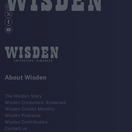
About Wisden
The Wisden Story
Wisden Cricketers' Almanack
Wisden Cricket Monthly
Wisden Podcasts
Wisden Contributors
Contact us