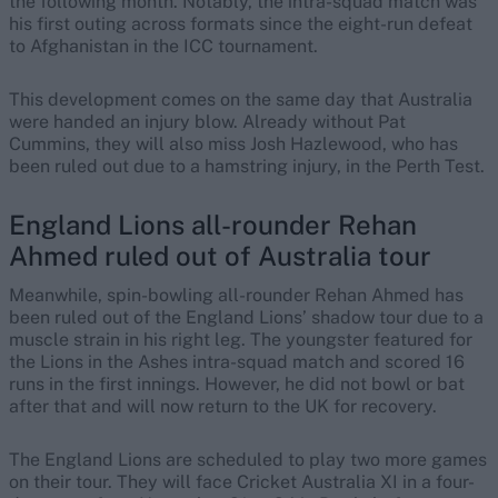
the following month. Notably, the intra-squad match was
his first outing across formats since the eight-run defeat
to Afghanistan in the ICC tournament.
This development comes on the same day that Australia
were handed an injury blow. Already without Pat
Cummins, they will also miss Josh Hazlewood, who has
been ruled out due to a hamstring injury, in the Perth Test.
England Lions all-rounder Rehan
Ahmed ruled out of Australia tour
Meanwhile, spin-bowling all-rounder Rehan Ahmed has
been ruled out of the England Lions’ shadow tour due to a
muscle strain in his right leg. The youngster featured for
the Lions in the Ashes intra-squad match and scored 16
runs in the first innings. However, he did not bowl or bat
after that and will now return to the UK for recovery.
The England Lions are scheduled to play two more games
on their tour. They will face Cricket Australia XI in a four-