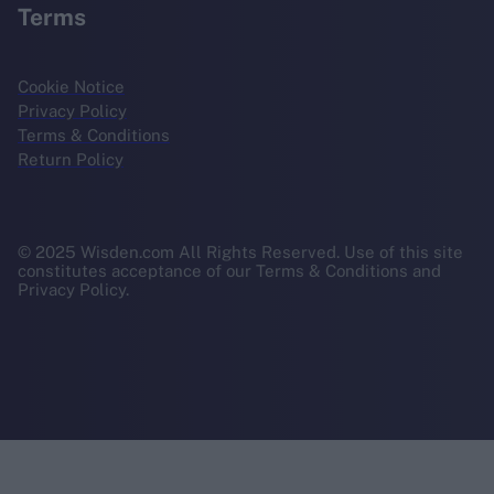
Terms
Cookie Notice
Privacy Policy
Terms & Conditions
Return Policy
© 2025 Wisden.com All Rights Reserved. Use of this site
constitutes acceptance of our Terms & Conditions and
Privacy Policy.