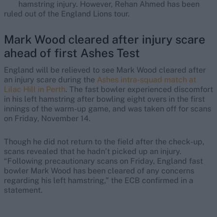
hamstring injury. However, Rehan Ahmed has been
ruled out of the England Lions tour.
Mark Wood cleared after injury scare
ahead of first Ashes Test
England will be relieved to see Mark Wood cleared after
an injury scare during the
Ashes intra-squad match at
Lilac Hill in Perth
. The fast bowler experienced discomfort
in his left hamstring after bowling eight overs in the first
innings of the warm-up game, and was taken off for scans
on Friday, November 14.
Though he did not return to the field after the check-up,
scans revealed that he hadn’t picked up an injury.
“Following precautionary scans on Friday, England fast
bowler Mark Wood has been cleared of any concerns
regarding his left hamstring,” the ECB confirmed in a
statement.