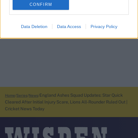
CONFIRM
Data Deletion
Data Access
Privacy Policy
England Ashes Squad Updates: Star Quick
Home
Series
News
Cleared After Initial Injury Scare, Lions All-Rounder Ruled Out |
Cricket News Today