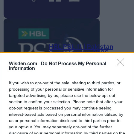
HBL PSL 11 | Pakistan
Super League 2026
26 March – 3 May,
2026
Wisden.com -
Do Not Process My Personal
Information
If you wish to opt-out of the sale, sharing to third parties, or
processing of your personal or sensitive information for
targeted advertising by us, please use the below opt-out
section to confirm your selection. Please note that after your
opt-out request is processed you may continue seeing
interest-based ads based on personal information utilized by
2026 County
us or personal information disclosed to third parties prior to
Championship
your opt-out. You may separately opt-out of the further
disclosure of your personal information by third parties on the