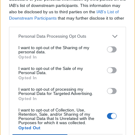
3 April – 27 September
2026
IAB’s list of downstream participants. This information may
also be disclosed by us to third parties on the
IAB’s List of
Downstream Participants
that may further disclose it to other
third parties.
Personal Data Processing Opt Outs
I want to opt-out of the Sharing of my
personal data.
ICC Men's T20 World Cup,
Opted In
2026
I want to opt-out of the Sale of my
Personal Data.
7 February – 8 March
2026
Opted In
I want to opt-out of processing my
Personal Data for Targeted Advertising.
Opted In
I want to opt-out of Collection, Use,
Retention, Sale, and/or Sharing of my
Personal Data that Is Unrelated with the
Purposes for which it was collected.
Opted Out