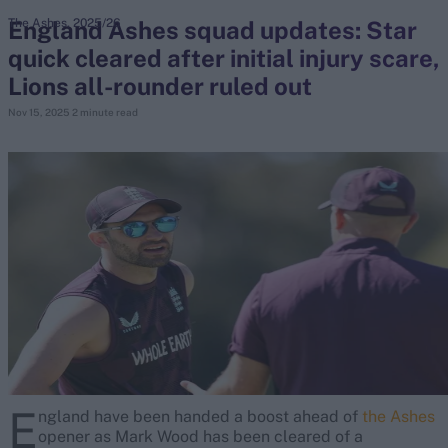
England Ashes squad updates: Star
The Ashes, 2025/26
quick cleared after initial injury scare,
search
Lions all-rounder ruled out
Looking for...
Nov 15, 2025
2 minute read
Ben Stokes
Virat Kohli
Border-Gavaskar Trophy
Joe Root
IPL Auction
Perth Test
Rohit Sharma
Kane Williamson
E
ngland have been handed a boost ahead of
the Ashes
opener as Mark Wood has been cleared of a