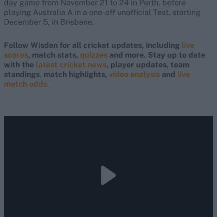
day game from November 21 to 24 in Perth, before
playing Australia A in a one-off unofficial Test, starting
December 5, in Brisbane.
Follow Wisden for all cricket updates, including
live
scores
, match stats,
quizzes
and more. Stay up to date
with the
latest cricket news
, player updates, team
standings
,
match highlights,
video analysis
and
live
match odds
.