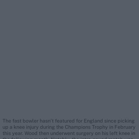
The fast bowler hasn’t featured for England since picking
up a knee injury during the Champions Trophy in February
this year. Wood then underwent surgery on his left knee in