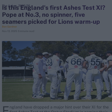
Is this England's first Ashes Test XI?
The Ashes, 2025/26
Pope at No.3, no spinner, five
search
seamers picked for Lions warm-up
Looking for...
Ben Gardner
Nov 13, 2025
3 minute read
Ben Stokes
Virat Kohli
Border-Gavaskar Trophy
Joe Root
IPL Auction
Perth Test
Rohit Sharma
Kane Williamson
E
ngland have dropped a major hint over their XI for the