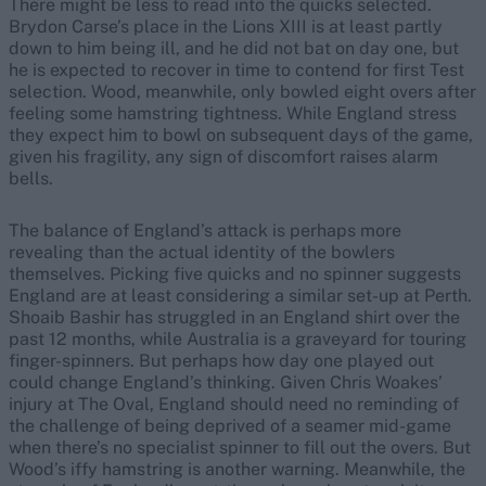
There might be less to read into the quicks selected.
Brydon Carse’s place in the Lions XIII is at least partly
down to him being ill, and he did not bat on day one, but
he is expected to recover in time to contend for first Test
selection. Wood, meanwhile, only bowled eight overs after
feeling some hamstring tightness. While England stress
they expect him to bowl on subsequent days of the game,
given his fragility, any sign of discomfort raises alarm
bells.
The balance of England’s attack is perhaps more
revealing than the actual identity of the bowlers
themselves. Picking five quicks and no spinner suggests
England are at least considering a similar set-up at Perth.
Shoaib Bashir has struggled in an England shirt over the
past 12 months, while Australia is a graveyard for touring
finger-spinners. But perhaps how day one played out
could change England’s thinking. Given Chris Woakes’
injury at The Oval, England should need no reminding of
the challenge of being deprived of a seamer mid-game
when there’s no specialist spinner to fill out the overs. But
Wood’s iffy hamstring is another warning. Meanwhile, the