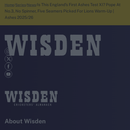
Is This England's First Ashes Test XI? Pope At
Home
Series
News
No.3, No Spinner, Five Seamers Picked For Lions Warm-Up |
Ashes 2025/26
About Wisden