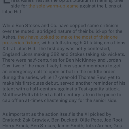
first Ashes Test at the Optus Stadium in naming their
side for
the sole warm-up game
against the Lions at
Lilac Hill.
While Ben Stokes and Co. have copped some criticism
over the muted, abridged nature of their build-up for the
Ashes,
they have looked to make the most of their one
pre-series fixture
, with a full-strength XI taking on a Lions
XIII at Lilac Hill. The first day was hotly contested,
England Lions making 382 and Stokes taking six wickets.
There were half-centuries for Ben McKinney and Jordan
Cox, two of the most likely Lions squad members to get
an emergency call to open or bat in the middle order
during the series, while 17-year-old Thomas Rew, yet to
make his first-class debut, served another reminder of his
talent with a half-century against a Test-quality attack.
Matthew Potts blitzed a half-century late in the piece to
cap off an at-times chastening day for the senior side.
As important as the action itself is the XI picked by
England: Zak Crawley, Ben Duckett, Ollie Pope, Joe Root,
Harry Brook, Ben Stokes, Jamie Smith, Jofra Archer, Gus