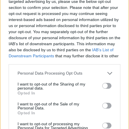
targeted advertising by us, please use the below opt-out
section to confirm your selection. Please note that after your
opt-out request is processed you may continue seeing
interest-based ads based on personal information utilized by
us or personal information disclosed to third parties prior to
your opt-out. You may separately opt-out of the further
disclosure of your personal information by third parties on the
IAB’s list of downstream participants. This information may
also be disclosed by us to third parties on the
IAB’s List of
Downstream Participants
that may further disclose it to other
third parties.
Personal Data Processing Opt Outs
I want to opt-out of the Sharing of my
personal data.
Opted In
I want to opt-out of the Sale of my
Personal Data.
Opted In
I want to opt-out of processing my
Personal Data for Targeted Advertising.