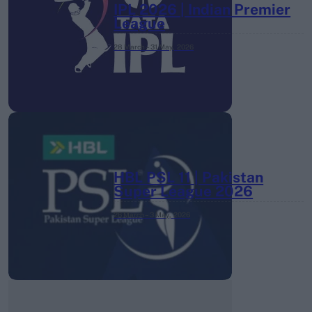
IPL 2026 | Indian Premier
League
28 March – 31 May,
2026
HBL PSL 11 | Pakistan
Super League 2026
26 March – 3 May,
2026