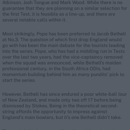
Atkinson, Josh Tongue and Mark Wood. While there is no
guarantee that they are planning on a similar selection for
the first Test, it is feasible as a line-up, and there are
several notable calls within it.
Most strikingly, Pope has been preferred to Jacob Bethell
at No.3. The question of which first drop England would
go with has been the main debate for the tourists leading
into the series. Pope, who has had a middling run in Tests
over the last two years, had the vice-captaincy removed
when the squad was announced, while Bethell’s maiden
professional century, in the South Africa ODIs, had
momentum building behind him as many pundits’ pick to
start the series.
However, Bethell has since endured a poor white-ball tour
of New Zealand, and made only two off 17 before being
dismissed by Stokes. Being in the theoretical second-
string affords the opportunity to impress against
England’s main bowlers, but it’s one Bethell didn’t take.