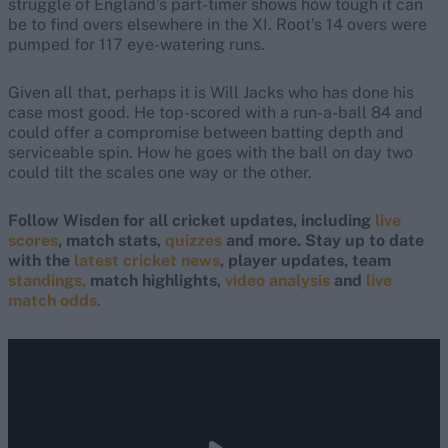
struggle of England’s part-timer shows how tough it can
be to find overs elsewhere in the XI. Root’s 14 overs were
pumped for 117 eye-watering runs.
Given all that, perhaps it is Will Jacks who has done his
case most good. He top-scored with a run-a-ball 84 and
could offer a compromise between batting depth and
serviceable spin. How he goes with the ball on day two
could tilt the scales one way or the other.
Follow Wisden for all cricket updates, including
live
scores
, match stats,
quizzes
and more. Stay up to date
with the
latest cricket news
, player updates, team
standings,
match highlights,
video analysis
and
live
match odds
.