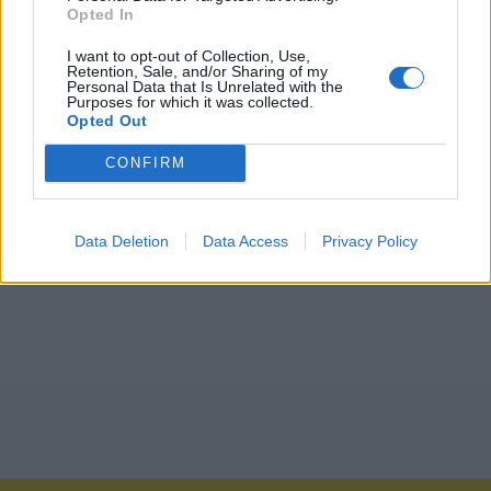
Opted In
I want to opt-out of Collection, Use,
Retention, Sale, and/or Sharing of my
Personal Data that Is Unrelated with the
Purposes for which it was collected.
Opted Out
CONFIRM
Data Deletion
Data Access
Privacy Policy