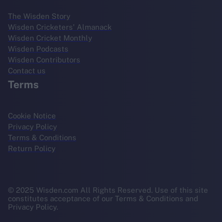
The Wisden Story
Wisden Cricketers' Almanack
Wisden Cricket Monthly
Wisden Podcasts
Wisden Contributors
Contact us
Terms
Cookie Notice
Privacy Policy
Terms & Conditions
Return Policy
© 2025 Wisden.com All Rights Reserved. Use of this site
constitutes acceptance of our Terms & Conditions and
Privacy Policy.