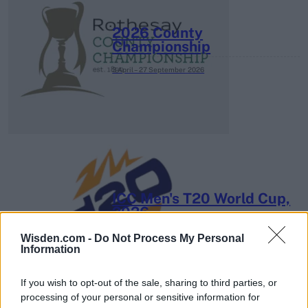
2026 County
Championship
3 April – 27 September
2026
ICC Men's T20 World Cup,
2026
7 February – 8 March
2026
Wisden.com -
Do Not Process My Personal
Information
If you wish to opt-out of the sale, sharing to third parties, or
processing of your personal or sensitive information for