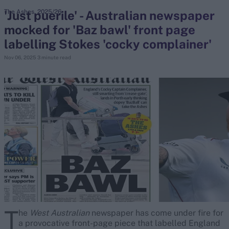
'Just puerile' - Australian newspaper
The Ashes, 2025/26
mocked for 'Baz bawl' front page
search
labelling Stokes 'cocky complainer'
Looking for...
Nov 06, 2025
3 minute read
Ben Stokes
Virat Kohli
Border-Gavaskar Trophy
Joe Root
IPL Auction
Perth Test
Rohit Sharma
Kane Williamson
T
he
West Australian
newspaper has come under fire for
a provocative front-page piece that labelled England