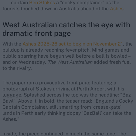
captain
Ben Stokes
a "cocky complainer" as the
tourists touched down in Australia ahead of the
Ashes
.
West Australian catches the eye with
dramatic front page
With the
Ashes 2025-26 set to begin on November 21
, the
buildup is already reaching fever pitch. Mind games and
public sparring have begun well before a ball is bowled –
and on Wednesday,
The West Australian
added fresh fuel
to the rivalry.
The paper ran a provocative front page featuring a
photograph of Stokes arriving at Perth Airport with his
luggage. Splashed across the top was the headline: "Baz
Bawl". Above it, in bold, the teaser read: "England’s Cocky
Captain Complainer, still smarting from 'crease-gate',
lands in Perth early thinking dopey 'BazBall' can take the
Ashes."
Inside, the piece continued in much the same tone. The