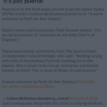
'It’s just puerile'
Reactions to the front page poured in across social media.
ESPNcricinfo
’s Andrew McGlashan posted on X: "A warm
welcome to Perth for Ben Stokes."
Sports writer and broadcaster Paul Dennett added: "It's
as representative of 'Australia' as the Daily Star is of
England."
There were similar sentiments from
The Sun
’s cricket
correspondent John Etheridge, who said: "Nothing wrong
with a bit of knockabout Pommie-bashing fun in the
papers. But it needs to be clever, humorous and based
loosely on truth. This is none of these. It’s just puerile."
A warm welcome to Perth for Ben Stokes
#AUSvENG
pic.twitter.com/DGqyeOWGie
— Andrew McGlashan (@andymcg_cricket)
November 4, 2025
Just a newspaper desperate for clicks in a dying medium.