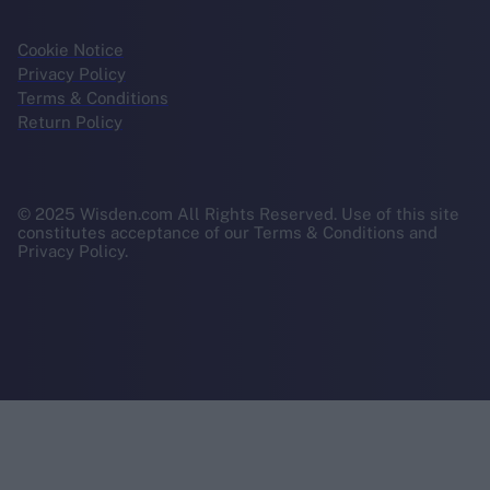
Cookie Notice
Privacy Policy
Terms & Conditions
Return Policy
© 2025 Wisden.com All Rights Reserved. Use of this site
constitutes acceptance of our Terms & Conditions and
Privacy Policy.