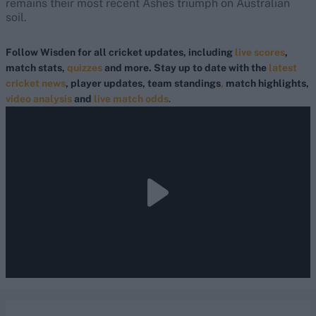
remains their most recent Ashes triumph on Australian
soil.
Follow Wisden for all cricket updates, including
live scores
,
match stats,
quizzes
and more. Stay up to date with the
latest
cricket news
, player updates, team standings
,
match highlights,
video analysis
and
live match odds
.