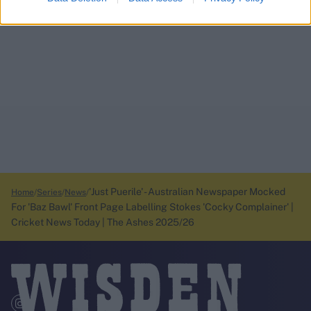
'Just Puerile' - Australian Newspaper Mocked
Home
Series
News
For 'Baz Bawl' Front Page Labelling Stokes 'Cocky Complainer' |
Cricket News Today | The Ashes 2025/26