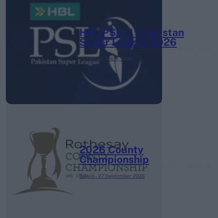
HBL PSL 11 | Pakistan
Super League 2026
26 March – 3 May,
2026
2026 County
Championship
3 April – 27 September
2026