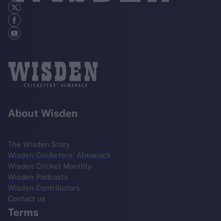
About Wisden
The Wisden Story
Wisden Cricketers' Almanack
Wisden Cricket Monthly
Wisden Podcasts
Wisden Contributors
Contact us
Terms