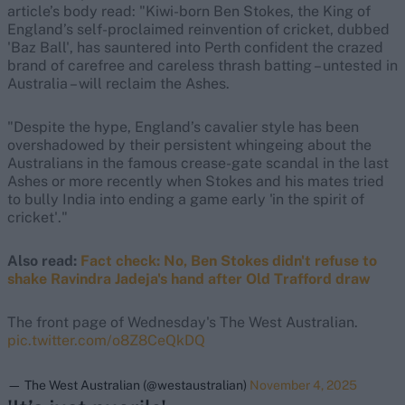
article’s body read: "Kiwi-born Ben Stokes, the King of
England’s self-proclaimed reinvention of cricket, dubbed
'Baz Ball', has sauntered into Perth confident the crazed
brand of carefree and careless thrash batting – untested in
Australia – will reclaim the Ashes.
"Despite the hype, England’s cavalier style has been
overshadowed by their persistent whingeing about the
Australians in the famous crease-gate scandal in the last
Ashes or more recently when Stokes and his mates tried
to bully India into ending a game early 'in the spirit of
cricket'."
Also read:
Fact check: No, Ben Stokes didn't refuse to
shake Ravindra Jadeja's hand after Old Trafford draw
The front page of Wednesday's The West Australian.
pic.twitter.com/o8Z8CeQkDQ
— The West Australian (@westaustralian)
November 4, 2025