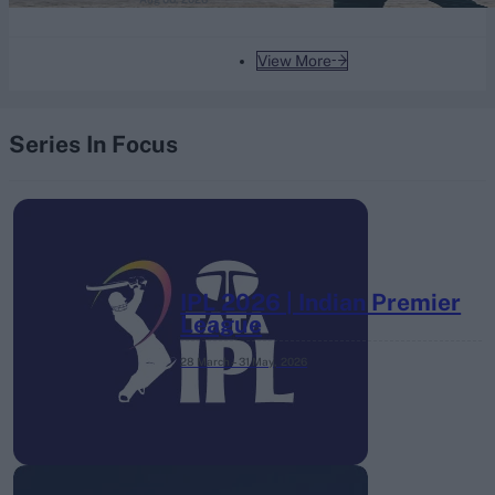
View More
Series In Focus
IPL 2026 | Indian Premier
League
28 March – 31 May,
2026