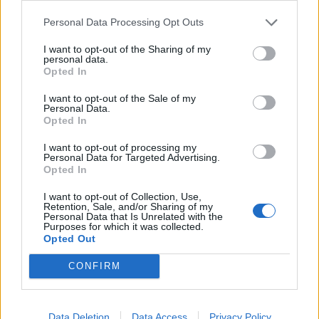
Personal Data Processing Opt Outs
I want to opt-out of the Sharing of my
personal data.
Opted In
I want to opt-out of the Sale of my
Personal Data.
Opted In
I want to opt-out of processing my
Personal Data for Targeted Advertising.
Opted In
I want to opt-out of Collection, Use,
Retention, Sale, and/or Sharing of my
Personal Data that Is Unrelated with the
Purposes for which it was collected.
Opted Out
CONFIRM
Data Deletion
Data Access
Privacy Policy