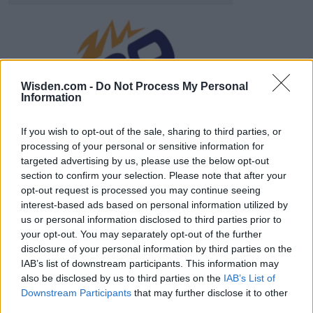
ICC Men's T20 World Cup,
2026
Wisden.com -
Do Not Process My Personal
Information
7 February – 8 March
2026
If you wish to opt-out of the sale, sharing to third parties, or
processing of your personal or sensitive information for
targeted advertising by us, please use the below opt-out
section to confirm your selection. Please note that after your
opt-out request is processed you may continue seeing
interest-based ads based on personal information utilized by
us or personal information disclosed to third parties prior to
your opt-out. You may separately opt-out of the further
disclosure of your personal information by third parties on the
IAB’s list of downstream participants. This information may
also be disclosed by us to third parties on the
IAB’s List of
Downstream Participants
that may further disclose it to other
third parties.