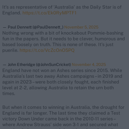
It’s as representative of ‘Australia’ as the Daily Star is of
England.
https://t.co/Ek0RyMPTF1
— Paul Dennett (@PaulDennett_)
November 5, 2025
Nothing wrong with a bit of knockabout Pommie-bashing
fun in the papers. But it needs to be clever, humorous and
based loosely on truth. This is none of these. It’s just
puerile.
https://t.co/VcZcOnO5PQ
— John Etheridge (@JohnSunCricket)
November 4, 2025
England have not won an Ashes series since 2015. While
Australia’s last two away Ashes campaigns – in 2019 and
again in 2023 – were both closely fought, each finished
level at 2-2, allowing Australia to retain the urn both
times.
But when it comes to winning in Australia, the drought for
England is far longer. The last time they claimed a Test
victory Down Under came back in the 2010-11 series –
where Andrew Strauss’ side won 3-1 and secured what