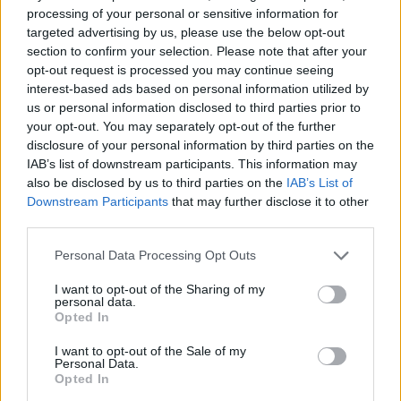
processing of your personal or sensitive information for
targeted advertising by us, please use the below opt-out
section to confirm your selection. Please note that after your
Series In Focus
opt-out request is processed you may continue seeing
interest-based ads based on personal information utilized by
us or personal information disclosed to third parties prior to
your opt-out. You may separately opt-out of the further
disclosure of your personal information by third parties on the
IAB’s list of downstream participants. This information may
also be disclosed by us to third parties on the
IAB’s List of
IPL 2026 | Indian Premier
Downstream Participants
that may further disclose it to other
League
third parties.
28 March – 31 May,
2026
Personal Data Processing Opt Outs
I want to opt-out of the Sharing of my
personal data.
Opted In
I want to opt-out of the Sale of my
Personal Data.
Opted In