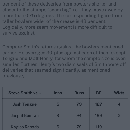
per cent of these deliveries from bowlers shorter and
closer to the stumps “seam big”, i.e., they move away by
more than 0.75 degrees. The corresponding figure from
taller bowlers wider of the crease is 48 per cent.
Logically, more seam movement is more difficult to
survive against.
Compare Smith’s returns against the bowlers mentioned
earlier. He averages 30-plus against each of them except
Tongue and Matt Henry, for whom the sample size is even
smaller. Further, Henry’s two dismissals of Smith were off
deliveries that seamed significantly, as mentioned
previously.
Steve Smith vs…
Inns
Runs
BF
Wkts
Josh Tongue
5
73
127
4
Jasprit Bumrah
9
94
198
3
Kagiso Rabada
6
79
110
1