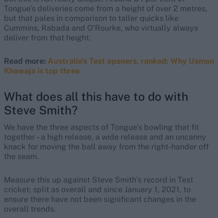
Tongue’s deliveries come from a height of over 2 metres,
but that pales in comparison to taller quicks like
Cummins, Rabada and O’Rourke, who virtually always
deliver from that height.
Read more:
Australia's Test openers, ranked: Why Usman
Khawaja is top three
What does all this have to do with
Steve Smith?
We have the three aspects of Tongue’s bowling that fit
together – a high release, a wide release and an uncanny
knack for moving the ball away from the right-hander off
the seam.
Measure this up against Steve Smith’s record in Test
cricket; split as overall and since January 1, 2021, to
ensure there have not been significant changes in the
overall trends.