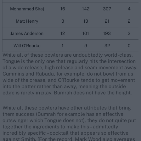
Mohammed Siraj
16
142
307
4
Matt Henry
3
13
21
2
James Anderson
12
101
193
2
Will O'Rourke
1
9
32
0
While all of these bowlers are undoubtedly world-class,
Tongue is the only one that regularly hits the intersection
of a wide release, high release and seam movement away.
Cummins and Rabada, for example, do not bowl from as
wide of the crease, and O’Rourke tends to get movement
into the batter rather than away, meaning the outside
edge is rarely in play. Bumrah does not have the height.
While all these bowlers have other attributes that bring
them success (Bumrah for example has an effective
outswinger which Tongue does not), they do not quite put
together the ingredients to make this – admittedly
incredibly specific – cocktail that appears so effective
against Smith. (For the record, Mark Wood also averages