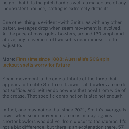
height that hits the pitch hard as well as makes use of any
inconsistent bounce, batting is extremely difficult.
One other thing is evident – with Smith, as with any other
batter, averages drop when seam movement is involved.
At the pace of most quick bowlers, around 130 kmph and
above, any movement off wicket is near-impossible to
adjust to.
More:
First time since 1888: Australia's SCG spin
lockout spells worry for future
Seam movement is the only attribute of the three that
appears to trouble Smith on its own. Tall bowlers alone do
not suffice, and neither do bowlers that bowl from wide of
the crease. That specific combination is also not enough.
In fact, one may notice that since 2021, Smith’s average is
lower when seam movement alone is in play, against
shorter bowlers who deliver from closer to the stumps. It’s
not a big difference, but there is an explanation there. 57