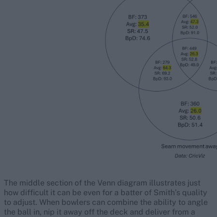
The middle section of the Venn diagram illustrates just
how difficult it can be even for a batter of Smith’s quality
to adjust. When bowlers can combine the ability to angle
the ball in, nip it away off the deck and deliver from a