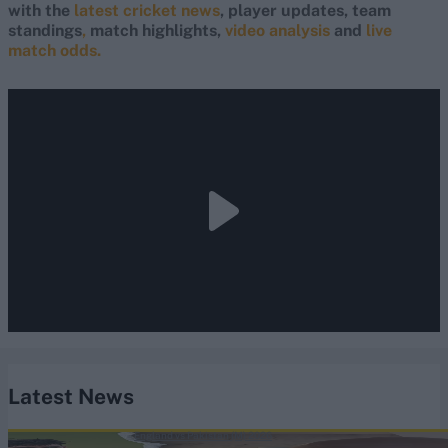
with the
latest cricket news
, player updates, team
standings
,
match highlights,
video analysis
and
live
match odds.
Latest News
England vs Pakistan (M) 2026