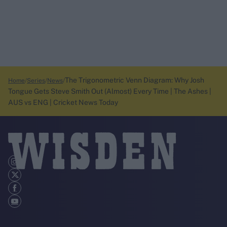
The Trigonometric Venn Diagram: Why Josh
Home
Series
News
Tongue Gets Steve Smith Out (Almost) Every Time | The Ashes |
AUS vs ENG | Cricket News Today