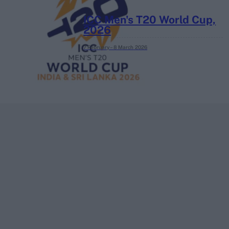
ICC Men's T20 World Cup,
2026
7 February – 8 March
2026