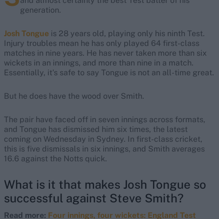
and almost certainly the best Test batter of his
generation.
Josh Tongue
is 28 years old, playing only his ninth Test.
Injury troubles mean he has only played 64 first-class
matches in nine years. He has never taken more than six
wickets in an innings, and more than nine in a match.
Essentially, it's safe to say Tongue is not an all-time great.
But he does have the wood over Smith.
The pair have faced off in seven innings across formats,
and Tongue has dismissed him six times, the latest
coming on Wednesday in Sydney. In first-class cricket,
this is five dismissals in six innings, and Smith averages
16.6 against the Notts quick.
What is it that makes Josh Tongue so
successful against Steve Smith?
Read more:
Four innings, four wickets: England Test