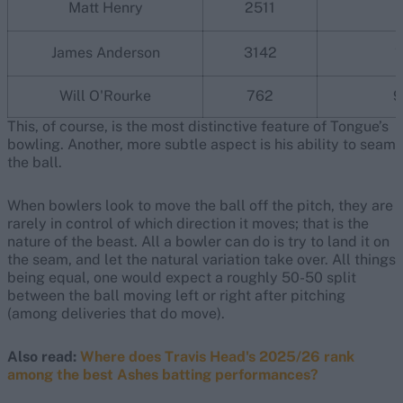
Matt Henry
2511
James Anderson
3142
1
Will O'Rourke
762
9
This, of course, is the most distinctive feature of Tongue’s
bowling. Another, more subtle aspect is his ability to seam
the ball.
When bowlers look to move the ball off the pitch, they are
rarely in control of which direction it moves; that is the
nature of the beast. All a bowler can do is try to land it on
the seam, and let the natural variation take over. All things
being equal, one would expect a roughly 50-50 split
between the ball moving left or right after pitching
(among deliveries that do move).
Also read:
Where does Travis Head's 2025/26 rank
among the best Ashes batting performances?