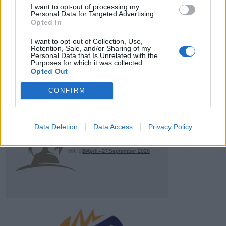
HBL PSL 11 | Pakistan
I want to opt-out of processing my
Super League 2026
Personal Data for Targeted Advertising.
Opted In
26 March – 3 May,
2026
I want to opt-out of Collection, Use,
Retention, Sale, and/or Sharing of my
Personal Data that Is Unrelated with the
Purposes for which it was collected.
Opted Out
CONFIRM
2026 County
Data Deletion
Data Access
Privacy Policy
Championship
3 April – 27 September
2026