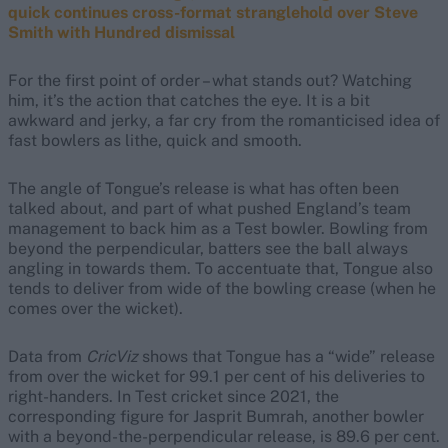
quick continues cross-format stranglehold over Steve
Smith with Hundred dismissal
For the first point of order – what stands out? Watching
him, it’s the action that catches the eye. It is a bit
awkward and jerky, a far cry from the romanticised idea of
fast bowlers as lithe, quick and smooth.
The angle of Tongue’s release is what has often been
talked about, and part of what pushed England’s team
management to back him as a Test bowler. Bowling from
beyond the perpendicular, batters see the ball always
angling in towards them. To accentuate that, Tongue also
tends to deliver from wide of the bowling crease (when he
comes over the wicket).
Data from
CricViz
shows that Tongue has a “wide” release
from over the wicket for 99.1 per cent of his deliveries to
right-handers. In Test cricket since 2021, the
corresponding figure for Jasprit Bumrah, another bowler
with a beyond-the-perpendicular release, is 89.6 per cent.