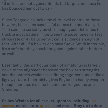
16 in Test cricket against Smith, but largely because he
has bounced him out twice.)
Since Tongue also lacks the elite-level control of these
bowlers, he isn’t as successful across the board as yet.
That said, he certainly bowls enough good deliveries to
trouble most batters, in between the looser ones – a Test
strike rate of 41 balls per wicket is evidence enough of
that. After all, if a bowler can have Steve Smith in trouble,
it's a safe bet they should be good against other batters
as well.
Essentially, this particular quirk of a matchup is largely
down to the alignment between the bowler’s strengths
and the batter’s weaknesses fitting together almost like a
jigsaw puzzle. It certainly gives England a handy weapon
though; perhaps it’s time to christen Tongue the anti-
Smudge.
Follow Wisden for all cricket updates, including
live
scores
, match stats,
quizzes
and more. Stay up to date