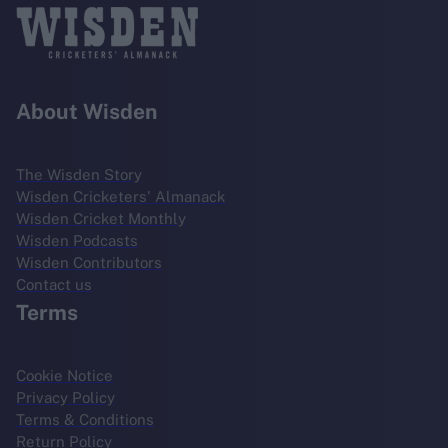
About Wisden
The Wisden Story
Wisden Cricketers' Almanack
Wisden Cricket Monthly
Wisden Podcasts
Wisden Contributors
Contact us
Terms
Cookie Notice
Privacy Policy
Terms & Conditions
Return Policy