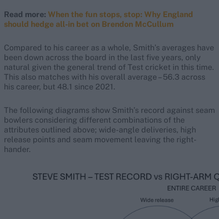
Read more:
When the fun stops, stop: Why England
should hedge all-in bet on Brendon McCullum
Compared to his career as a whole, Smith’s averages have
been down across the board in the last five years, only
natural given the general trend of Test cricket in this time.
This also matches with his overall average – 56.3 across
his career, but 48.1 since 2021.
The following diagrams show Smith’s record against seam
bowlers considering different combinations of the
attributes outlined above; wide-angle deliveries, high
release points and seam movement leaving the right-
hander.