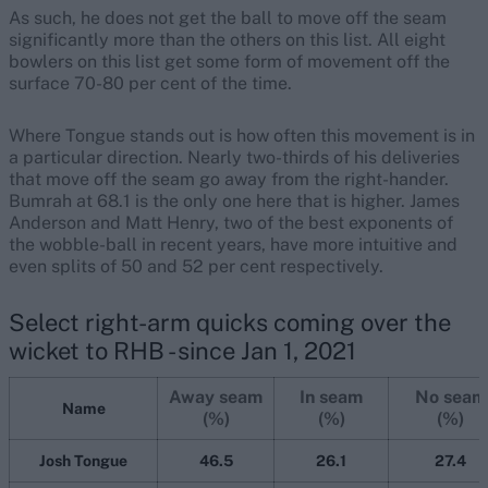
As such, he does not get the ball to move off the seam
significantly more than the others on this list. All eight
bowlers on this list get some form of movement off the
surface 70-80 per cent of the time.
Where Tongue stands out is how often this movement is in
a particular direction. Nearly two-thirds of his deliveries
that move off the seam go away from the right-hander.
Bumrah at 68.1 is the only one here that is higher. James
Anderson and Matt Henry, two of the best exponents of
the wobble-ball in recent years, have more intuitive and
even splits of 50 and 52 per cent respectively.
Select right-arm quicks coming over the
wicket to RHB - since Jan 1, 2021
Away seam
In seam
No seam
Name
(%)
(%)
(%)
Josh Tongue
46.5
26.1
27.4