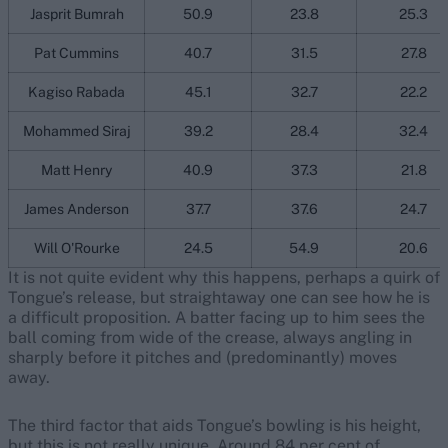
Jasprit Bumrah
50.9
23.8
25.3
Pat Cummins
40.7
31.5
27.8
Kagiso Rabada
45.1
32.7
22.2
Mohammed Siraj
39.2
28.4
32.4
Matt Henry
40.9
37.3
21.8
James Anderson
37.7
37.6
24.7
Will O'Rourke
24.5
54.9
20.6
It is not quite evident why this happens, perhaps a quirk of
Tongue’s release, but straightaway one can see how he is
a difficult proposition. A batter facing up to him sees the
ball coming from wide of the crease, always angling in
sharply before it pitches and (predominantly) moves
away.
The third factor that aids Tongue’s bowling is his height,
but this is not really unique. Around 84 per cent of