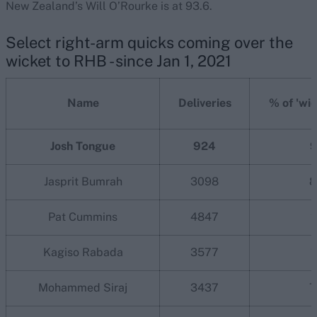
New Zealand’s Will O’Rourke is at 93.6.
Select right-arm quicks coming over the
wicket to RHB - since Jan 1, 2021
Name
Deliveries
% of 'wid
Josh Tongue
924
9
Jasprit Bumrah
3098
8
Pat Cummins
4847
2
Kagiso Rabada
3577
1
Mohammed Siraj
3437
7