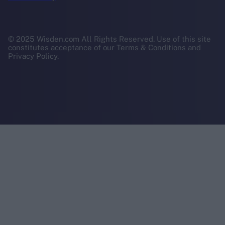
© 2025 Wisden.com All Rights Reserved. Use of this site
constitutes acceptance of our Terms & Conditions and
Privacy Policy.