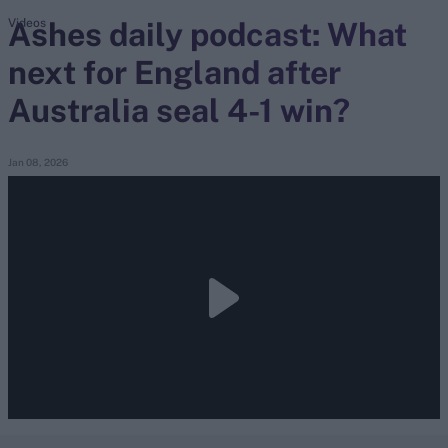
Ashes daily podcast: What
Videos
next for England after
search
Australia seal 4-1 win?
Looking for...
Ben Stokes
Virat Kohli
Jan 08, 2026
Border-Gavaskar Trophy
Joe Root
IPL Auction
Perth Test
Rohit Sharma
Kane Williamson