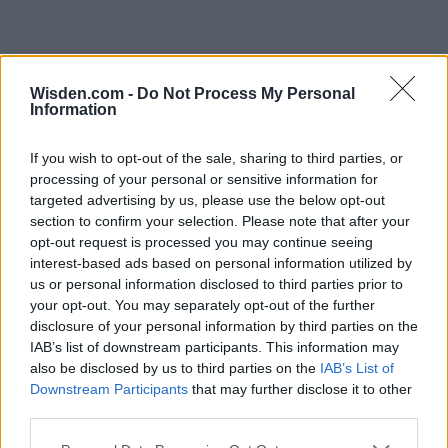
Wisden.com -
Do Not Process My Personal
Information
If you wish to opt-out of the sale, sharing to third parties, or
processing of your personal or sensitive information for
targeted advertising by us, please use the below opt-out
section to confirm your selection. Please note that after your
opt-out request is processed you may continue seeing
interest-based ads based on personal information utilized by
us or personal information disclosed to third parties prior to
your opt-out. You may separately opt-out of the further
disclosure of your personal information by third parties on the
IAB’s list of downstream participants. This information may
also be disclosed by us to third parties on the
IAB’s List of
Downstream Participants
that may further disclose it to other
third parties.