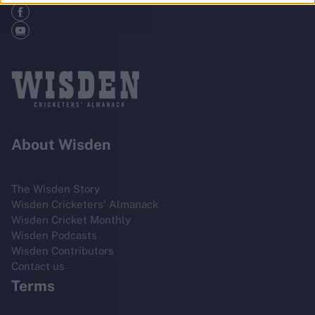
About Wisden
The Wisden Story
Wisden Cricketers' Almanack
Wisden Cricket Monthly
Wisden Podcasts
Wisden Contributors
Contact us
Terms