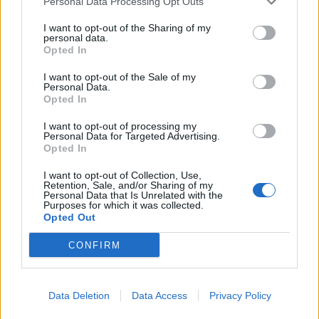
Personal Data Processing Opt Outs
I want to opt-out of the Sharing of my
personal data.
Opted In
I want to opt-out of the Sale of my
Personal Data.
Opted In
I want to opt-out of processing my
Personal Data for Targeted Advertising.
Opted In
I want to opt-out of Collection, Use,
Retention, Sale, and/or Sharing of my
Personal Data that Is Unrelated with the
Ashes Daily Podcast: What Next For England
Home
Series
Videos
Purposes for which it was collected.
After Australia Seal 4-1 Win?
Opted Out
CONFIRM
Data Deletion
Data Access
Privacy Policy