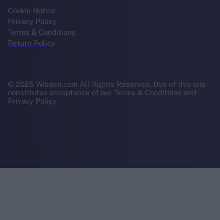
Cookie Notice
Privacy Policy
Terms & Conditions
Return Policy
© 2025 Wisden.com All Rights Reserved. Use of this site
constitutes acceptance of our Terms & Conditions and
Privacy Policy.