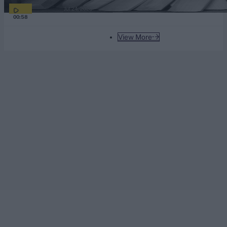
Jul 24, 2026
00:58
View More