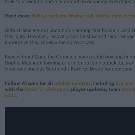
took four wickets and maintained an economy rate of just o
Read more:
Bailey confirms Warner will not be consider
Side strains are not uncommon among fast bowlers, and Gau
the injury. However, recovery can be slow and recurrences 
imperative they receive the correct care.
Even without Gaur, the Originals have a solid bowling line
Sophie Molineux forming a formidable spin attack. Lauren 
front, and she has Scotland's Kathryn Bryce for company.
Follow Wisden for all
cricket updates
, including
live sco
with the
latest cricket news
, player updates, team
stand
odds.