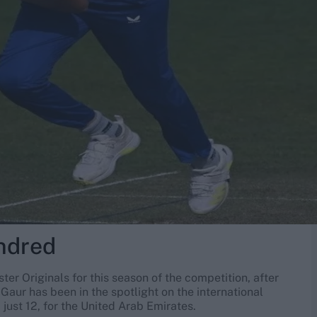
ndred
r Originals for this season of the competition, after
Gaur has been in the spotlight on the international
just 12, for the United Arab Emirates.