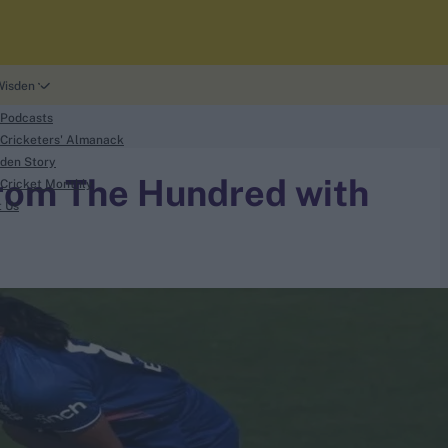
Wisden
 Podcasts
Cricketers' Almanack
den Story
rom The Hundred with
Cricket Monthly
t Us