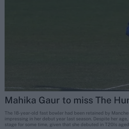
Rohit Sharma
Kane Williamson
Mahika Gaur to miss The Hu
The 18-year-old fast bowler had been retained by Mancheste
impressing in her debut year last season. Despite her age, 
stage for some time, given that she debuted in T20Is aged 