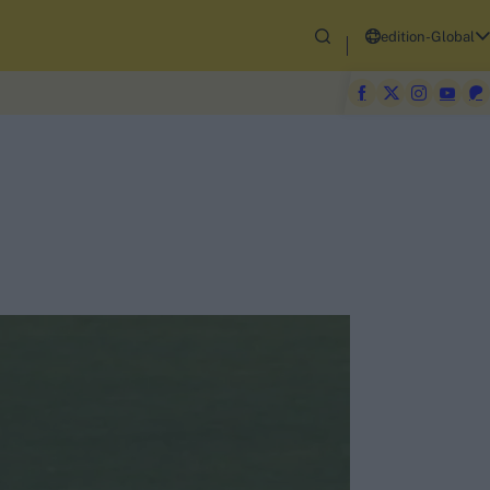
edition-Global