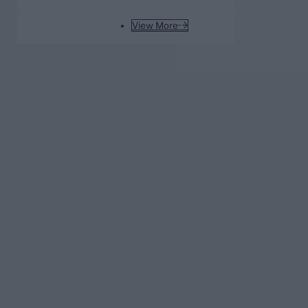
View More