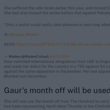
She suffered the side strain earlier this year, and missed
She had also missed the series before that against Pakista
"Only a sadist could really take pleasure in watching what
✍️
@Katya_Wisden
READ:
https://t.co/L2DTBVFFz7
|
#ENGvWI
pic.twitter.c
— Wisden (@WisdenCricket)
July 15, 2024
Gaur switched international allegiances from UAE to Eng
and made her debut for the country in a T20 against Sri L
against the same opposition in September. Her last appeara
Mumbai last December.
Gaur's month off will be used
She will now use the month off from The Hundred to carry o
had been representing North West Thunder in the Charlott