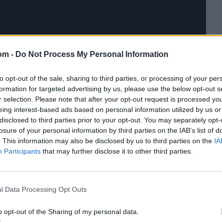
om -
Do Not Process My Personal Information
to opt-out of the sale, sharing to third parties, or processing of your per
formation for targeted advertising by us, please use the below opt-out s
r selection. Please note that after your opt-out request is processed y
eing interest-based ads based on personal information utilized by us or
disclosed to third parties prior to your opt-out. You may separately opt-
losure of your personal information by third parties on the IAB’s list of
. This information may also be disclosed by us to third parties on the
IA
Participants
that may further disclose it to other third parties.
l Data Processing Opt Outs
o opt-out of the Sharing of my personal data.