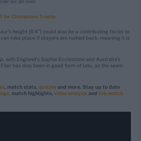
ver six an over.
ed for Champions Trophy
r's height (6'4") could also be a contributing factor to
can take place if players are rushed back, meaning it is
up, with England's Sophie Ecclestone and Australia's
Filer has also been in good form of late, on the seam
res
, match stats,
quizzes
and more. Stay up to date
ings,
match highlights,
video analysis
and
live match