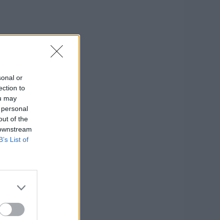
sonal or
ection to
ou may
 personal
out of the
 downstream
B’s List of