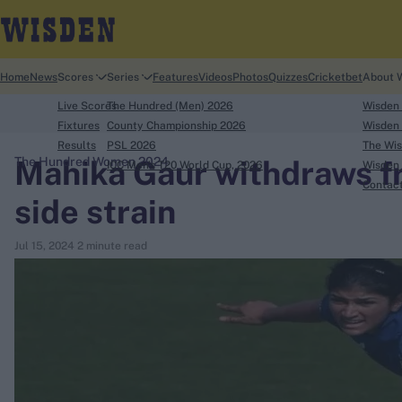
Home
News
Scores
Series
Features
Videos
Photos
Quizzes
Cricketbet
About 
Live Scores
The Hundred (Men) 2026
Wisden
Fixtures
County Championship 2026
Wisden 
Results
PSL 2026
The Wis
Mahika Gaur withdraws f
The Hundred Women 2024
ICC Men's T20 World Cup, 2026
Wisden 
search
Contac
side strain
Looking for...
Jul 15, 2024
2 minute read
Ben Stokes
Virat Kohli
Border-Gavaskar Trophy
Joe Root
IPL Auction
Perth Test