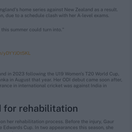
 England's home series against New Zealand as a result.
n, due to a schedule clash with her A-level exams.
 this summer could turn into."
om/yDYYJOt5KL
land in 2023 following the U19 Women's T20 World Cup,
anka in August that year. Her ODI debut came soon after,
nce in international cricket was against India in
 for rehabilitation
n her rehabilitation process. Before the injury, Gaur
e Edwards Cup. In two appearances this season, she