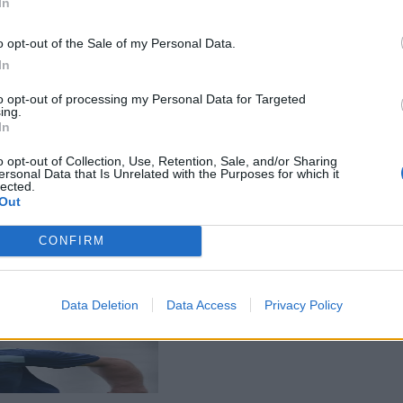
In
o opt-out of the Sale of my Personal Data.
In
to opt-out of processing my Personal Data for Targeted
ing.
In
o opt-out of Collection, Use, Retention, Sale, and/or Sharing
ersonal Data that Is Unrelated with the Purposes for which it
lected.
Out
CONFIRM
Data Deletion
Data Access
Privacy Policy