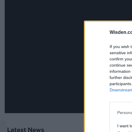
Wisden.c
If you wish 
sensitive in
confirm you
continue se
information 
further disc
participants
Downstream 
Persona
I want t
Latest News