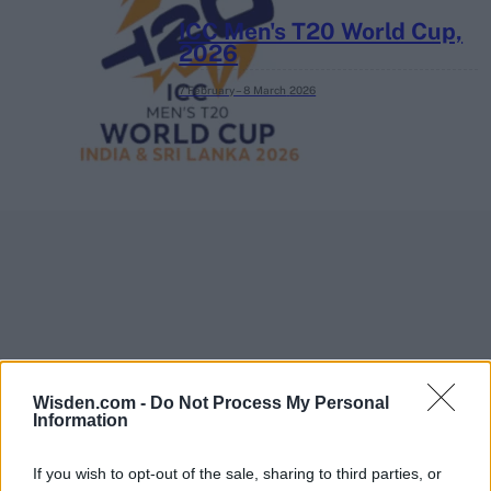
ICC Men's T20 World Cup,
2026
7 February – 8 March
2026
Wisden.com -
Do Not Process My Personal
Information
If you wish to opt-out of the sale, sharing to third parties, or