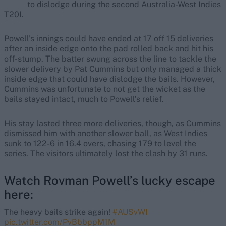
to dislodge during the second Australia-West Indies
T20I.
Powell’s innings could have ended at 17 off 15 deliveries
after an inside edge onto the pad rolled back and hit his
off-stump. The batter swung across the line to tackle the
slower delivery by Pat Cummins but only managed a thick
inside edge that could have dislodge the bails. However,
Cummins was unfortunate to not get the wicket as the
bails stayed intact, much to Powell’s relief.
His stay lasted three more deliveries, though, as Cummins
dismissed him with another slower ball, as West Indies
sunk to 122-6 in 16.4 overs, chasing 179 to level the
series. The visitors ultimately lost the clash by 31 runs.
Watch Rovman Powell’s lucky escape
here:
The heavy bails strike again!
#AUSvWI
pic.twitter.com/PvBbbppM1M