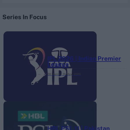
Series In Focus
IPL 2026 | Indian Premier
League
28 March – 31 May,
2026
HBL PSL 11 | Pakistan