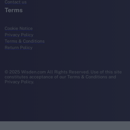
Contact us
Terms
Cookie Notice
Privacy Policy
Terms & Conditions
Return Policy
© 2025 Wisden.com All Rights Reserved. Use of this site
constitutes acceptance of our Terms & Conditions and
Privacy Policy.