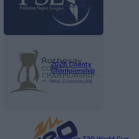
26 March – 3 May,
2026
2026 County
Championship
3 April – 27 September
2026
ICC Men's T20 World Cup,