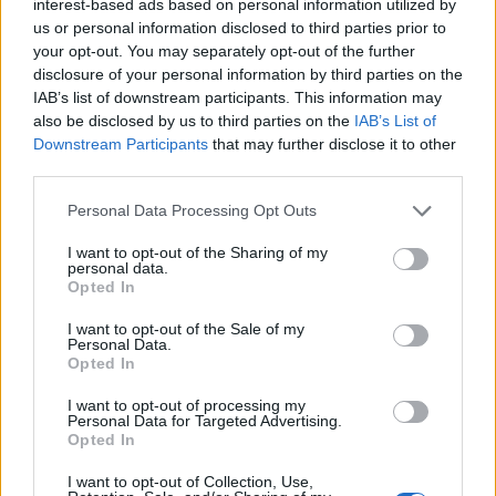
interest-based ads based on personal information utilized by
us or personal information disclosed to third parties prior to
your opt-out. You may separately opt-out of the further
disclosure of your personal information by third parties on the
IAB’s list of downstream participants. This information may
also be disclosed by us to third parties on the
IAB’s List of
Downstream Participants
that may further disclose it to other
third parties.
Personal Data Processing Opt Outs
I want to opt-out of the Sharing of my
personal data.
Opted In
I want to opt-out of the Sale of my
Personal Data.
Opted In
I want to opt-out of processing my
Personal Data for Targeted Advertising.
Opted In
I want to opt-out of Collection, Use,