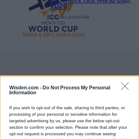
2026
7 February – 8 March
2026
Wisden.com -
Do Not Process My Personal
Information
If you wish to opt-out of the sale, sharing to third parties, or
processing of your personal or sensitive information for
targeted advertising by us, please use the below opt-out
section to confirm your selection. Please note that after your
opt-out request is processed you may continue seeing