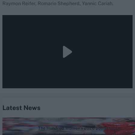
Raymon Reifer, Romario Shepherd, Yannic Cariah.
Latest News
The Hundred (Women) 2026
The Hundred Women's 2026 points table:
Updated standings and net run rate after