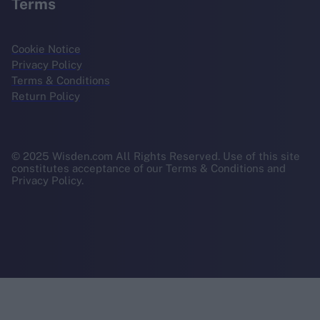
Terms
Cookie Notice
Privacy Policy
Terms & Conditions
Return Policy
© 2025 Wisden.com All Rights Reserved. Use of this site
constitutes acceptance of our Terms & Conditions and
Privacy Policy.