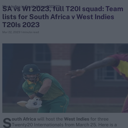
SA vs WI 2023, full T20I squad: Team
West Indies in South Africa 2022/23
lists for South Africa v West Indies
search
T20Is 2023
Looking for...
Mar 22, 2023
1 minute read
Ben Stokes
Virat Kohli
Border-Gavaskar Trophy
Joe Root
IPL Auction
Perth Test
Rohit Sharma
Kane Williamson
S
outh Africa
will host the
West Indies
for three
Twenty20 Internationals from March 25. Here is a