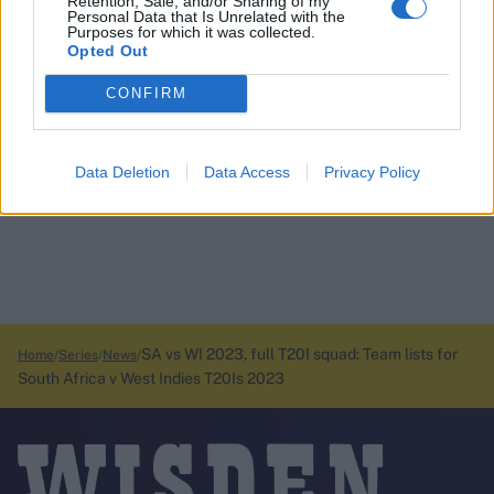
Retention, Sale, and/or Sharing of my
Personal Data that Is Unrelated with the
Purposes for which it was collected.
Opted Out
CONFIRM
Data Deletion
Data Access
Privacy Policy
SA vs WI 2023, full T20I squad: Team lists for
Home
Series
News
South Africa v West Indies T20Is 2023