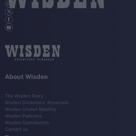
About Wisden
The Wisden Story
Wisden Cricketers' Almanack
Wisden Cricket Monthly
Wisden Podcasts
Wisden Contributors
Contact us