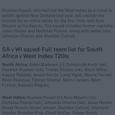
Rovman Powell, who had led the West Indies as a stand-in
option against New Zealand last year, will captain the
tourists for an entire series for the first time, with Kyle
Mayers as his deputy. The squad includes former captains
Jason Holder and Nicholas Pooran, along with senior men
Johnston Charles and Sheldon Cottrell.
SA v WI squad: Full team list for South
Africa v West Indies T20Is
South Africa:
Aiden Markram (c), Quinton de Kock (wk),
Heinrich Klaasen (wk), Tristan Stubbs (wk), David Miller,
Kagiso Rabada, Anrich Nortje, Lungi Ngidi, Wayne Parnell,
Rilee Rossouw, Tabraiz Shamsi, Marco Jansen, Bjorn
Fortuin, Sisanda Magala.
West Indies:
Rovman Powell (c), Kyle Mayers (vc),
Nicholas Pooran (wk), Johnston Charles (wk), Jason Holder,
Akeal Hosein, Alzarri Joseph, Sheldon Cottrell, Shamarh
Brooks, Brandon King, Obed McCoy, Odean Smith,