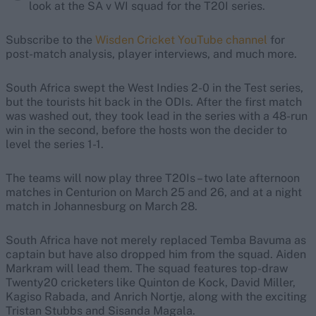
look at the SA v WI squad for the T20I series.
Subscribe to the
Wisden Cricket YouTube channel
for
post-match analysis, player interviews, and much more.
South Africa swept the West Indies 2-0 in the Test series,
but the tourists hit back in the ODIs. After the first match
was washed out, they took lead in the series with a 48-run
win in the second, before the hosts won the decider to
level the series 1-1.
The teams will now play three T20Is – two late afternoon
matches in Centurion on March 25 and 26, and at a night
match in Johannesburg on March 28.
South Africa have not merely replaced Temba Bavuma as
captain but have also dropped him from the squad. Aiden
Markram will lead them. The squad features top-draw
Twenty20 cricketers like Quinton de Kock, David Miller,
Kagiso Rabada, and Anrich Nortje, along with the exciting
Tristan Stubbs and Sisanda Magala.