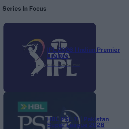
Series In Focus
IPL 2026 | Indian Premier
League
28 March – 31 May,
2026
HBL PSL 11 | Pakistan
Super League 2026