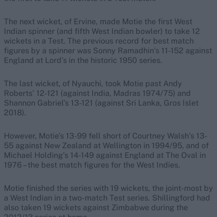
The next wicket, of Ervine, made Motie the first West
Indian spinner (and fifth West Indian bowler) to take 12
wickets in a Test. The previous record for best match
figures by a spinner was Sonny Ramadhin’s 11-152 against
England at Lord’s in the historic 1950 series.
The last wicket, of Nyauchi, took Motie past Andy
Roberts’ 12-121 (against India, Madras 1974/75) and
Shannon Gabriel’s 13-121 (against Sri Lanka, Gros Islet
2018).
However, Motie’s 13-99 fell short of Courtney Walsh’s 13-
55 against New Zealand at Wellington in 1994/95, and of
Michael Holding’s 14-149 against England at The Oval in
1976 – the best match figures for the West Indies.
Motie finished the series with 19 wickets, the joint-most by
a West Indian in a two-match Test series. Shillingford had
also taken 19 wickets against Zimbabwe during the