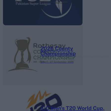
26 March – 3 May,
2026
2026 County
Championship
3 April – 27 September
2026
ICC Men's T20 World Cup,