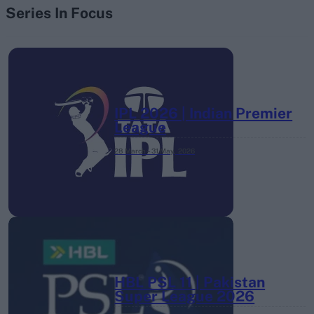
Series In Focus
IPL 2026 | Indian Premier
League
28 March – 31 May,
2026
HBL PSL 11 | Pakistan
Super League 2026