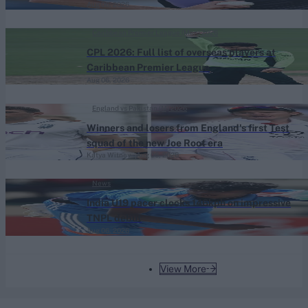
Aug 06, 2026
Caribbean Premier League (Men) 2026
CPL 2026: Full list of overseas players at
Caribbean Premier League
Aug 06, 2026
England vs Pakistan (M) 2026
Winners and losers from England's first Test
squad of the new Joe Root era
Katya Witney
Aug 06, 2026
News
India U19 pacer clocks 146kph on impressive
TNPL debut
Aug 06, 2026
View More