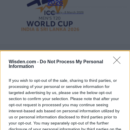
2026
7 February – 8 March
2026
Wisden.com -
Do Not Process My Personal
Information
If you wish to opt-out of the sale, sharing to third parties, or
processing of your personal or sensitive information for
targeted advertising by us, please use the below opt-out
section to confirm your selection. Please note that after your
opt-out request is processed you may continue seeing
interest-based ads based on personal information utilized by
us or personal information disclosed to third parties prior to
your opt-out. You may separately opt-out of the further
disclosure of your personal information by third parties on the