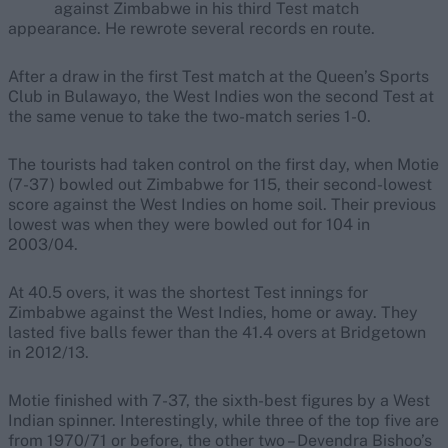
against Zimbabwe in his third Test match
appearance. He rewrote several records en route.
After a draw in the first Test match at the Queen’s Sports
Club in Bulawayo, the West Indies won the second Test at
the same venue to take the two-match series 1-0.
The tourists had taken control on the first day, when Motie
(7-37) bowled out Zimbabwe for 115, their second-lowest
score against the West Indies on home soil. Their previous
lowest was when they were bowled out for 104 in
2003/04.
At 40.5 overs, it was the shortest Test innings for
Zimbabwe against the West Indies, home or away. They
lasted five balls fewer than the 41.4 overs at Bridgetown
in 2012/13.
Motie finished with 7-37, the sixth-best figures by a West
Indian spinner. Interestingly, while three of the top five are
from 1970/71 or before, the other two – Devendra Bishoo’s