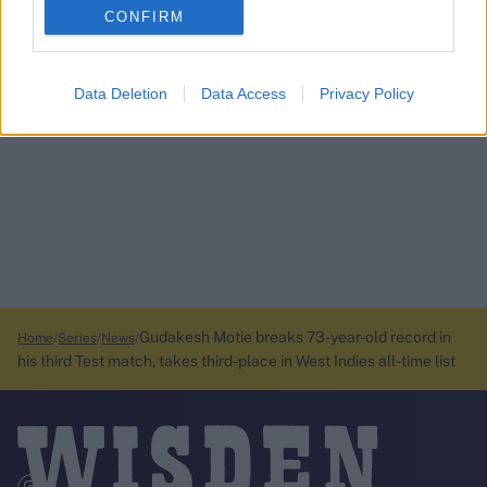
CONFIRM
Data Deletion
Data Access
Privacy Policy
Gudakesh Motie breaks 73-year-old record in
Home
Series
News
his third Test match, takes third-place in West Indies all-time list