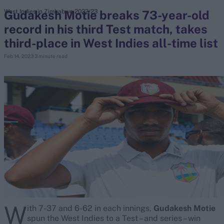
Gudakesh Motie breaks 73-year-old
West Indies in Zimbabwe 2022/23
record in his third Test match, takes
search
third-place in West Indies all-time list
Looking for...
Feb 14, 2023
3 minute read
Ben Stokes
Virat Kohli
Border-Gavaskar Trophy
Joe Root
IPL Auction
Perth Test
Rohit Sharma
Kane Williamson
W
ith 7-37 and 6-62 in each innings,
Gudakesh Motie
spun the West Indies to a Test – and series – win