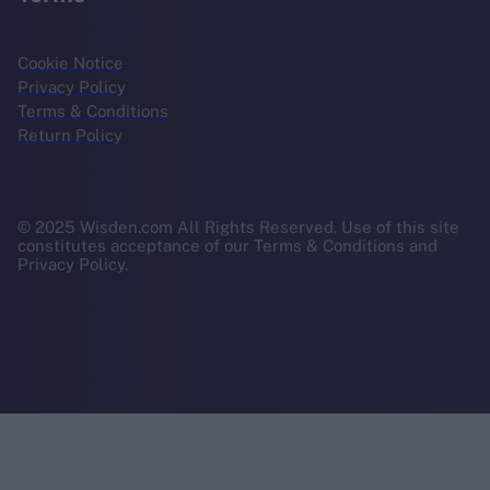
Cookie Notice
Privacy Policy
Terms & Conditions
Return Policy
© 2025 Wisden.com All Rights Reserved. Use of this site
constitutes acceptance of our Terms & Conditions and
Privacy Policy.