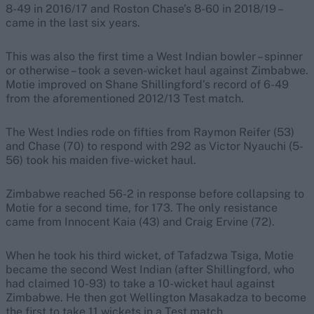
8-49 in 2016/17 and Roston Chase’s 8-60 in 2018/19 –
came in the last six years.
This was also the first time a West Indian bowler – spinner
or otherwise – took a seven-wicket haul against Zimbabwe.
Motie improved on Shane Shillingford’s record of 6-49
from the aforementioned 2012/13 Test match.
The West Indies rode on fifties from Raymon Reifer (53)
and Chase (70) to respond with 292 as Victor Nyauchi (5-
56) took his maiden five-wicket haul.
Zimbabwe reached 56-2 in response before collapsing to
Motie for a second time, for 173. The only resistance
came from Innocent Kaia (43) and Craig Ervine (72).
When he took his third wicket, of Tafadzwa Tsiga, Motie
became the second West Indian (after Shillingford, who
had claimed 10-93) to take a 10-wicket haul against
Zimbabwe. He then got Wellington Masakadza to become
the first to take 11 wickets in a Test match.