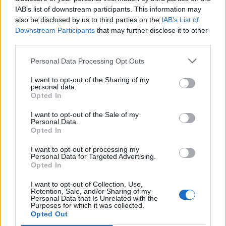
IAB’s list of downstream participants. This information may
also be disclosed by us to third parties on the
IAB’s List of
Downstream Participants
that may further disclose it to other
third parties.
Personal Data Processing Opt Outs
I want to opt-out of the Sharing of my
personal data.
Opted In
I want to opt-out of the Sale of my
Personal Data.
Opted In
I want to opt-out of processing my
Personal Data for Targeted Advertising.
Opted In
I want to opt-out of Collection, Use,
Retention, Sale, and/or Sharing of my
Personal Data that Is Unrelated with the
Purposes for which it was collected.
Opted Out