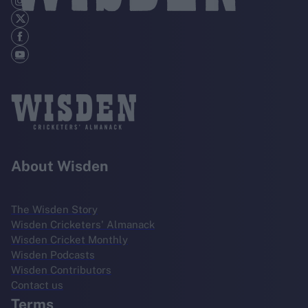
About Wisden
The Wisden Story
Wisden Cricketers' Almanack
Wisden Cricket Monthly
Wisden Podcasts
Wisden Contributors
Contact us
Terms