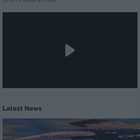
2012/13 series at home.
Latest News
News
England quick retires aged 25 after repeated
injury setbacks