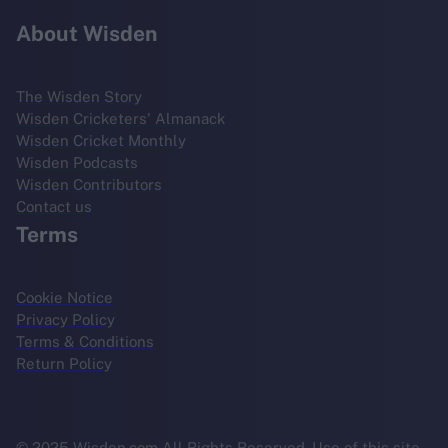
About Wisden
The Wisden Story
Wisden Cricketers' Almanack
Wisden Cricket Monthly
Wisden Podcasts
Wisden Contributors
Contact us
Terms
Cookie Notice
Privacy Policy
Terms & Conditions
Return Policy
© 2025 Wisden.com All Rights Reserved. Use of this site