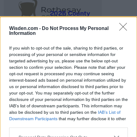
2026 County
Championship
Wisden.com -
Do Not Process My Personal
3 April – 27 September
2026
Information
If you wish to opt-out of the sale, sharing to third parties, or
processing of your personal or sensitive information for
targeted advertising by us, please use the below opt-out
section to confirm your selection. Please note that after your
opt-out request is processed you may continue seeing
interest-based ads based on personal information utilized by
ICC Men's T20 World Cup,
us or personal information disclosed to third parties prior to
2026
your opt-out. You may separately opt-out of the further
disclosure of your personal information by third parties on the
7 February – 8 March
2026
IAB’s list of downstream participants. This information may
also be disclosed by us to third parties on the
IAB’s List of
Downstream Participants
that may further disclose it to other
third parties.