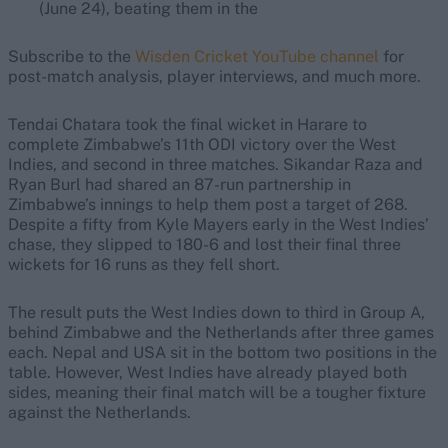
(June 24), beating them in the
Subscribe to the
Wisden Cricket YouTube channel
for
post-match analysis, player interviews, and much more.
Tendai Chatara took the final wicket in Harare to
complete Zimbabwe’s 11th ODI victory over the West
Indies, and second in three matches. Sikandar Raza and
Ryan Burl had shared an 87-run partnership in
Zimbabwe’s innings to help them post a target of 268.
Despite a fifty from Kyle Mayers early in the West Indies’
chase, they slipped to 180-6 and lost their final three
wickets for 16 runs as they fell short.
The result puts the West Indies down to third in Group A,
behind Zimbabwe and the Netherlands after three games
each. Nepal and USA sit in the bottom two positions in the
table. However, West Indies have already played both
sides, meaning their final match will be a tougher fixture
against the Netherlands.