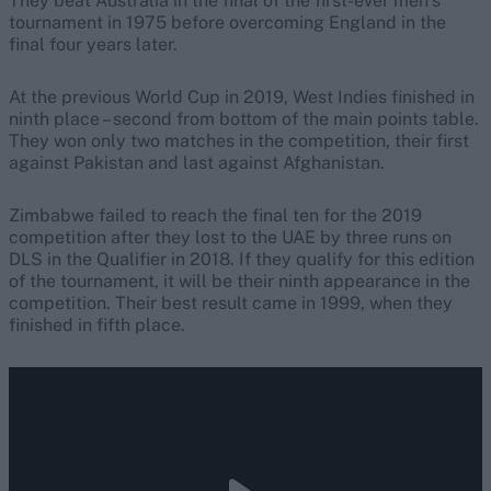
They beat Australia in the final of the first-ever men’s
tournament in 1975 before overcoming England in the
final four years later.
At the previous World Cup in 2019, West Indies finished in
ninth place – second from bottom of the main points table.
They won only two matches in the competition, their first
against Pakistan and last against Afghanistan.
Zimbabwe failed to reach the final ten for the 2019
competition after they lost to the UAE by three runs on
DLS in the Qualifier in 2018. If they qualify for this edition
of the tournament, it will be their ninth appearance in the
competition. Their best result came in 1999, when they
finished in fifth place.