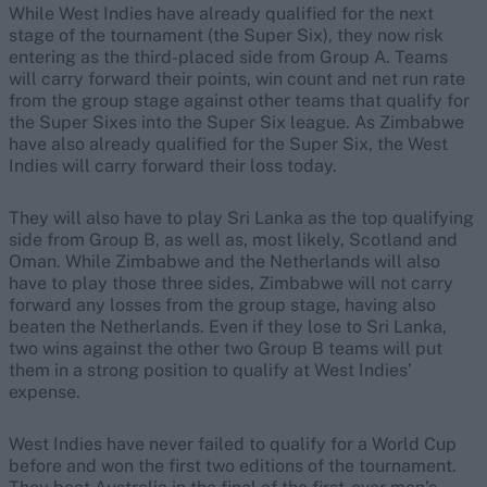
While West Indies have already qualified for the next
stage of the tournament (the Super Six), they now risk
entering as the third-placed side from Group A. Teams
will carry forward their points, win count and net run rate
from the group stage against other teams that qualify for
the Super Sixes into the Super Six league. As Zimbabwe
have also already qualified for the Super Six, the West
Indies will carry forward their loss today.
They will also have to play Sri Lanka as the top qualifying
side from Group B, as well as, most likely, Scotland and
Oman. While Zimbabwe and the Netherlands will also
have to play those three sides, Zimbabwe will not carry
forward any losses from the group stage, having also
beaten the Netherlands. Even if they lose to Sri Lanka,
two wins against the other two Group B teams will put
them in a strong position to qualify at West Indies’
expense.
West Indies have never failed to qualify for a World Cup
before and won the first two editions of the tournament.