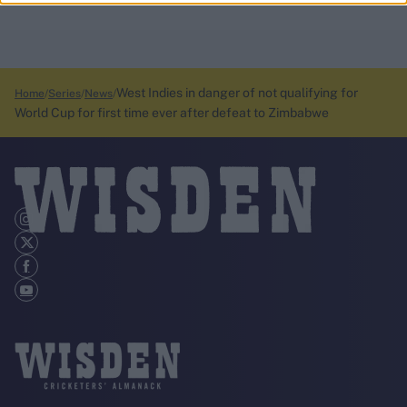
West Indies in danger of not qualifying for
Home
Series
News
World Cup for first time ever after defeat to Zimbabwe