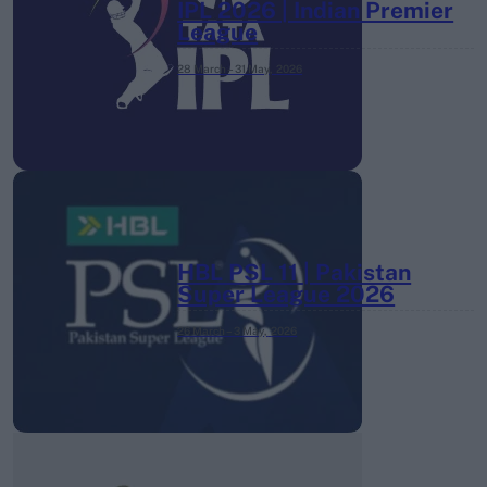
IPL 2026 | Indian Premier
League
28 March – 31 May,
2026
HBL PSL 11 | Pakistan
Super League 2026
26 March – 3 May,
2026