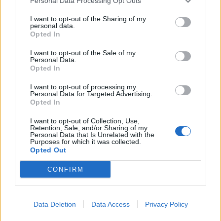
Personal Data Processing Opt Outs
I want to opt-out of the Sharing of my
personal data.
Opted In
I want to opt-out of the Sale of my
Personal Data.
Opted In
I want to opt-out of processing my
Personal Data for Targeted Advertising.
Opted In
I want to opt-out of Collection, Use,
Retention, Sale, and/or Sharing of my
Personal Data that Is Unrelated with the
Purposes for which it was collected.
Opted Out
CONFIRM
Data Deletion
Data Access
Privacy Policy