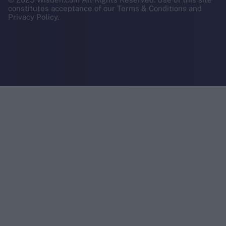
constitutes acceptance of our Terms & Conditions and
Privacy Policy.