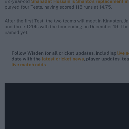
22-year-old
Shahadat Hossain is Shanto's replacement in
played four Tests, having scored 118 runs at 14.75.
After the first Test, the two teams will meet in Kingston, 
and three T20Is with the tour ending on December 19. The
named yet.
Follow Wisden for all cricket updates, including
live 
date with the
latest cricket news
, player updates, t
live match odds
.