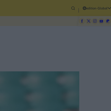
edition-Global