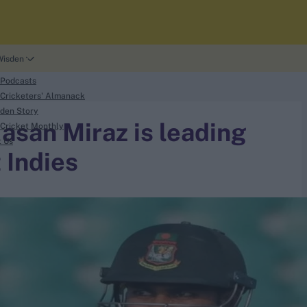
Wisden
 Podcasts
Cricketers' Almanack
den Story
san Miraz is leading
Cricket Monthly
t Us
 Indies