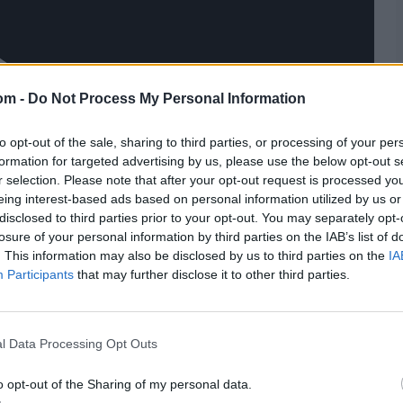
om -
Do Not Process My Personal Information
to opt-out of the sale, sharing to third parties, or processing of your per
formation for targeted advertising by us, please use the below opt-out s
r selection. Please note that after your opt-out request is processed y
eing interest-based ads based on personal information utilized by us or
disclosed to third parties prior to your opt-out. You may separately opt-
losure of your personal information by third parties on the IAB’s list of
. This information may also be disclosed by us to third parties on the
IA
Participants
that may further disclose it to other third parties.
l Data Processing Opt Outs
o opt-out of the Sharing of my personal data.