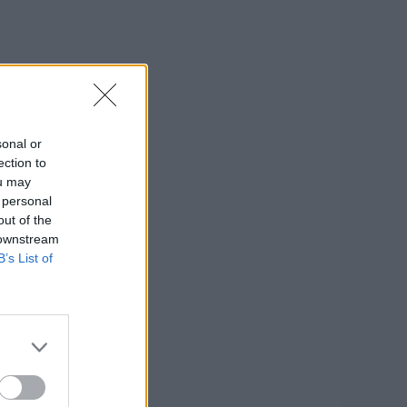
sonal or
ection to
ou may
 personal
out of the
 downstream
B’s List of