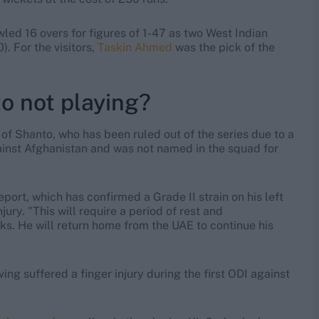
led 16 overs for figures of 1-47 as two West Indian
). For the visitors,
Taskin Ahmed
was the pick of the
o not playing?
e of Shanto, who has been ruled out of the series due to a
ainst Afghanistan and was not named in the squad for
port, which has confirmed a Grade II strain on his left
jury. "This will require a period of rest and
eks. He will return home from the UAE to continue his
ing suffered a finger injury during the first ODI against