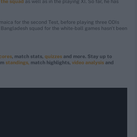
 the squad
as well as in the playing XI. So far, he has
Jamaica for the second Test, before playing three ODIs
 Bangladesh squad for the white-ball games hasn't been
scores
, match stats,
quizzes
and more. Stay up to
eam
standings,
match highlights,
video analysis
and