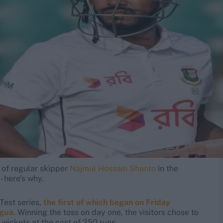
 of regular skipper
Najmul Hossain Shanto
in the
 here's why.
Test series,
the first of which began on Friday
igua
. Winning the toss on day one, the visitors chose to
 wickets at the cost of 250 runs.