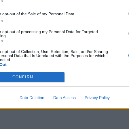
In
o opt-out of the Sale of my Personal Data.
In
to opt-out of processing my Personal Data for Targeted
ing.
In
o opt-out of Collection, Use, Retention, Sale, and/or Sharing
ersonal Data that Is Unrelated with the Purposes for which it
lected.
Out
CONFIRM
Data Deletion
Data Access
Privacy Policy