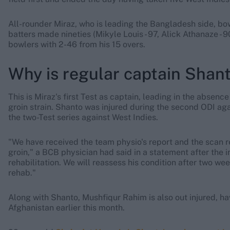
All-rounder Miraz, who is leading the Bangladesh side, bow
batters made nineties (Mikyle Louis - 97, Alick Athanaze - 90
bowlers with 2-46 from his 15 overs.
Why is regular captain Shant
This is Miraz's first Test as captain, leading in the absenc
groin strain. Shanto was injured during the second ODI ag
the two-Test series against West Indies.
"We have received the team physio's report and the scan re
groin," a BCB physician had said in a statement after the in
rehabilitation. We will reassess his condition after two we
rehab."
Along with Shanto, Mushfiqur Rahim is also out injured, hav
Afghanistan earlier this month.