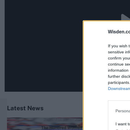
Wisden.c
If you wish 
sensitive in
confirm you
continue se
information 
further disc
participants
Downstream 
Latest News
Persona
The Hundred (Women) 2026
I want t
The Hundred Women's 2026