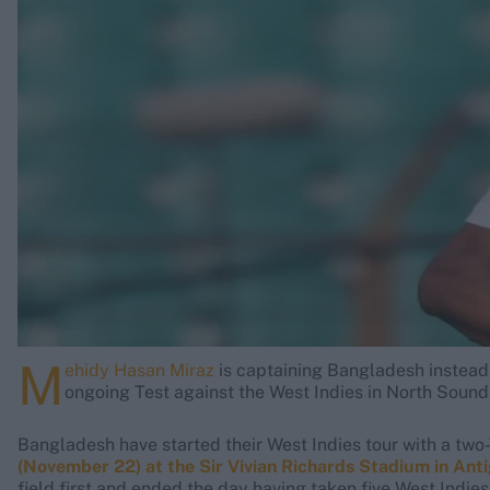
Rohit Sharma
Kane Williamson
M
ehidy Hasan Miraz
is captaining Bangladesh instead
ongoing Test against the West Indies in North Sound -
Bangladesh have started their West Indies tour with a two-
(November 22) at the Sir Vivian Richards Stadium in Ant
field first and ended the day having taken five West Indies