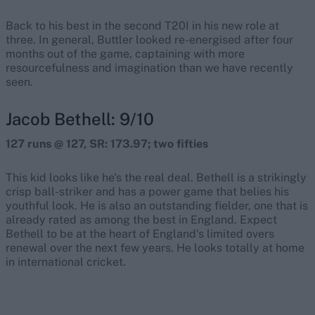
Back to his best in the second T20I in his new role at
three. In general, Buttler looked re-energised after four
months out of the game, captaining with more
resourcefulness and imagination than we have recently
seen.
Jacob Bethell: 9/10
127 runs @ 127, SR: 173.97; two fifties
This kid looks like he's the real deal. Bethell is a strikingly
crisp ball-striker and has a power game that belies his
youthful look. He is also an outstanding fielder, one that is
already rated as among the best in England. Expect
Bethell to be at the heart of England's limited overs
renewal over the next few years. He looks totally at home
in international cricket.