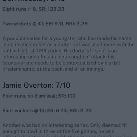
Eight runs @ 8, SR: 133.33
Two wickets @ 41; ER: 9.11, BBI: 2-29
A peculiar series for a youngster who has made his name
in domestic cricket as a batter but was used more with the
ball in his first T20I series. His darty 'off-spin' is an
interesting and almost unique angle of attack; his
economy rate needs to be contextualised by his use
predominantly at the back-end of an innings.
Jamie Overton: 7/10
Four runs, no dismissal; SR: 100
Four wickets @ 13; ER: 6.24, BBI: 3-20
Another who had an interesting series. Only deemed fit
enough to bowl in three of the five games, he was