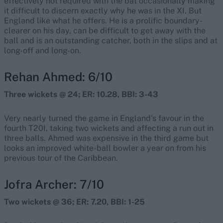
effectively not required with the bat occasionally making
it difficult to discern exactly why he was in the XI. But
England like what he offers. He is a prolific boundary-
clearer on his day, can be difficult to get away with the
ball and is an outstanding catcher, both in the slips and at
long-off and long-on.
Rehan Ahmed: 6/10
Three wickets @ 24; ER: 10.28, BBI: 3-43
Very nearly turned the game in England's favour in the
fourth T20I, taking two wickets and affecting a run out in
three balls. Ahmed was expensive in the third game but
looks an improved white-ball bowler a year on from his
previous tour of the Caribbean.
Jofra Archer: 7/10
Two wickets @ 36; ER: 7.20, BBI: 1-25