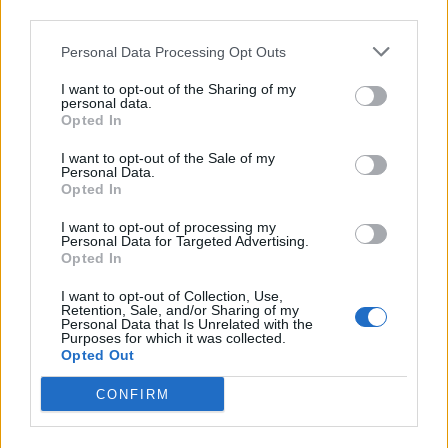
third parties.
Personal Data Processing Opt Outs
I want to opt-out of the Sharing of my
personal data.
Opted In
I want to opt-out of the Sale of my
2026 County
Personal Data.
Championship
Opted In
3 April – 27 September
2026
I want to opt-out of processing my
Personal Data for Targeted Advertising.
Opted In
I want to opt-out of Collection, Use,
Retention, Sale, and/or Sharing of my
Personal Data that Is Unrelated with the
Purposes for which it was collected.
Opted Out
CONFIRM
ICC Men's T20 World Cup,
2026