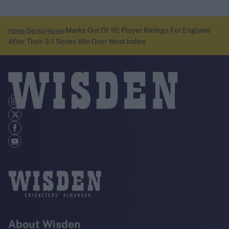
Marks Out Of 10: Player Ratings For England
Home
Series
News
After Their 3-1 Series Win Over West Indies
About Wisden