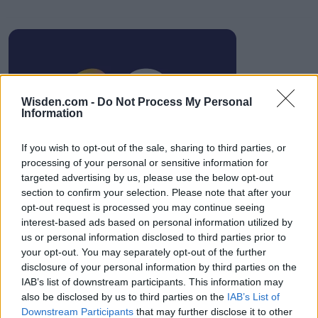
IPL 2026 | Indian Premier
Wisden.com -
Do Not Process My Personal
League
Information
28 March – 31 May,
2026
If you wish to opt-out of the sale, sharing to third parties, or
processing of your personal or sensitive information for
targeted advertising by us, please use the below opt-out
section to confirm your selection. Please note that after your
opt-out request is processed you may continue seeing
interest-based ads based on personal information utilized by
us or personal information disclosed to third parties prior to
your opt-out. You may separately opt-out of the further
HBL PSL 11 | Pakistan
disclosure of your personal information by third parties on the
Super League 2026
IAB’s list of downstream participants. This information may
also be disclosed by us to third parties on the
IAB’s List of
26 March – 3 May,
2026
Downstream Participants
that may further disclose it to other