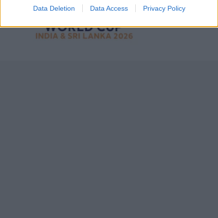
Data Deletion
Data Access
Privacy Policy
7 February – 8 March
2026