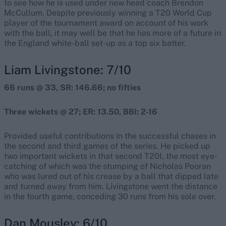
to see how he is used under new head coach Brendon
McCullum. Despite previously winning a T20 World Cup
player of the tournament award on account of his work
with the ball, it may well be that he has more of a future in
the England white-ball set-up as a top six batter.
Liam Livingstone: 7/10
66 runs @ 33, SR: 146.66; no fifties
Three wickets @ 27; ER: 13.50, BBI: 2-16
Provided useful contributions in the successful chases in
the second and third games of the series. He picked up
two important wickets in that second T20I, the most eye-
catching of which was the stumping of Nicholas Pooran
who was lured out of his crease by a ball that dipped late
and turned away from him. Livingstone went the distance
in the fourth game, conceding 30 runs from his sole over.
Dan Mousley: 6/10