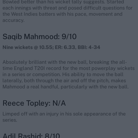
Bowled better than his wicket tally suggests. Started
each innings with threat and posed difficult questions for
the West Indies batters with his pace, movement and
accuracy.
Saqib Mahmood: 9/10
Nine wickets @ 10.55; ER: 6.33, BBI: 4-34
Absolutely brilliant with the new ball, breaking the all-
time England T20I record for the most powerplay wickets
in a series or competition. His ability to move the ball
laterally, both through the air and off the pitch, makes
Mahmood a real handful, particularly with the new ball.
Reece Topley: N/A
Limped off with an injury in his sole appearance of the
series.
Adil Rashid: 8/10