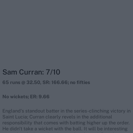
Sam Curran: 7/10
65 runs @ 32.50, SR: 166.66; no fifties
No wickets; ER: 9.66
England's standout batter in the series-clinching victory in
Saint Lucia; Curran clearly revels in the additional
responsibility that comes with batting higher up the order.
He didn't take a wicket with the ball. It will be interesting