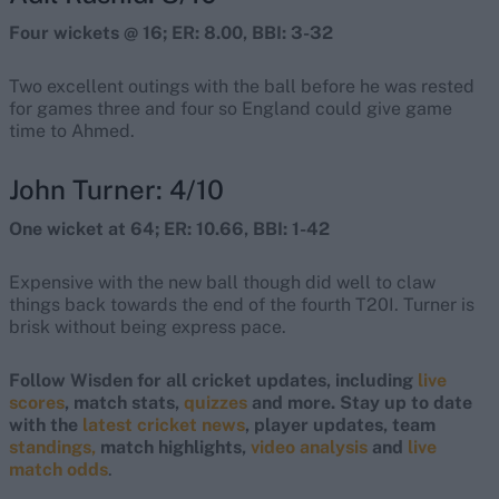
Four wickets @ 16; ER: 8.00, BBI: 3-32
Two excellent outings with the ball before he was rested
for games three and four so England could give game
time to Ahmed.
John Turner: 4/10
One wicket at 64; ER: 10.66, BBI: 1-42
Expensive with the new ball though did well to claw
things back towards the end of the fourth T20I. Turner is
brisk without being express pace.
Follow Wisden for all cricket updates, including
live
scores
, match stats,
quizzes
and more. Stay up to date
with the
latest cricket news
, player updates, team
standings,
match highlights,
video analysis
and
live
match odds
.