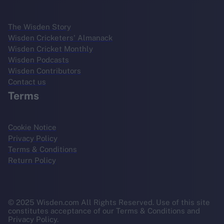
The Wisden Story
Wisden Cricketers' Almanack
Wisden Cricket Monthly
Wisden Podcasts
Wisden Contributors
Contact us
Terms
Cookie Notice
Privacy Policy
Terms & Conditions
Return Policy
© 2025 Wisden.com All Rights Reserved. Use of this site
constitutes acceptance of our Terms & Conditions and
Privacy Policy.