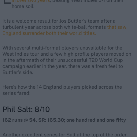
in over two years
, beating West Indies 3-1 on their
home soil.
It is a welcome result for Jos Buttler's team after a
turbulent year across both white-ball formats
that saw
England surrender both their world titles.
With several multi-format players unavailable for the
West Indies tour and a few high profile players moved on
in the aftermath of their unsuccessful T20 World Cup
campaign earlier in the year, there was a fresh feel to
Buttler's side.
Here's how the 14 England players picked across the
series fared:
Phil Salt: 8/10
162 runs @ 54, SR: 165.30; one hundred and one fifty
Another excellent series for Salt at the top of the order