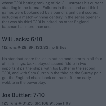
whose T20I batting ranking of No. 2 illustrates his current
standing in the format. Failures in the second and third
games were bookended by a pair of significant scores,
including a match-winning century in the series opener –
that was his third T20I hundred, no other England
batsman has more than one.
Will Jacks: 6/10
112 runs @ 28, SR: 133.33; no fifties
No standout score for Jacks but he made starts in all four
of his innings. Jacks played second fiddle in two
important partnerships; with Jos Buttler in the second
T20I, and with Sam Curran in the third as the Surrey pair
got the England chase back on track after an early
wobble in the powerplay.
Jos Buttler: 7/10
125 runs @ 31.25, SR: 168.91; one fifty