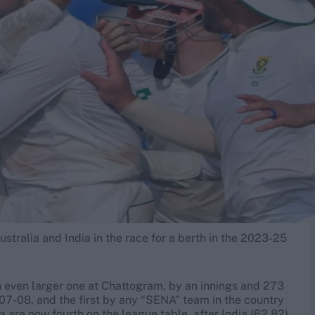
stralia and India in the race for a berth in the 2023-25
n even larger one at Chattogram, by an innings and 273
2007-08, and the first by any “SENA” team in the country
 are now fourth on the league table, after India (62.82),