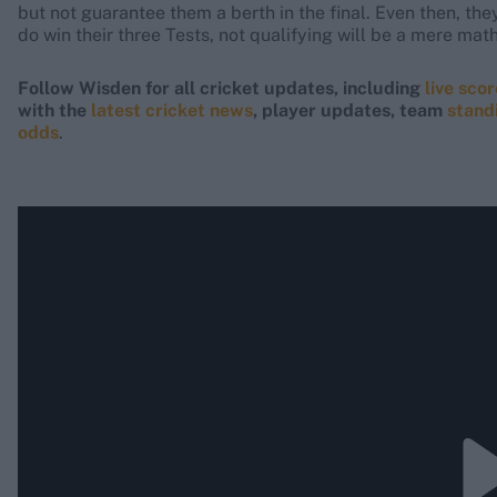
but not guarantee them a berth in the final. Even then, the
do win their three Tests, not qualifying will be a mere math
Follow Wisden for all cricket updates, including
live sco
with the
latest cricket news
, player updates, team
stand
odds
.