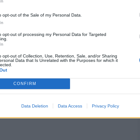
In
o opt-out of the Sale of my Personal Data.
In
to opt-out of processing my Personal Data for Targeted
ing.
In
o opt-out of Collection, Use, Retention, Sale, and/or Sharing
ersonal Data that Is Unrelated with the Purposes for which it
lected.
Out
CONFIRM
Data Deletion
Data Access
Privacy Policy