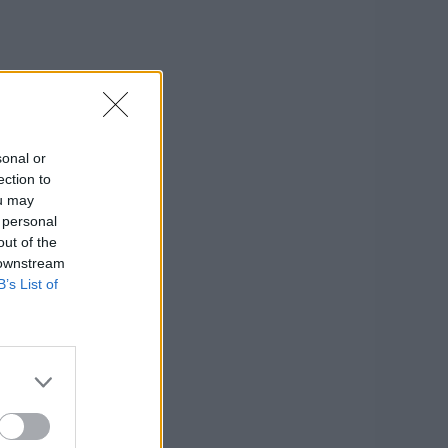
sonal or
ection to
ou may
 personal
out of the
 downstream
B’s List of