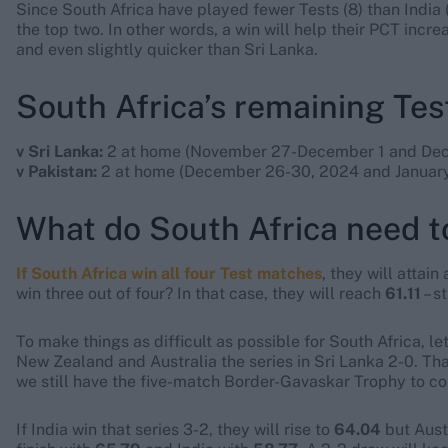
Since South Africa have played fewer Tests (8) than India (
the top two. In other words, a win will help their PCT increas
and even slightly quicker than Sri Lanka.
South Africa’s remaining Te
v Sri Lanka:
2 at home (November 27-December 1 and Dec
v Pakistan:
2 at home (December 26-30, 2024 and January
What do South Africa need to
If South Africa win all four Test matches
, they will attain
win three out of four? In that case, they will reach
61.11
– s
To make things as difficult as possible for South Africa, l
New Zealand and Australia the series in Sri Lanka 2-0. That
we still have the five-match Border-Gavaskar Trophy to co
If India win that series 3-2, they will rise to
64.04
but Austr