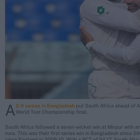
Rohit Sharma
Kane Williamson
A
2-0 sweep in Bangladesh
put South Africa ahead of Au
World Test Championship final.
South Africa followed a seven-wicket win at Mirpur with a
runs. This was their first series win in Bangladesh since 
since England in 2009-10. With a PCT of 54.17, South Africa