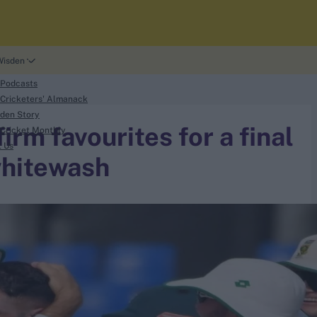
Wisden
 Podcasts
Cricketers' Almanack
den Story
rm favourites for a final
Cricket Monthly
t Us
whitewash