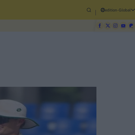
edition-Global