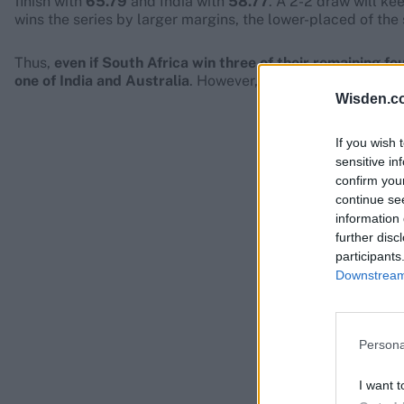
finish with
65.79
and India with
58.77
. A 2-2 draw will ke
wins the series by larger margins, the lower-placed of the 
Thus,
even if South Africa win three of their remaining fo
one of India and Australia
. However, that will
not
guarantee
Wisden.c
If you wish 
sensitive in
confirm you
continue se
information 
further disc
participants
Downstream 
Persona
I want t