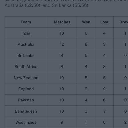
Australia (62.50), and Sri Lanka (55.56).
Team
Matches
Won
Lost
Dra
India
13
8
4
1
Australia
12
8
3
1
Sri Lanka
9
5
4
0
South Africa
8
4
3
1
New Zealand
10
5
5
0
England
19
9
9
1
Pakistan
10
4
6
0
Bangladesh
10
3
7
0
West Indies
9
1
6
2