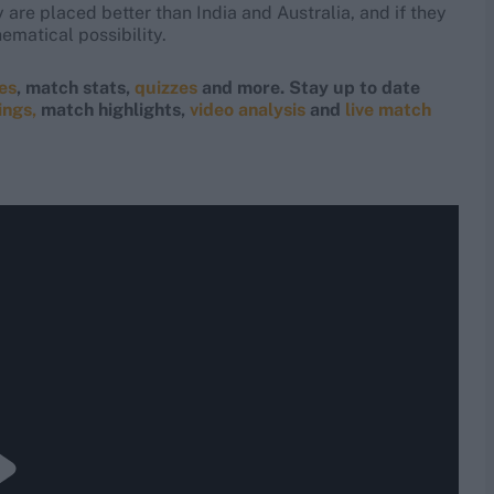
y are placed better than India and Australia, and if they
ematical possibility.
res
, match stats,
quizzes
and more. Stay up to date
ings,
match highlights,
video analysis
and
live match