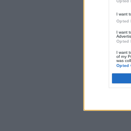
Opted 
I want t
Opted 
I want 
Advertis
Opted 
I want t
of my P
was col
Opted 