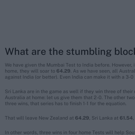
What are the stumbling bloc
We have given the Mumbai Test to India before. However, 
home, they will soar to
64.29
. As we have seen, all Austra
against India (or better). Even India can make it with a 3-0 
Sri Lanka are in the game as well if they win three of thei
Australia at home: let us give them that 2-0. The other two
three wins, that series has to finish 1-1 for the equation.
That will leave New Zealand at
64.29
, Sri Lanka at
61.54
In other words, three wins in four home Tests will help Sout