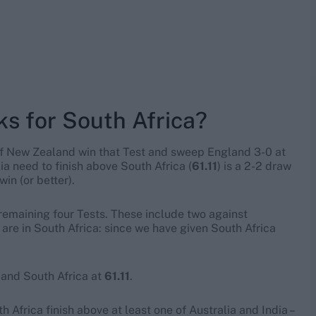
ks for South Africa?
if New Zealand win that Test and sweep England 3-0 at
lia need to finish above South Africa (
61.11
) is a 2-2 draw
win (or better).
r remaining four Tests. These include two against
 are in South Africa: since we have given South Africa
, and South Africa at
61.11
.
h Africa finish above at least one of Australia and India –