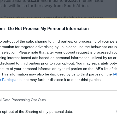
ep Australia to
62.28
and India to
60.53
. If either side
side will finish further away from South Africa.
ur Tests, they are guaranteed to finish above at least
 them a berth in the final.
om -
Do Not Process My Personal Information
to opt-out of the sale, sharing to third parties, or processing of your per
formation for targeted advertising by us, please use the below opt-out s
r selection. Please note that after your opt-out request is processed y
eing interest-based ads based on personal information utilized by us or
disclosed to third parties prior to your opt-out. You may separately opt-
losure of your personal information by third parties on the IAB’s list of
. This information may also be disclosed by us to third parties on the
IA
Participants
that may further disclose it to other third parties.
l Data Processing Opt Outs
o opt-out of the Sharing of my personal data.