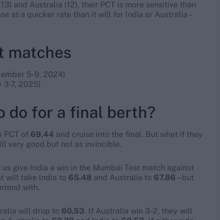
13) and Australia (12), their PCT is more sensitive than
e at a quicker rate than it will for India or Australia –
st matches
ember 5-9, 2024)
 3-7, 2025)
 do for a final berth?
 a PCT of
69.44
and cruise into the final. But what if they
till very good but not as invincible.
et us give India a win in the Mumbai Test match against
 will take India to
65.48
and Australia to
67.86
– but
ntend with.
alia will drop to
60.53
. If Australia win 3-2, they will