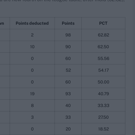
wn
Points deducted
Points
PCT
2
98
62.82
10
90
62.50
0
60
55.56
0
52
54.17
0
60
50.00
19
93
40.79
8
40
33.33
3
33
27.50
0
20
18.52