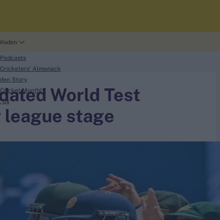
Wisden
 Podcasts
Cricketers' Almanack
den Story
dated World Test
Cricket Monthly
t Us
 league stage