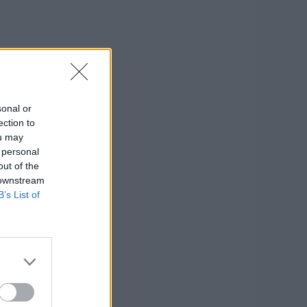
sonal or
ection to
ou may
 personal
out of the
 downstream
B’s List of