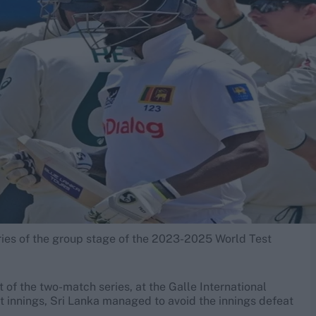
eries of the group stage of the 2023-2025 World Test
 of the two-match series, at the Galle International
rst innings, Sri Lanka managed to avoid the innings defeat