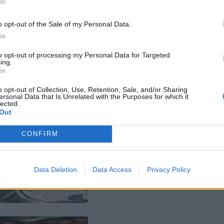
In
o opt-out of the Sale of my Personal Data.
In
to opt-out of processing my Personal Data for Targeted
ing.
In
o opt-out of Collection, Use, Retention, Sale, and/or Sharing
ersonal Data that Is Unrelated with the Purposes for which it
lected.
Out
CONFIRM
Data Deletion
Data Access
Privacy Policy