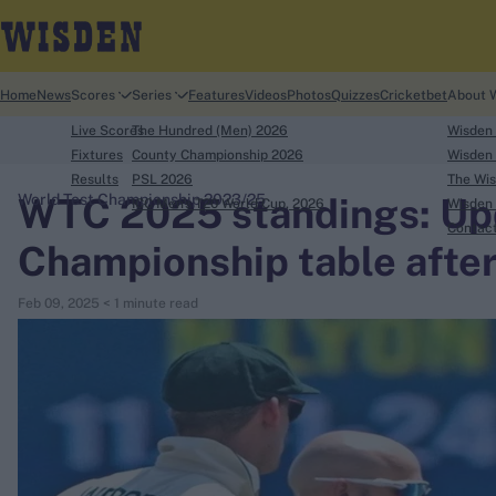
Home
News
Scores
Series
Features
Videos
Photos
Quizzes
Cricketbet
About 
Live Scores
The Hundred (Men) 2026
Wisden
Fixtures
County Championship 2026
Wisden 
Results
PSL 2026
The Wis
WTC 2025 standings: Up
World Test Championship 2023/25
ICC Men's T20 World Cup, 2026
Wisden 
search
Contac
Championship table after
Looking for...
Feb 09, 2025
< 1 minute read
Ben Stokes
Virat Kohli
Border-Gavaskar Trophy
Joe Root
IPL Auction
Perth Test