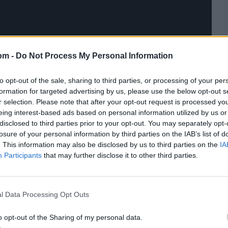
om -
Do Not Process My Personal Information
to opt-out of the sale, sharing to third parties, or processing of your per
formation for targeted advertising by us, please use the below opt-out s
r selection. Please note that after your opt-out request is processed y
eing interest-based ads based on personal information utilized by us or
disclosed to third parties prior to your opt-out. You may separately opt-
losure of your personal information by third parties on the IAB’s list of
. This information may also be disclosed by us to third parties on the
IA
Participants
that may further disclose it to other third parties.
l Data Processing Opt Outs
o opt-out of the Sharing of my personal data.