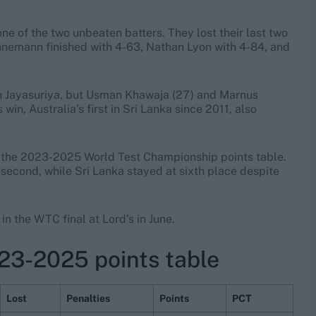
ne of the two unbeaten batters. They lost their last two
uhnemann finished with 4-63, Nathan Lyon with 4-84, and
ath Jayasuriya, but Usman Khawaja (27) and Marnus
n, Australia’s first in Sri Lanka since 2011, also
in the 2023-2025 World Test Championship points table.
 second, while Sri Lanka stayed at sixth place despite
in the WTC final at Lord’s in June.
23-2025 points table
Lost
Penalties
Points
PCT