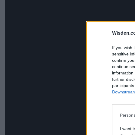
Wisden.c
If you wish 
sensitive in
confirm you
continue se
information 
further disc
participants
Downstream 
Persona
I want t