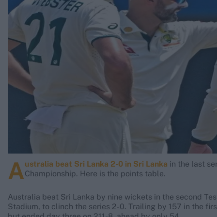
Rohit Sharma
Kane Williamson
A
ustralia beat Sri Lanka 2-0 in Sri Lanka
in the last s
Championship. Here is the points table.
Australia beat Sri Lanka by nine wickets in the second Test
Stadium, to clinch the series 2-0. Trailing by 157 in the fi
but ended day three on 211-8, ahead by only 54.