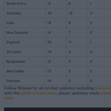
South Africa
12
8
1
Australia
19
13
2
India
19
9
2
New Zealand
14
7
0
England
22
11
1
Sri Lanka
13
5
0
Bangladesh
12
4
0
West Indies
13
3
2
Pakistan
14
5
0
Follow Wisden for all cricket updates, including
live sco
with the
latest cricket news
, player updates, team
stand
odds
.