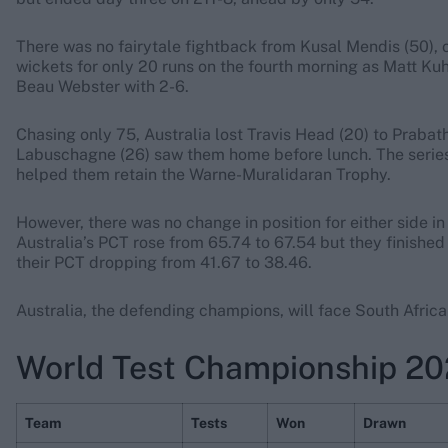
There was no fairytale fightback from Kusal Mendis (50), o
wickets for only 20 runs on the fourth morning as Matt K
Beau Webster with 2-6.
Chasing only 75, Australia lost Travis Head (20) to Prab
Labuschagne (26) saw them home before lunch. The series wi
helped them retain the Warne-Muralidaran Trophy.
However, there was no change in position for either side 
Australia’s PCT rose from 65.74 to 67.54 but they finished
their PCT dropping from 41.67 to 38.46.
Australia, the defending champions, will face South Africa 
World Test Championship 20
Team
Tests
Won
Drawn