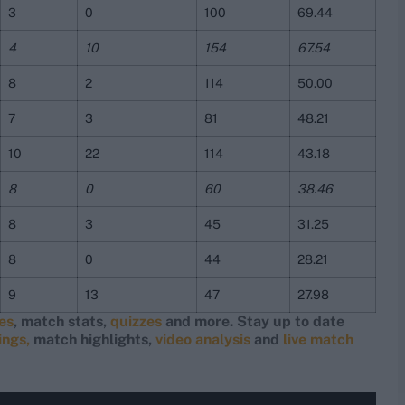
3
0
100
69.44
4
10
154
67.54
8
2
114
50.00
7
3
81
48.21
10
22
114
43.18
8
0
60
38.46
8
3
45
31.25
8
0
44
28.21
9
13
47
27.98
res
, match stats,
quizzes
and more. Stay up to date
ings,
match highlights,
video analysis
and
live match