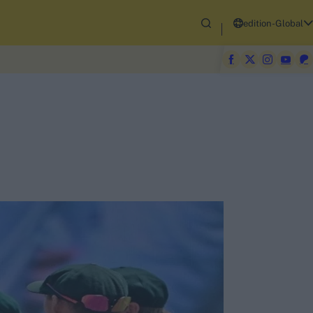
edition-Global