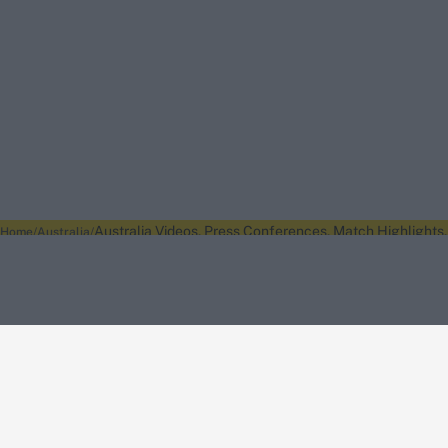
Australia Videos, Press Conferences, Match Highlights, 
Home
Australia