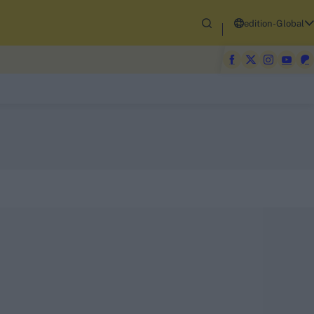
edition-Global