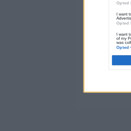
Opted 
I want 
Advertis
Opted 
I want t
of my P
was col
Opted 