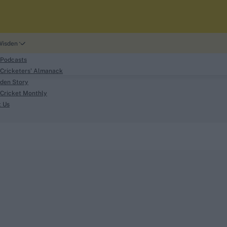
Wisden
 Podcasts
Cricketers' Almanack
den Story
Cricket Monthly
search
t Us
phy