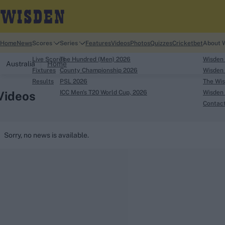
Home
News
Scores
Series
Features
Videos
Photos
Quizzes
Cricketbet
About 
Live Scores
The Hundred (Men) 2026
Wisden
Australia
Home
Fixtures
County Championship 2026
Wisden 
Results
PSL 2026
The Wis
Videos
ICC Men's T20 World Cup, 2026
Wisden 
Contac
Looking for...
Sorry, no news is available.
Ben Stokes
Virat Kohli
Border-Gavaskar Tro
Joe Root
IPL Auction
Perth Test