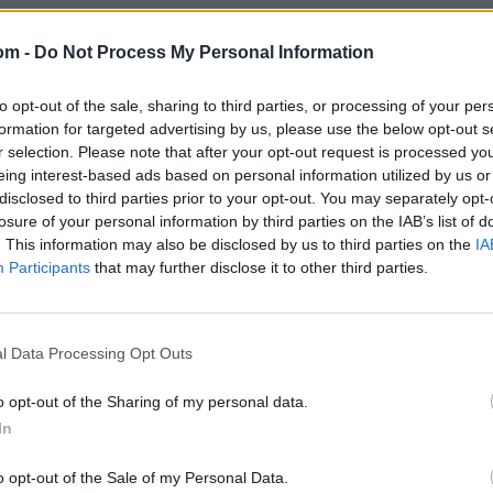
om -
Do Not Process My Personal Information
to opt-out of the sale, sharing to third parties, or processing of your per
formation for targeted advertising by us, please use the below opt-out s
r selection. Please note that after your opt-out request is processed y
eing interest-based ads based on personal information utilized by us or
disclosed to third parties prior to your opt-out. You may separately opt-
losure of your personal information by third parties on the IAB’s list of
. This information may also be disclosed by us to third parties on the
IA
Participants
that may further disclose it to other third parties.
l Data Processing Opt Outs
o opt-out of the Sharing of my personal data.
In
o opt-out of the Sale of my Personal Data.