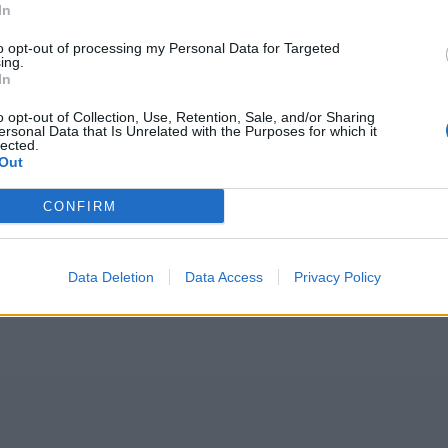
In
to opt-out of processing my Personal Data for Targeted
ing.
In
o opt-out of Collection, Use, Retention, Sale, and/or Sharing
ersonal Data that Is Unrelated with the Purposes for which it
lected.
Out
CONFIRM
Data Deletion
Data Access
Privacy Policy