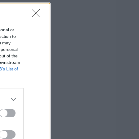
sonal or
ection to
ou may
 personal
out of the
 downstream
B’s List of