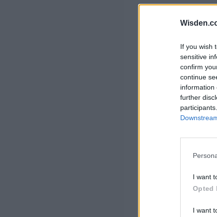
Rohit Sharma
Kane Williamson
Wisden.c
If you wish 
sensitive in
confirm you
continue se
information 
further disc
participants
Downstream 
Persona
I want t
Opted 
I want t