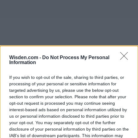
Wisden.com -
Do Not Process My Personal
Information
If you wish to opt-out of the sale, sharing to third parties, or
processing of your personal or sensitive information for
targeted advertising by us, please use the below opt-out
section to confirm your selection. Please note that after your
opt-out request is processed you may continue seeing
interest-based ads based on personal information utilized by
us or personal information disclosed to third parties prior to
your opt-out. You may separately opt-out of the further
disclosure of your personal information by third parties on the
IAB’s list of downstream participants. This information may