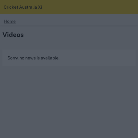
Cricket Australia Xi
search
Home
Videos
Looking for...
Ben Stokes
Virat Kohli
Sorry, no news is available.
Border-Gavaskar Trophy
Joe Root
IPL Auction
Perth Test
Rohit Sharma
Kane Williamson