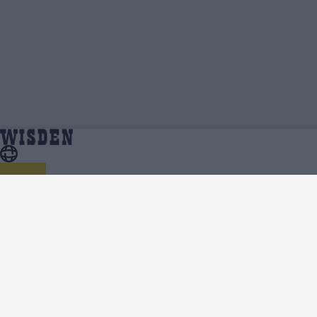
Cricket Australia Xi Videos, Press
Home
Cricket Australia Xi
Conferences, Match Highlights, Viral Clips