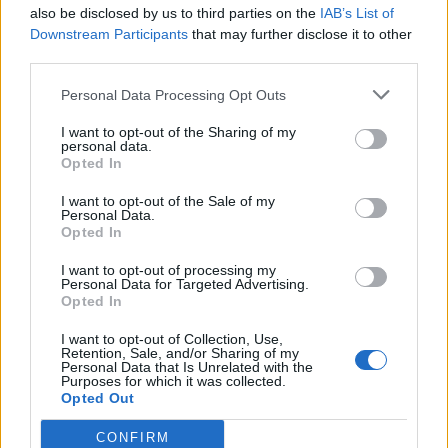
also be disclosed by us to third parties on the
IAB’s List of
Downstream Participants
that may further disclose it to other
third parties.
Personal Data Processing Opt Outs
I want to opt-out of the Sharing of my
personal data.
Opted In
I want to opt-out of the Sale of my
Personal Data.
Opted In
I want to opt-out of processing my
Personal Data for Targeted Advertising.
Opted In
I want to opt-out of Collection, Use,
Retention, Sale, and/or Sharing of my
Personal Data that Is Unrelated with the
Purposes for which it was collected.
Opted Out
CONFIRM