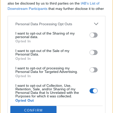
also be disclosed by us to third parties on the
IAB’s List of
Downstream Participants
that may further disclose it to other
third parties.
Personal Data Processing Opt Outs
I want to opt-out of the Sharing of my
personal data.
Opted In
I want to opt-out of the Sale of my
Personal Data.
Opted In
I want to opt-out of processing my
Personal Data for Targeted Advertising.
Opted In
I want to opt-out of Collection, Use,
Retention, Sale, and/or Sharing of my
Personal Data that Is Unrelated with the
Purposes for which it was collected.
Opted Out
CONFIRM