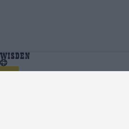
Kent Women Videos, Press Conferences, Match
Home
Kent Women
Highlights, Viral Clips