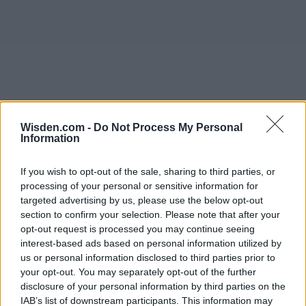
Wisden.com -
Do Not Process My Personal
Information
If you wish to opt-out of the sale, sharing to third parties, or
processing of your personal or sensitive information for
targeted advertising by us, please use the below opt-out
section to confirm your selection. Please note that after your
opt-out request is processed you may continue seeing
interest-based ads based on personal information utilized by
us or personal information disclosed to third parties prior to
your opt-out. You may separately opt-out of the further
disclosure of your personal information by third parties on the
IAB’s list of downstream participants. This information may