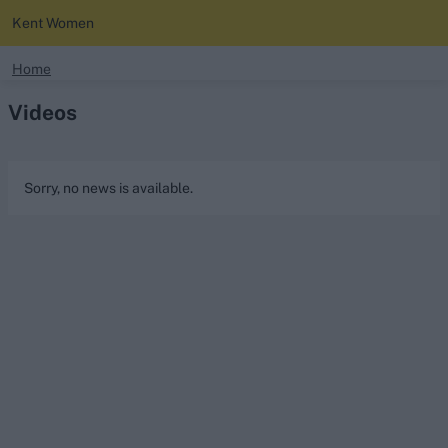
Kent Women
search
Home
Videos
Looking for...
Ben Stokes
Virat Kohli
Sorry, no news is available.
Border-Gavaskar Trophy
Joe Root
IPL Auction
Perth Test
Rohit Sharma
Kane Williamson