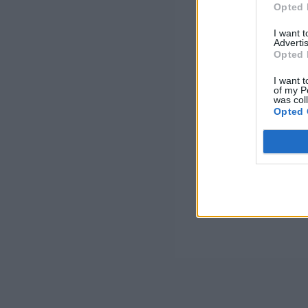
Opted 
I want 
Advertis
Opted 
I want t
of my P
was col
Opted 