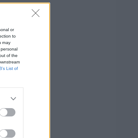
sonal or
ection to
ou may
 personal
out of the
 downstream
B’s List of