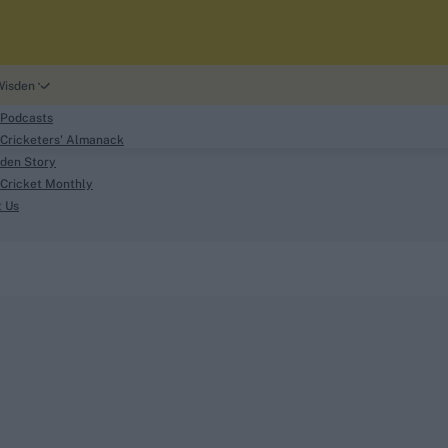
Wisden
 Podcasts
Cricketers' Almanack
den Story
Cricket Monthly
search
t Us
phy