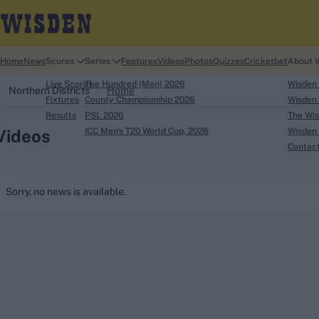
Home
News
Scores
Series
Features
Videos
Photos
Quizzes
Cricketbet
About 
Live Scores
The Hundred (Men) 2026
Wisden
Northern Districts
Home
Fixtures
County Championship 2026
Wisden 
Results
PSL 2026
The Wis
Videos
ICC Men's T20 World Cup, 2026
Wisden 
Contac
Looking for...
Sorry, no news is available.
Ben Stokes
Virat Kohli
Border-Gavaskar Tro
Joe Root
IPL Auction
Perth Test