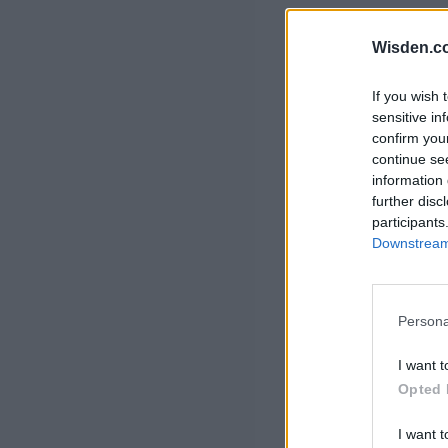
Rohit Sharma
Kane Williamson
Wisden.c
If you wish 
sensitive in
confirm you
continue se
information 
further disc
participants
Downstream 
Persona
I want t
Opted 
I want t