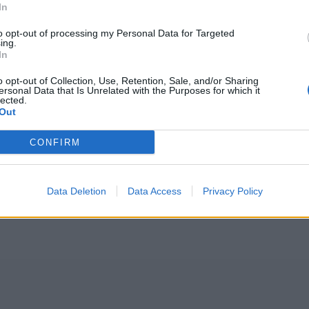
In
to opt-out of processing my Personal Data for Targeted
ing.
In
o opt-out of Collection, Use, Retention, Sale, and/or Sharing
ersonal Data that Is Unrelated with the Purposes for which it
lected.
Out
CONFIRM
Data Deletion
Data Access
Privacy Policy