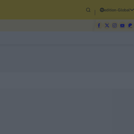
edition-Global