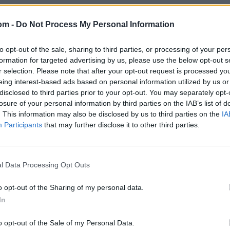
om -
Do Not Process My Personal Information
to opt-out of the sale, sharing to third parties, or processing of your per
formation for targeted advertising by us, please use the below opt-out s
r selection. Please note that after your opt-out request is processed y
eing interest-based ads based on personal information utilized by us or
disclosed to third parties prior to your opt-out. You may separately opt-
losure of your personal information by third parties on the IAB’s list of
. This information may also be disclosed by us to third parties on the
IA
Participants
that may further disclose it to other third parties.
l Data Processing Opt Outs
o opt-out of the Sharing of my personal data.
In
o opt-out of the Sale of my Personal Data.