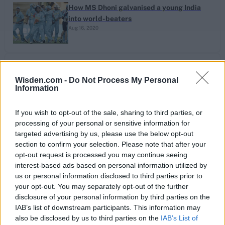
How MS Dhoni galvanised a young India
into world-beaters
Aug 16, 2020
The Ten: Inspired county overseas signings
– From Courtney Walsh to Clive Rice
Wisden.com -
Do Not Process My Personal
Information
Aug 06, 2020
If you wish to opt-out of the sale, sharing to third parties, or
processing of your personal or sensitive information for
targeted advertising by us, please use the below opt-out
Latest News
section to confirm your selection. Please note that after your
opt-out request is processed you may continue seeing
interest-based ads based on personal information utilized by
Sorry, no news is available.
us or personal information disclosed to third parties prior to
your opt-out. You may separately opt-out of the further
disclosure of your personal information by third parties on the
IAB’s list of downstream participants. This information may
also be disclosed by us to third parties on the
IAB’s List of