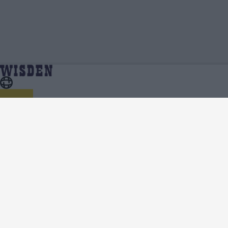
Ed Davis | Wisden Contributors | Wisden
Home
Wisden Contributors