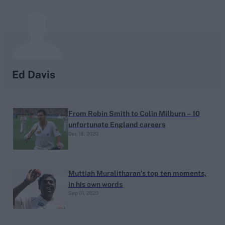
search
Looking for...
Ben Stokes
Ed Davis
Virat Kohli
Border-Gavaskar Trophy
From Robin Smith to Colin Milburn – 10
Joe Root
unfortunate England careers
IPL Auction
Dec 18, 2020
Perth Test
Rohit Sharma
Muttiah Muralitharan’s top ten moments,
Kane Williamson
in his own words
Sep 01, 2020