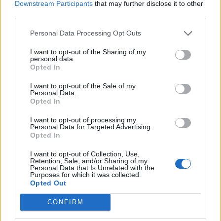
Downstream Participants
that may further disclose it to other
third parties.
Personal Data Processing Opt Outs
I want to opt-out of the Sharing of my
personal data.
Opted In
I want to opt-out of the Sale of my
Personal Data.
Opted In
I want to opt-out of processing my
Personal Data for Targeted Advertising.
Opted In
I want to opt-out of Collection, Use,
Retention, Sale, and/or Sharing of my
Personal Data that Is Unrelated with the
Purposes for which it was collected.
Opted Out
CONFIRM