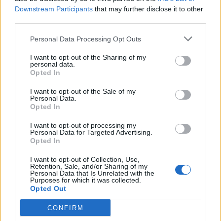
Downstream Participants
that may further disclose it to other
third parties.
Personal Data Processing Opt Outs
I want to opt-out of the Sharing of my
personal data.
Opted In
I want to opt-out of the Sale of my
Personal Data.
Opted In
I want to opt-out of processing my
Personal Data for Targeted Advertising.
Opted In
I want to opt-out of Collection, Use,
Retention, Sale, and/or Sharing of my
Personal Data that Is Unrelated with the
Purposes for which it was collected.
Opted Out
CONFIRM