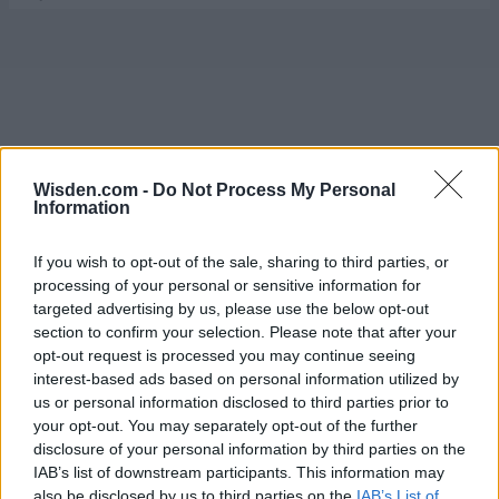
Wisden.com -
Do Not Process My Personal
Information
If you wish to opt-out of the sale, sharing to third parties, or
processing of your personal or sensitive information for
targeted advertising by us, please use the below opt-out
section to confirm your selection. Please note that after your
opt-out request is processed you may continue seeing
interest-based ads based on personal information utilized by
us or personal information disclosed to third parties prior to
your opt-out. You may separately opt-out of the further
disclosure of your personal information by third parties on the
IAB’s list of downstream participants. This information may
also be disclosed by us to third parties on the
IAB’s List of