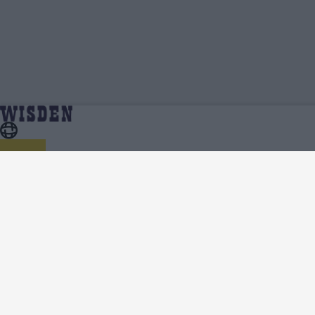
William Fiennes | Wisden Contributors |
Home
Wisden Contributors
Wisden