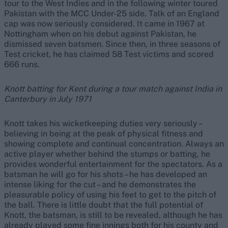
tour to the West Indies and in the following winter toured
Pakistan with the MCC Under-25 side. Talk of an England
cap was now seriously considered. It came in 1967 at
Nottingham when on his debut against Pakistan, he
dismissed seven batsmen. Since then, in three seasons of
Test cricket, he has claimed 58 Test victims and scored
666 runs.
Knott batting for Kent during a tour match against India in
Canterbury in July 1971
Knott takes his wicketkeeping duties very seriously –
believing in being at the peak of physical fitness and
showing complete and continual concentration. Always an
active player whether behind the stumps or batting, he
provides wonderful entertainment for the spectators. As a
batsman he will go for his shots – he has developed an
intense liking for the cut – and he demonstrates the
pleasurable policy of using his feet to get to the pitch of
the ball. There is little doubt that the full potential of
Knott, the batsman, is still to be revealed, although he has
already played some fine innings both for his county and