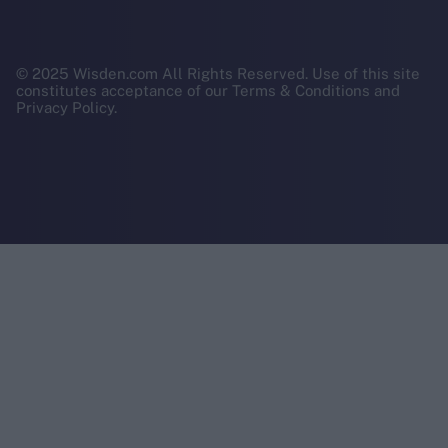
© 2025 Wisden.com All Rights Reserved. Use of this site
constitutes acceptance of our Terms & Conditions and
Privacy Policy.