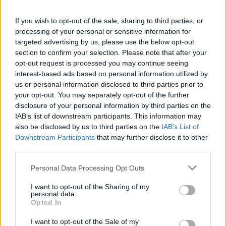
HBL PSL 11 | Pakistan
If you wish to opt-out of the sale, sharing to third parties, or
Super League 2026
processing of your personal or sensitive information for
targeted advertising by us, please use the below opt-out
26 March – 3 May,
2026
section to confirm your selection. Please note that after your
opt-out request is processed you may continue seeing
interest-based ads based on personal information utilized by
us or personal information disclosed to third parties prior to
your opt-out. You may separately opt-out of the further
disclosure of your personal information by third parties on the
IAB’s list of downstream participants. This information may
also be disclosed by us to third parties on the
IAB’s List of
Downstream Participants
that may further disclose it to other
2026 County
third parties.
Championship
Personal Data Processing Opt Outs
3 April – 27 September
2026
I want to opt-out of the Sharing of my
personal data.
Opted In
I want to opt-out of the Sale of my