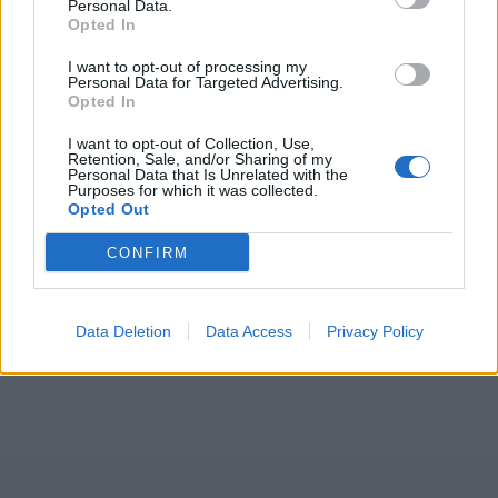
Personal Data.
Opted In
I want to opt-out of processing my
Personal Data for Targeted Advertising.
ICC Men's T20 World Cup,
Opted In
2026
I want to opt-out of Collection, Use,
7 February – 8 March
2026
Retention, Sale, and/or Sharing of my
Personal Data that Is Unrelated with the
Purposes for which it was collected.
Opted Out
CONFIRM
Data Deletion
Data Access
Privacy Policy