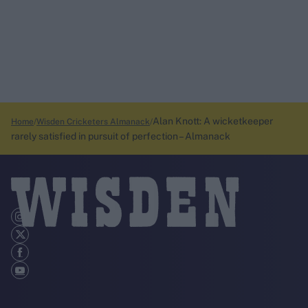
Alan Knott: A wicketkeeper
Home
Wisden Cricketers Almanack
rarely satisfied in pursuit of perfection – Almanack