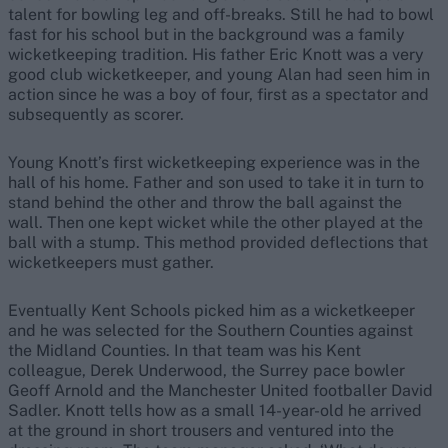
talent for bowling leg and off-breaks. Still he had to bowl
fast for his school but in the background was a family
wicketkeeping tradition. His father Eric Knott was a very
good club wicketkeeper, and young Alan had seen him in
action since he was a boy of four, first as a spectator and
subsequently as scorer.
Young Knott’s first wicketkeeping experience was in the
hall of his home. Father and son used to take it in turn to
stand behind the other and throw the ball against the
wall. Then one kept wicket while the other played at the
ball with a stump. This method provided deflections that
wicketkeepers must gather.
Eventually Kent Schools picked him as a wicketkeeper
and he was selected for the Southern Counties against
the Midland Counties. In that team was his Kent
colleague, Derek Underwood, the Surrey pace bowler
Geoff Arnold and the Manchester United footballer David
Sadler. Knott tells how as a small 14-year-old he arrived
at the ground in short trousers and ventured into the