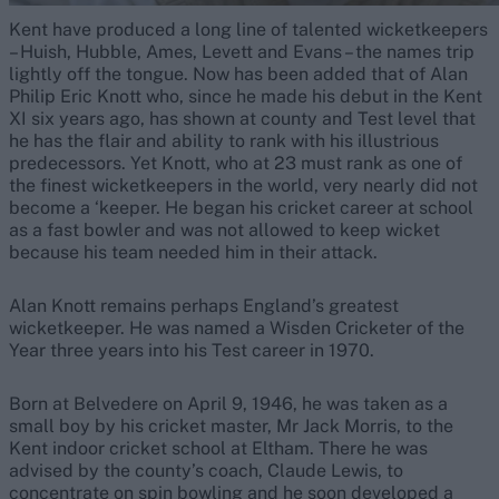
Kent have produced a long line of talented wicketkeepers
– Huish, Hubble, Ames, Levett and Evans – the names trip
lightly off the tongue. Now has been added that of Alan
Philip Eric Knott who, since he made his debut in the Kent
XI six years ago, has shown at county and Test level that
he has the flair and ability to rank with his illustrious
predecessors. Yet Knott, who at 23 must rank as one of
the finest wicketkeepers in the world, very nearly did not
become a ‘keeper. He began his cricket career at school
as a fast bowler and was not allowed to keep wicket
because his team needed him in their attack.
Alan Knott remains perhaps England’s greatest
wicketkeeper. He was named a Wisden Cricketer of the
Year three years into his Test career in 1970.
Born at Belvedere on April 9, 1946, he was taken as a
small boy by his cricket master, Mr Jack Morris, to the
Kent indoor cricket school at Eltham. There he was
advised by the county’s coach, Claude Lewis, to
concentrate on spin bowling and he soon developed a