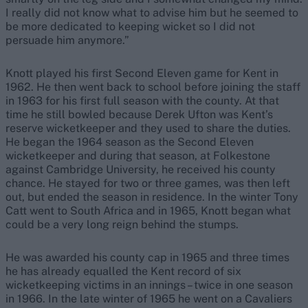
I really did not know what to advise him but he seemed to
be more dedicated to keeping wicket so I did not
persuade him anymore.”
Knott played his first Second Eleven game for Kent in
1962. He then went back to school before joining the staff
in 1963 for his first full season with the county. At that
time he still bowled because Derek Ufton was Kent’s
reserve wicketkeeper and they used to share the duties.
He began the 1964 season as the Second Eleven
wicketkeeper and during that season, at Folkestone
against Cambridge University, he received his county
chance. He stayed for two or three games, was then left
out, but ended the season in residence. In the winter Tony
Catt went to South Africa and in 1965, Knott began what
could be a very long reign behind the stumps.
He was awarded his county cap in 1965 and three times
he has already equalled the Kent record of six
wicketkeeping victims in an innings – twice in one season
in 1966. In the late winter of 1965 he went on a Cavaliers