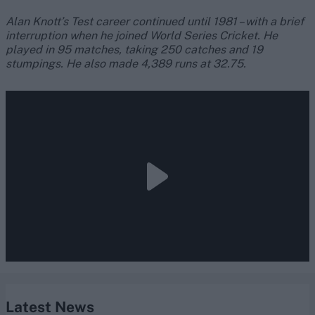
Alan Knott’s Test career continued until 1981 – with a brief
interruption when he joined World Series Cricket. He
played in 95 matches, taking 250 catches and 19
stumpings. He also made 4,389 runs at 32.75.
Latest News