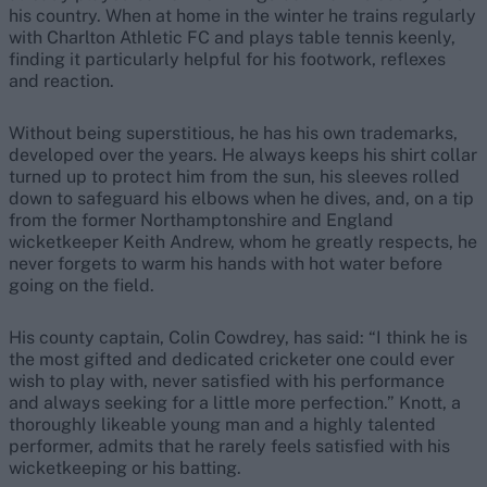
his country. When at home in the winter he trains regularly
with Charlton Athletic FC and plays table tennis keenly,
finding it particularly helpful for his footwork, reflexes
and reaction.
Without being superstitious, he has his own trademarks,
developed over the years. He always keeps his shirt collar
turned up to protect him from the sun, his sleeves rolled
down to safeguard his elbows when he dives, and, on a tip
from the former Northamptonshire and England
wicketkeeper Keith Andrew, whom he greatly respects, he
never forgets to warm his hands with hot water before
going on the field.
His county captain, Colin Cowdrey, has said: “I think he is
the most gifted and dedicated cricketer one could ever
wish to play with, never satisfied with his performance
and always seeking for a little more perfection.” Knott, a
thoroughly likeable young man and a highly talented
performer, admits that he rarely feels satisfied with his
wicketkeeping or his batting.