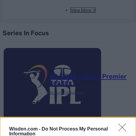
View More
Series In Focus
IPL 2026 | Indian Premier
League
28 March – 31 May,
2026
Wisden.com -
Do Not Process My Personal
Information