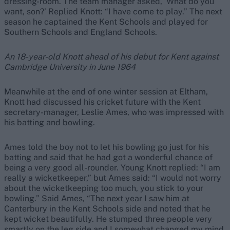
dressing-room. The team manager asked, ‘What do you
want, son?’ Replied Knott: “I have come to play.” The next
season he captained the Kent Schools and played for
Southern Schools and England Schools.
An 18-year-old Knott ahead of his debut for Kent against
Cambridge University in June 1964
Meanwhile at the end of one winter session at Eltham,
Knott had discussed his cricket future with the Kent
secretary-manager, Leslie Ames, who was impressed with
his batting and bowling.
Ames told the boy not to let his bowling go just for his
batting and said that he had got a wonderful chance of
being a very good all-rounder. Young Knott replied: “I am
really a wicketkeeper,” but Ames said: “I would not worry
about the wicketkeeping too much, you stick to your
bowling.” Said Ames, “The next year I saw him at
Canterbury in the Kent Schools side and noted that he
kept wicket beautifully. He stumped three people very
smartly on the leg side and I somewhat changed my mind.