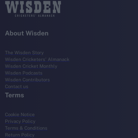
About Wisden
The Wisden Story
Wisden Cricketers' Almanack
Wisden Cricket Monthly
Wisden Podcasts
Wisden Contributors
Contact us
Terms
Cookie Notice
Privacy Policy
Terms & Conditions
Return Policy