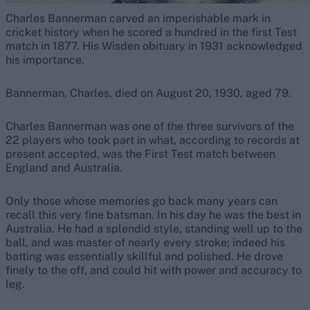
Charles Bannerman carved an imperishable mark in
cricket history when he scored a hundred in the first Test
match in 1877. His Wisden obituary in 1931 acknowledged
his importance.
Bannerman, Charles, died on August 20, 1930, aged 79.
Charles Bannerman was one of the three survivors of the
22 players who took part in what, according to records at
present accepted, was the First Test match between
England and Australia.
Only those whose memories go back many years can
recall this very fine batsman. In his day he was the best in
Australia. He had a splendid style, standing well up to the
ball, and was master of nearly every stroke; indeed his
batting was essentially skillful and polished. He drove
finely to the off, and could hit with power and accuracy to
leg.