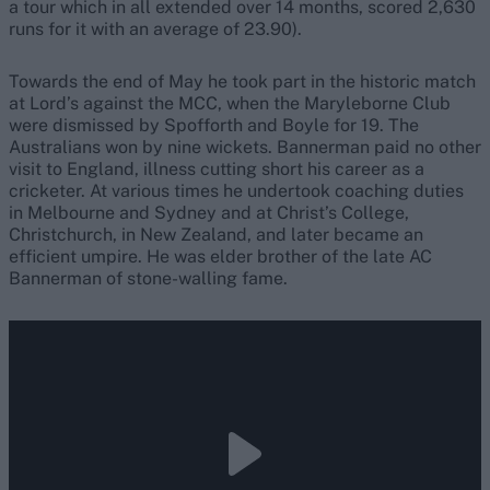
a tour which in all extended over 14 months, scored 2,630
runs for it with an average of 23.90).
Towards the end of May he took part in the historic match
at Lord’s against the MCC, when the Maryleborne Club
were dismissed by Spofforth and Boyle for 19. The
Australians won by nine wickets. Bannerman paid no other
visit to England, illness cutting short his career as a
cricketer. At various times he undertook coaching duties
in Melbourne and Sydney and at Christ’s College,
Christchurch, in New Zealand, and later became an
efficient umpire. He was elder brother of the late AC
Bannerman of stone-walling fame.