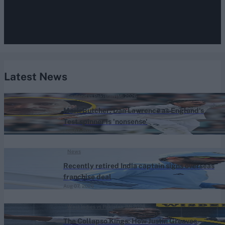
Latest News
England vs Pakistan (M) 2026
Mark Butcher: Dan Lawrence as England's
Test spinner is 'nonsense'
Aug 07, 2026
News
Recently retired India captain signs overseas
franchise deal
Aug 07, 2026
West Indies vs Pakistan (M) 2026
The Collapso Kings: How Justin Greaves