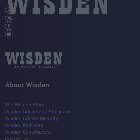
About Wisden
The Wisden Story
Wisden Cricketers' Almanack
Wisden Cricket Monthly
Wisden Podcasts
Wisden Contributors
Contact us