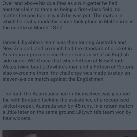
Over and above his qualities as a run-getter he had
another claim to fame as being a first-class field, no
matter the position in which he was put. The match in
which he really made his name took place in Melbourne in
the middle of March, 1877.
James Lillywhite’s team was then touring Australia and
New Zealand, and so much had the standard of cricket in
Australia improved since the previous visit of an English
side under WG Grace that when Fifteen of New South
Wales twice beat Lillywhite’s men and a Fifteen of Victoria
also overcame them, the challenge was made to play an
eleven-a-side match against the Englishmen.
The faith the Australians had in themselves was justified
for, with England lacking the assistance of a recognised
wicketkeeper, Australia won by 45 runs. In a return match
a little later on the same ground Lillywhite’s team won by
four wickets.