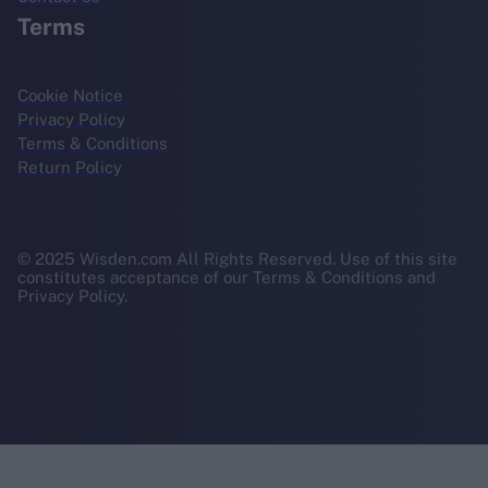
Terms
Cookie Notice
Privacy Policy
Terms & Conditions
Return Policy
© 2025 Wisden.com All Rights Reserved. Use of this site
constitutes acceptance of our Terms & Conditions and
Privacy Policy.