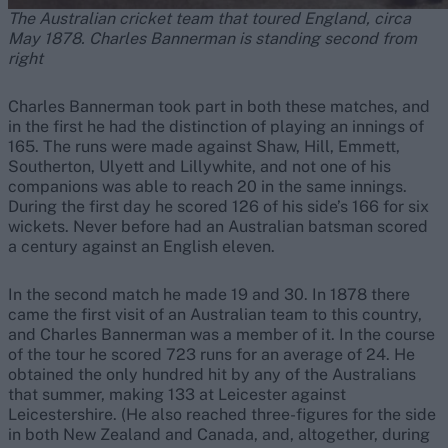
The Australian cricket team that toured England, circa
May 1878. Charles Bannerman is standing second from
right
Charles Bannerman took part in both these matches, and
in the first he had the distinction of playing an innings of
165. The runs were made against Shaw, Hill, Emmett,
Southerton, Ulyett and Lillywhite, and not one of his
companions was able to reach 20 in the same innings.
During the first day he scored 126 of his side’s 166 for six
wickets. Never before had an Australian batsman scored
a century against an English eleven.
In the second match he made 19 and 30. In 1878 there
came the first visit of an Australian team to this country,
and Charles Bannerman was a member of it. In the course
of the tour he scored 723 runs for an average of 24. He
obtained the only hundred hit by any of the Australians
that summer, making 133 at Leicester against
Leicestershire. (He also reached three-figures for the side
in both New Zealand and Canada, and, altogether, during