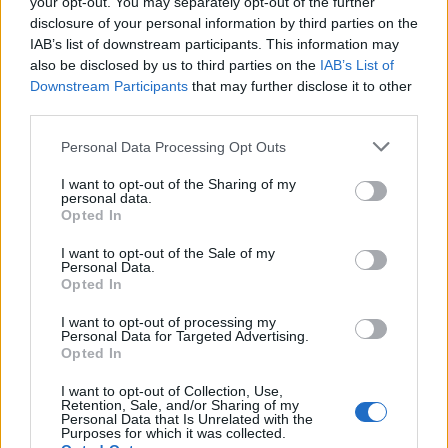
2026 County
your opt-out. You may separately opt-out of the further
Championship
disclosure of your personal information by third parties on the
IAB’s list of downstream participants. This information may
3 April – 27 September
2026
also be disclosed by us to third parties on the
IAB’s List of
Downstream Participants
that may further disclose it to other
third parties.
Personal Data Processing Opt Outs
I want to opt-out of the Sharing of my
personal data.
Opted In
ICC Men's T20 World Cup,
I want to opt-out of the Sale of my
2026
Personal Data.
Opted In
7 February – 8 March
2026
I want to opt-out of processing my
Personal Data for Targeted Advertising.
Opted In
I want to opt-out of Collection, Use,
Retention, Sale, and/or Sharing of my
Personal Data that Is Unrelated with the
Purposes for which it was collected.