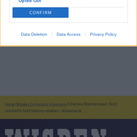
Opted Out
CONFIRM
Data Deletion
Data Access
Privacy Policy
Charles Bannerman: Test
Home
Wisden Cricketers Almanack
cricket’s first history-maker – Almanack