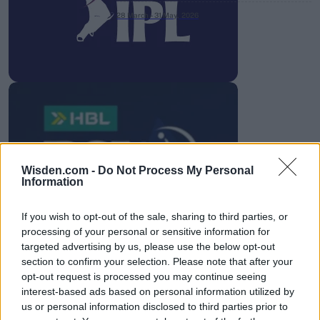
28 March – 31 May,
2026
HBL PSL 11 | Pakistan
Super League 2026
Wisden.com -
Do Not Process My Personal
Information
26 March – 3 May,
2026
If you wish to opt-out of the sale, sharing to third parties, or
processing of your personal or sensitive information for
targeted advertising by us, please use the below opt-out
section to confirm your selection. Please note that after your
opt-out request is processed you may continue seeing
interest-based ads based on personal information utilized by
us or personal information disclosed to third parties prior to