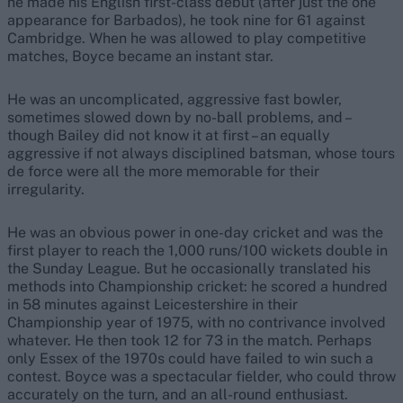
he made his English first-class debut (after just the one
appearance for Barbados), he took nine for 61 against
Cambridge. When he was allowed to play competitive
matches, Boyce became an instant star.
He was an uncomplicated, aggressive fast bowler,
sometimes slowed down by no-ball problems, and –
though Bailey did not know it at first – an equally
aggressive if not always disciplined batsman, whose tours
de force were all the more memorable for their
irregularity.
He was an obvious power in one-day cricket and was the
first player to reach the 1,000 runs/100 wickets double in
the Sunday League. But he occasionally translated his
methods into Championship cricket: he scored a hundred
in 58 minutes against Leicestershire in their
Championship year of 1975, with no contrivance involved
whatever. He then took 12 for 73 in the match. Perhaps
only Essex of the 1970s could have failed to win such a
contest. Boyce was a spectacular fielder, who could throw
accurately on the turn, and an all-round enthusiast.