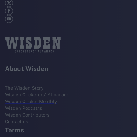
About Wisden
The Wisden Story
Wisden Cricketers' Almanack
Wisden Cricket Monthly
Wisden Podcasts
Wisden Contributors
Contact us
Terms