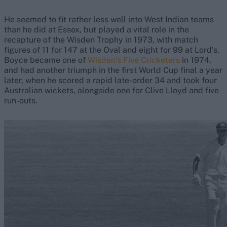
He seemed to fit rather less well into West Indian teams
than he did at Essex, but played a vital role in the
recapture of the Wisden Trophy in 1973, with match
figures of 11 for 147 at the Oval and eight for 99 at Lord’s.
Boyce became one of
Wisden’s Five Cricketers
in 1974,
and had another triumph in the first World Cup final a year
later, when he scored a rapid late-order 34 and took four
Australian wickets, alongside one for Clive Lloyd and five
run-outs.