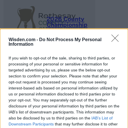
2026 County
Championship
3 April – 27 September
2026
Wisden.com -
Do Not Process My Personal
Information
If you wish to opt-out of the sale, sharing to third parties, or
processing of your personal or sensitive information for
targeted advertising by us, please use the below opt-out
section to confirm your selection. Please note that after your
opt-out request is processed you may continue seeing
ICC Men's T20 World Cup,
interest-based ads based on personal information utilized by
2026
us or personal information disclosed to third parties prior to
your opt-out. You may separately opt-out of the further
7 February – 8 March
2026
disclosure of your personal information by third parties on the
IAB’s list of downstream participants. This information may
also be disclosed by us to third parties on the
IAB’s List of
Downstream Participants
that may further disclose it to other