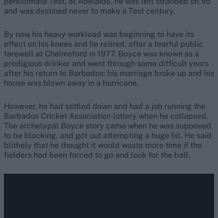
penultimate Test, at Adelaide, he was left stranded on 95
and was destined never to make a Test century.
By now his heavy workload was beginning to have its
effect on his knees and he retired, after a tearful public
farewell at Chelmsford in 1977. Boyce was known as a
prodigious drinker and went through some difficult years
after his return to Barbados: his marriage broke up and his
house was blown away in a hurricane.
However, he had settled down and had a job running the
Barbados Cricket Association lottery when he collapsed.
The archetypal Boyce story came when he was supposed
to be blocking, and got out attempting a huge hit. He said
blithely that he thought it would waste more time if the
fielders had been forced to go and look for the ball.