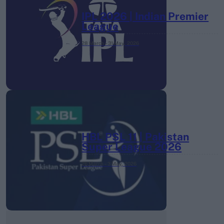
IPL 2026 | Indian Premier
League
28 March – 31 May,
2026
HBL PSL 11 | Pakistan
Super League 2026
26 March – 3 May,
2026