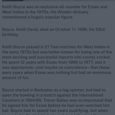
Keith Boyce was an explosive all-rounder for Essex and
West Indies in the 1970s. His Wisden obituary
remembered a hugely popular figure.
Boyce, Keith David, died on October 11, 1996, his 53rd
birthday.
Keith Boyce played in 21 Test matches for West Indies in
the early 1970s but was better-known for being one of the
most exciting and successful imports into county cricket.
He spent 12 years with Essex from 1966 to 1977, and it
was appropriate – and maybe no coincidence – that these
were years when Essex won nothing but had an enormous
amount of fun.
Boyce started in Barbados as a leg-spinner, but had to
open the bowling in a match against the International
Cavaliers in 1964/65. Trevor Bailey was so impressed that
he signed him for Essex before he had even watched him
bat. Boyce had to spend two years qualifying, but when