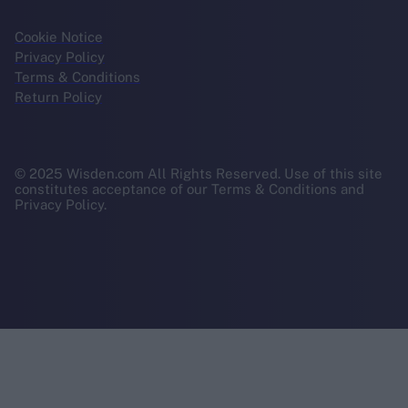
Cookie Notice
Privacy Policy
Terms & Conditions
Return Policy
© 2025 Wisden.com All Rights Reserved. Use of this site
constitutes acceptance of our Terms & Conditions and
Privacy Policy.