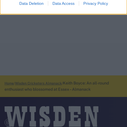
Data Deletion
Data Access
Privacy Policy
Keith Boyce: An all-round
Home
Wisden Cricketers Almanack
enthusiast who blossomed at Essex – Almanack