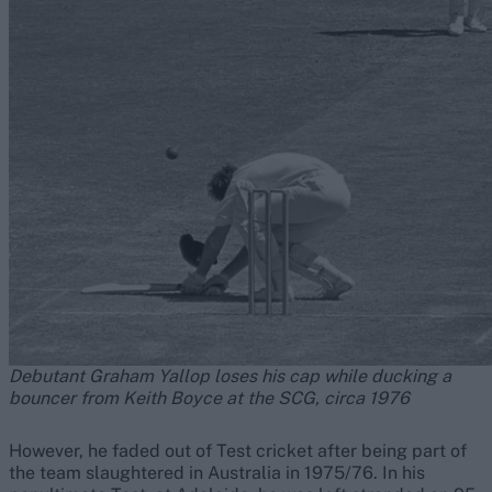
Debutant Graham Yallop loses his cap while ducking a
bouncer from Keith Boyce at the SCG, circa 1976
However, he faded out of Test cricket after being part of
the team slaughtered in Australia in 1975/76. In his