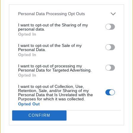
third parties.
Personal Data Processing Opt Outs
I want to opt-out of the Sharing of my
personal data.
Opted In
I want to opt-out of the Sale of my
Personal Data.
Opted In
I want to opt-out of processing my
Personal Data for Targeted Advertising.
Opted In
I want to opt-out of Collection, Use,
Retention, Sale, and/or Sharing of my
Personal Data that Is Unrelated with the
Purposes for which it was collected.
Opted Out
CONFIRM