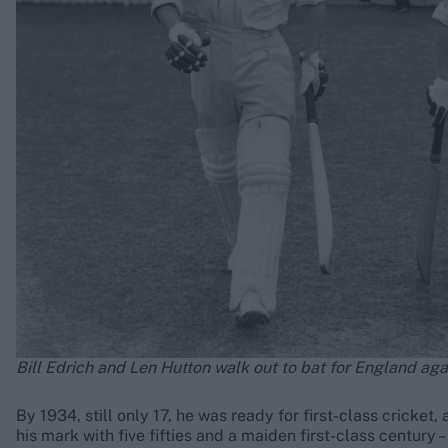
Bill Edrich and Len Hutton walk out to bat for England aga
By 1934, still only 17, he was ready for first-class cricke
his mark with five fifties and a maiden first-class century 