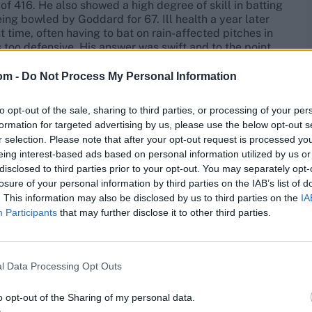
of 416. He also showed a high degree of skill in batting
eing bowled by Goddard for 67. Ill health a year later
t time, often having to bat on rain-affected pitches in
 too defensive. His answer was swift and to the point,
 magnificently equipped with strokes.
om -
Do Not Process My Personal Information
when Yorkshire entertained Leicestershire at Hull he
 opening partnership of 315 with Sutcliffe. His season’s
to opt-out of the sale, sharing to third parties, or processing of your per
’s. A broken finger in July 1938 put him out of cricket
formation for targeted advertising by us, please use the below opt-out s
rm with 2,167 runs in the Championship and 2,883 in all
r selection. Please note that after your opt-out request is processed y
eing interest-based ads based on personal information utilized by us or
disclosed to third parties prior to your opt-out. You may separately opt-
 shorts yesterday.
losure of your personal information by third parties on the IAB’s list of
. This information may also be disclosed by us to third parties on the
IA
Participants
that may further disclose it to other third parties.
 an Ashes Test at the Oval in 1938 under the watchful
r.com/w93xzclXXR
l Data Processing Opt Outs
o opt-out of the Sharing of my personal data.