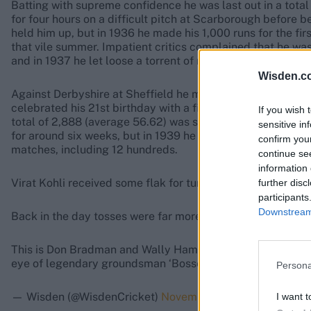
Batting with supreme confidence he was last out in a total 
for four hours on a difficult pitch at Scarborough before b
held him up, but in 1936 he made his 1,000 runs for the firs
that vile summer. Impatient critics complained that he was
and in 1937 he let loose a torrent of runs to show himself
Wisden.c
Against Derbyshire at Sheffield he made 271 not out, and 
celebrated his 21st birthday with a fine 153, sharing in an
If you wish 
total of 2,888 (average 56.62) was second only to Hammond
sensitive in
for around six weeks, but in 1939 he was in superlative fo
confirm you
matches, including 12 hundreds.
continue se
information 
Virat Kohli received some flak for turning up to the toss in
further disc
participants
Downstream 
Back in the day tosses were far more formal.
This is Don Bradman and Wally Hammond tossing up before
eye of legendary groundsman ‘Bosser’ Martin.
pic.twitte
Persona
— Wisden (@WisdenCricket)
November 30, 2018
I want t