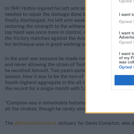
Opted 
In 1941 Hutton injured his left arm so badly in a gymnasi
needed to repair the damage done by the compound fractur
I want t
finally discharged, his left arm weakened and some two in
Opted 
restoring the strength to the withered arm, and by 1943 h
top hand was once more in control, as he always insisted 
I want 
Advertis
the Victory matches against the Australian Services, and o
Opted 
his technique was in good working order and promised well
I want t
of my P
In the post-war seasons he made runs in full measure, ex
was col
and never allowing the strain of Test cricket to interfere
Opted 
he excelled himself. Two years earlier Compton and Edric
season. Now it was to be the turn of the Yorkshireman. His
fourth-highest aggregate in the all-time list. Furthermor
the record for a single month with 1,294 in June.
“Compton was a remarkable batsman: loose-limbed with b
all the strokes, though he rarely straight-drove.”
The
@WisdenAlmanack
obituary for Denis Compton, who di