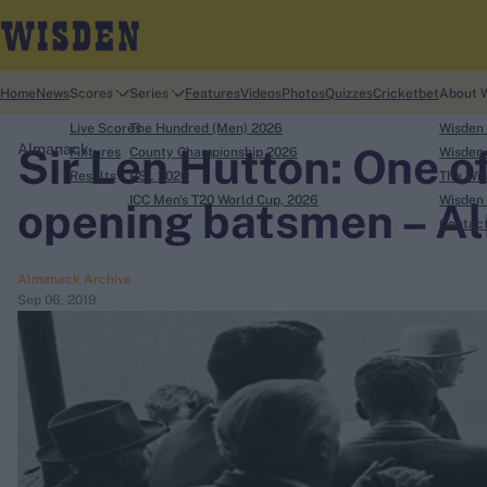
Home
News
Scores
Series
Features
Videos
Photos
Quizzes
Cricketbet
About 
Live Scores
The Hundred (Men) 2026
Wisden
Sir Len Hutton: One o
Almanack
Fixtures
County Championship 2026
Wisden 
Results
PSL 2026
The Wis
ICC Men's T20 World Cup, 2026
Wisden 
opening batsmen – A
search
Contac
Looking for...
Almanack Archive
Sep 06, 2019
Ben Stokes
Virat Kohli
Border-Gavaskar Trophy
Joe Root
IPL Auction
Perth Test