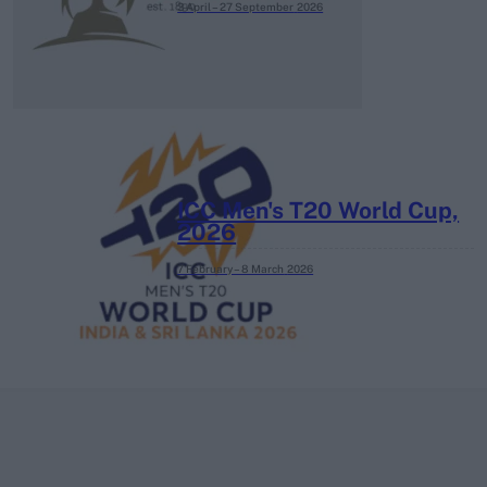
3 April – 27 September
2026
ICC Men's T20 World Cup,
2026
7 February – 8 March
2026