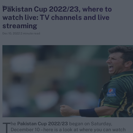
Pakistan Cup 2022/23, where to
News
watch live: TV channels and live
search
streaming
Looking for...
Dec 10, 2022
2 minute read
Ben Stokes
Virat Kohli
Border-Gavaskar Trophy
Joe Root
IPL Auction
Perth Test
Rohit Sharma
Kane Williamson
T
he
Pakistan Cup 2022/23
began on Saturday,
December 10 – here is a look at where you can watch