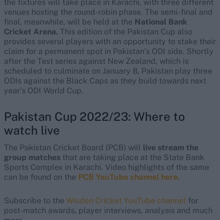
the fixtures will take place in Karachi, with three different
venues hosting the round-robin phase. The semi-final and
final, meanwhile, will be held at the
National Bank
Cricket Arena.
This edition of the Pakistan Cup also
provides several players with an opportunity to stake their
claim for a permanent spot in Pakistan’s ODI side. Shortly
after the Test series against New Zealand, which is
scheduled to culminate on January 8, Pakistan play three
ODIs against the Black Caps as they build towards next
year’s ODI World Cup.
Pakistan Cup 2022/23: Where to
watch live
The Pakistan Cricket Board (PCB) will
live stream the
group matches
that are taking place at the State Bank
Sports Complex in Karachi. Video highlights of the same
can be found on the
PCB YouTube channel here.
Subscribe to the
Wisden Cricket YouTube channel
for
post-match awards, player interviews, analysis and much