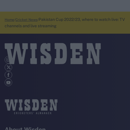
Pakistan Cup 2022/23, where to watch live: TV
Home
Cricket News
channels and live streaming
About Wisden