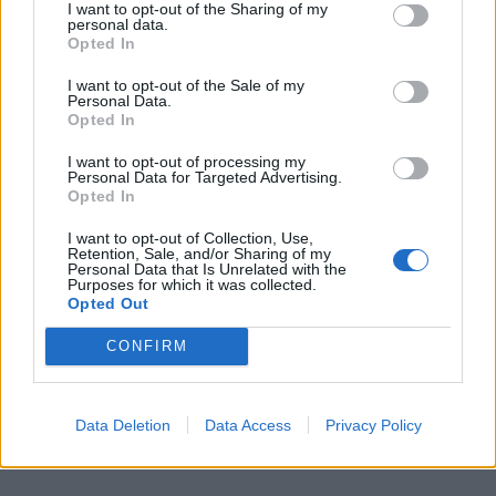
I want to opt-out of the Sharing of my
personal data.
Opted In
I want to opt-out of the Sale of my
Personal Data.
Opted In
I want to opt-out of processing my
Personal Data for Targeted Advertising.
Opted In
I want to opt-out of Collection, Use,
Retention, Sale, and/or Sharing of my
Personal Data that Is Unrelated with the
Purposes for which it was collected.
Opted Out
CONFIRM
Data Deletion
Data Access
Privacy Policy