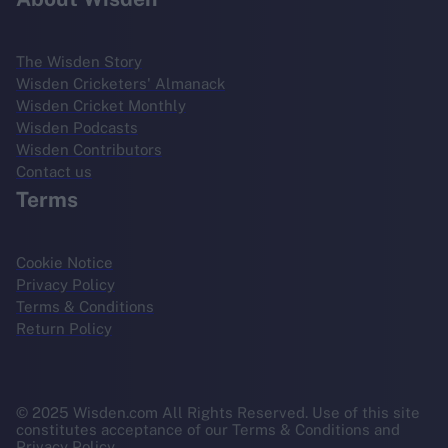
The Wisden Story
Wisden Cricketers' Almanack
Wisden Cricket Monthly
Wisden Podcasts
Wisden Contributors
Contact us
Terms
Cookie Notice
Privacy Policy
Terms & Conditions
Return Policy
© 2025 Wisden.com All Rights Reserved. Use of this site
constitutes acceptance of our Terms & Conditions and
Privacy Policy.