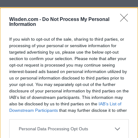
Wisden.com -
Do Not Process My Personal
Information
If you wish to opt-out of the sale, sharing to third parties, or
processing of your personal or sensitive information for
targeted advertising by us, please use the below opt-out
section to confirm your selection. Please note that after your
opt-out request is processed you may continue seeing
interest-based ads based on personal information utilized by
us or personal information disclosed to third parties prior to
your opt-out. You may separately opt-out of the further
disclosure of your personal information by third parties on the
IAB’s list of downstream participants. This information may
also be disclosed by us to third parties on the
IAB’s List of
Downstream Participants
that may further disclose it to other
third parties.
Personal Data Processing Opt Outs