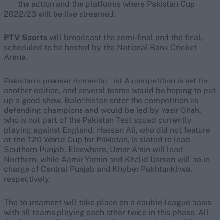
the action and the platforms where Pakistan Cup
2022/23 will be live streamed.
PTV Sports
will broadcast the semi-final and the final,
scheduled to be hosted by the National Bank Cricket
Arena.
Pakistan’s premier domestic List A competition is set for
another edition, and several teams would be hoping to put
up a good show. Balochistan enter the competition as
defending champions and would be led by Yasir Shah,
who is not part of the Pakistan Test squad currently
playing against England. Hassan Ali, who did not feature
at the T20 World Cup for Pakistan, is slated to lead
Southern Punjab. Elsewhere, Umar Amin will lead
Northern, while Aamir Yamin and Khalid Usman will be in
charge of Central Punjab and Khyber Pakhtunkhwa,
respectively.
The tournament will take place on a double-league basis
with all teams playing each other twice in this phase. All