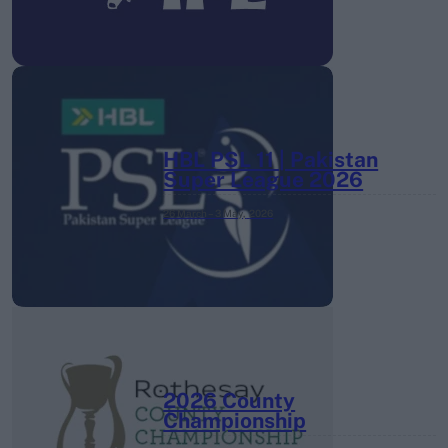
HBL PSL 11 | Pakistan
Super League 2026
26 March – 3 May,
2026
2026 County
Championship