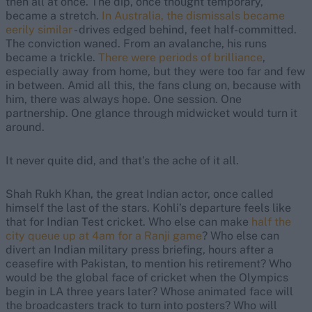
then all at once. The dip, once thought temporary,
became a stretch.
In Australia, the dismissals became
eerily similar
- drives edged behind, feet half-committed.
The conviction waned. From an avalanche, his runs
became a trickle.
There were periods of brilliance
,
especially away from home, but they were too far and few
in between. Amid all this, the fans clung on, because with
him, there was always hope. One session. One
partnership. One glance through midwicket would turn it
around.
It never quite did, and that’s the ache of it all.
Shah Rukh Khan, the great Indian actor, once called
himself the last of the stars. Kohli’s departure feels like
that for Indian Test cricket. Who else can make
half the
city queue up at 4am for a Ranji game
? Who else can
divert an Indian military press briefing, hours after a
ceasefire with Pakistan, to mention his retirement? Who
would be the global face of cricket when the Olympics
begin in LA three years later? Whose animated face will
the broadcasters track to turn into posters? Who will