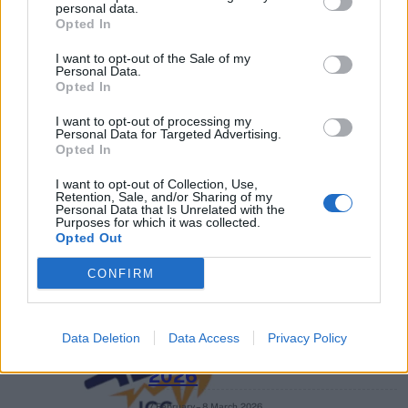
personal data.
Opted In
I want to opt-out of the Sale of my
Personal Data.
Opted In
I want to opt-out of processing my
Personal Data for Targeted Advertising.
2026 County
Opted In
Championship
I want to opt-out of Collection, Use,
3 April – 27 September
2026
Retention, Sale, and/or Sharing of my
Personal Data that Is Unrelated with the
Purposes for which it was collected.
Opted Out
CONFIRM
Data Deletion
Data Access
Privacy Policy
ICC Men's T20 World Cup,
2026
7 February – 8 March
2026