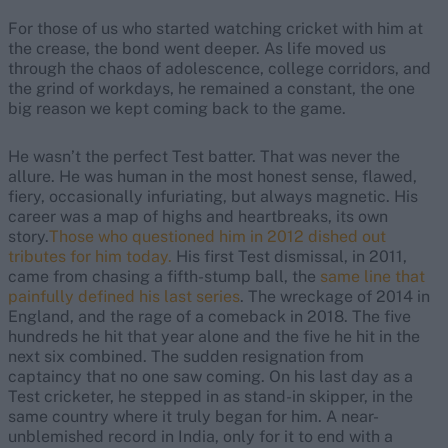
For those of us who started watching cricket with him at
the crease, the bond went deeper. As life moved us
through the chaos of adolescence, college corridors, and
the grind of workdays, he remained a constant, the one
big reason we kept coming back to the game.
He wasn’t the perfect Test batter. That was never the
allure. He was human in the most honest sense, flawed,
fiery, occasionally infuriating, but always magnetic. His
career was a map of highs and heartbreaks, its own
story.
Those who questioned him in 2012 dished out
tributes for him today.
His first Test dismissal, in 2011,
came from chasing a fifth-stump ball, the
same line that
painfully defined his last series
.
The wreckage of 2014 in
England, and the rage of a comeback in 2018
. The five
hundreds he hit that year alone and the five he hit in the
next six combined
. The sudden resignation from
captaincy that no one saw coming. On his last day as a
Test cricketer, he stepped in as stand-in skipper, in the
same country where it truly began for him. A near-
unblemished record in India, only for it to end with a