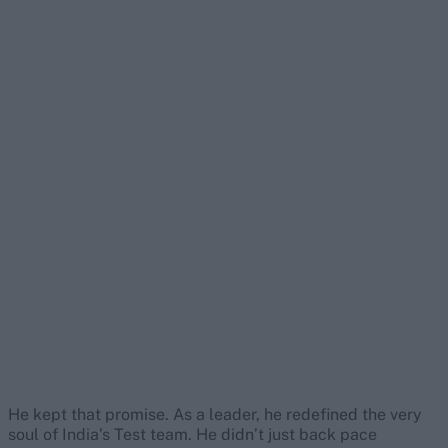
He kept that promise. As a leader, he redefined the very
soul of India’s Test team. He didn’t just back pace