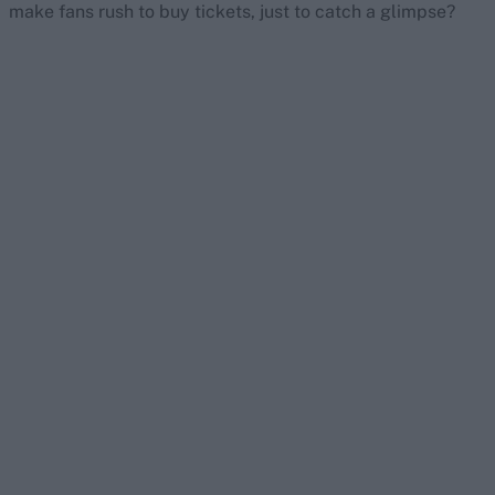
make fans rush to buy tickets, just to catch a glimpse?