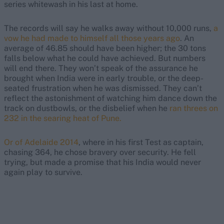
series whitewash in his last at home.
The records will say he walks away without 10,000 runs,
a
vow he had made to himself all those years ago
. An
average of 46.85 should have been higher; the 30 tons
falls below what he could have achieved. But numbers
will end there. They won’t speak of the assurance he
brought when India were in early trouble, or the deep-
seated frustration when he was dismissed. They can’t
reflect the
astonishment of watching him dance
down the
track on dustbowls, or the disbelief when he
ran threes on
232 in the searing heat of Pune.
Or of Adelaide 2014
, where in his first Test as captain,
chasing 364, he chose bravery over security. He fell
trying, but made a promise that his India would never
again play to survive.