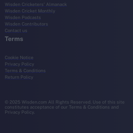
Wisden Cricketers' Almanack
Wisden Cricket Monthly
Wisden Podcasts
Wisden Contributors
Contact us
Terms
Cookie Notice
Privacy Policy
Terms & Conditions
Return Policy
© 2025 Wisden.com All Rights Reserved. Use of this site
constitutes acceptance of our Terms & Conditions and
Privacy Policy.