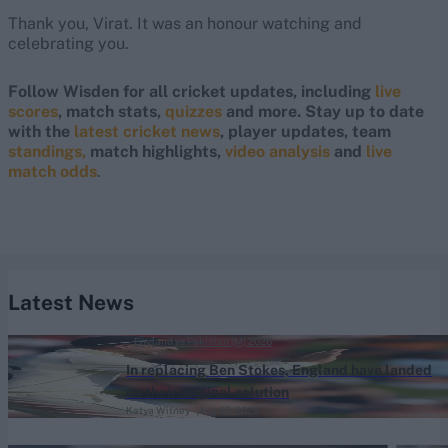
Thank you, Virat. It was an honour watching and
celebrating you.
Follow Wisden for all cricket updates, including
live
scores
, match stats,
quizzes
and more. Stay up to date
with the
latest cricket news
, player updates, team
standings,
match highlights,
video analysis
and
live
match odds
.
Latest News
England vs Pakistan (M) 2026
In replacing Ben Stokes, England have landed
on their original solution
Katya Witney
Aug 07, 2026