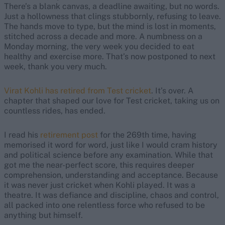
There’s a blank canvas, a deadline awaiting, but no words.
Just a hollowness that clings stubbornly, refusing to leave.
The hands move to type, but the mind is lost in moments,
stitched across a decade and more. A numbness on a
Monday morning, the very week you decided to eat
healthy and exercise more. That’s now postponed to next
week, thank you very much.
Virat Kohli has retired from Test cricket
. It’s over. A
chapter that shaped our love for Test cricket, taking us on
countless rides, has ended.
I read his
retirement post
for the 269th time, having
memorised it word for word, just like I would cram history
and political science before any examination. While that
got me the near-perfect score, this requires deeper
comprehension, understanding and acceptance. Because
it was never just cricket when Kohli played. It was a
theatre. It was defiance and discipline, chaos and control,
all packed into one relentless force who refused to be
anything but himself.