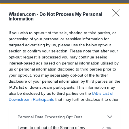
Wisden.com -
Do Not Process My Personal
Information
IPL 2026 | Indian Premier
If you wish to opt-out of the sale, sharing to third parties, or
League
processing of your personal or sensitive information for
targeted advertising by us, please use the below opt-out
28 March – 31 May,
2026
section to confirm your selection. Please note that after your
opt-out request is processed you may continue seeing
interest-based ads based on personal information utilized by
us or personal information disclosed to third parties prior to
your opt-out. You may separately opt-out of the further
disclosure of your personal information by third parties on the
IAB’s list of downstream participants. This information may
also be disclosed by us to third parties on the
IAB’s List of
Downstream Participants
that may further disclose it to other
HBL PSL 11 | Pakistan
third parties.
Super League 2026
Personal Data Processing Opt Outs
26 March – 3 May,
2026
I want to opt-out of the Sharing of my