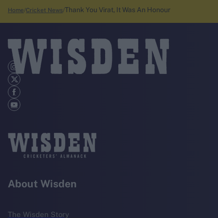
Thank You Virat, It Was An Honour
Home
Cricket News
About Wisden
The Wisden Story