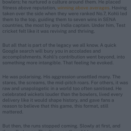
bowlers; he nurtured a culture around them. He placed
fitness above reputation,
winning above averages
. Having
taken over the side when they were ranked No.7, Kohli led
them to the top, guiding them to seven wins in SENA
countries, the most by any India captain. Under him, Test
cricket felt like it was reviving and thriving.
But all that is part of the legacy we all know. A quick
Google search
will bury you in accolades and
accomplishments
.
Kohli’s contribution went beyond, into
something more intangible. That feeling he evoked.
He was polarising. His aggression unsettled many. The
stares, the screams, the mid-pitch roars. For others, it was
raw and unapologetic in a world too often sanitised. He
celebrated wickets louder than the bowlers, lived every
delivery like it would shape history, and gave fans a
reason to believe that this game, this format, still
mattered.
But then, the runs stopped coming. Slowly at first, and