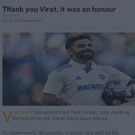
Thank you Virat, it was an honour
News
Sarah Waris
search
May 12, 2025
6 minute read
Looking for...
Ben Stokes
Virat Kohli
Border-Gavaskar Trophy
Joe Root
IPL Auction
Perth Test
Rohit Sharma
Kane Williamson
V
irat Kohli
has retired from Test cricket, truly marking
the end of an era. Sarah Waris pays tribute.
It’s been nearly 30 minutes. It could very well be 60.