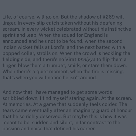
Life, of course, will go on. But the shadow of #269 will
linger. In every slip catch taken without his deafening
scream, in every wicket celebrated without his instinctive
sprint and leap. When the squad for England is
announced and he’s not to be found, when the second
Indian wicket falls at Lord’s, and the next batter, with a
popped collar, strolls on. When the crowd is heckling the
fielding side, and there’s no Virat
b
haiyya
to flip them a
finger, blow them a trumpet, smirk, or stare them down.
When there’s a quiet moment, when the fire is missing,
that's when you will notice he isn’t around.
And now that I have managed to get some words
scribbled down, I find myself staring again. At the screen.
At memories. At a game that suddenly feels colder. The
tears came eventually after an imaginary guard of honour
that he so richly deserved. But maybe this is how it was
meant to be: sudden and silent, in far contrast to the
passion and noise that defined his career.