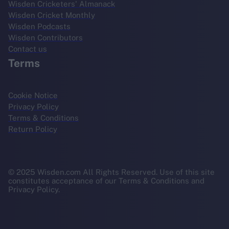
Wisden Cricketers' Almanack
Wisden Cricket Monthly
Wisden Podcasts
Wisden Contributors
Contact us
Terms
Cookie Notice
Privacy Policy
Terms & Conditions
Return Policy
© 2025 Wisden.com All Rights Reserved. Use of this site
constitutes acceptance of our Terms & Conditions and
Privacy Policy.