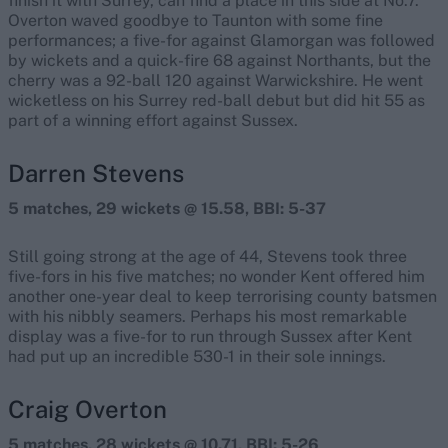
finish it with Surrey, can find a place in this side at No.7.
Overton waved goodbye to Taunton with some fine
performances; a five-for against Glamorgan was followed
by wickets and a quick-fire 68 against Northants, but the
cherry was a 92-ball 120 against Warwickshire. He went
wicketless on his Surrey red-ball debut but did hit 55 as
part of a winning effort against Sussex.
Darren Stevens
5 matches, 29 wickets @ 15.58, BBI: 5-37
Still going strong at the age of 44, Stevens took three
five-fors in his five matches; no wonder Kent offered him
another one-year deal to keep terrorising county batsmen
with his nibbly seamers. Perhaps his most remarkable
display was a five-for to run through Sussex after Kent
had put up an incredible 530-1 in their sole innings.
Craig Overton
5 matches, 28 wickets @ 10.71, BBI: 5-26