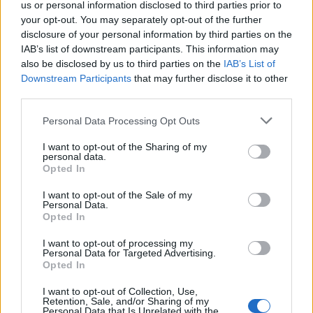
us or personal information disclosed to third parties prior to
your opt-out. You may separately opt-out of the further
disclosure of your personal information by third parties on the
IAB’s list of downstream participants. This information may
also be disclosed by us to third parties on the
IAB’s List of
2026 County
Downstream Participants
that may further disclose it to other
Championship
third parties.
3 April – 27 September
2026
Personal Data Processing Opt Outs
I want to opt-out of the Sharing of my
personal data.
Opted In
I want to opt-out of the Sale of my
Personal Data.
Opted In
ICC Men's T20 World Cup,
I want to opt-out of processing my
2026
Personal Data for Targeted Advertising.
Opted In
7 February – 8 March
2026
I want to opt-out of Collection, Use,
Retention, Sale, and/or Sharing of my
Personal Data that Is Unrelated with the