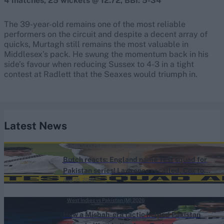
4 matches, 25 wickets @ 12.72, BBI: 5-34
The 39-year-old remains one of the most reliable
performers on the circuit and despite a decent array of
quicks, Murtagh still remains the most valuable in
Middlesex’s pack. He swung the momentum back in his
side’s favour when reducing Sussex to 4-3 in a tight
contest at Radlett that the Seaxes would triumph in.
Latest News
England vs Pakistan (M) 2026
Butch reacts: England name Test squad for
Pakistan series! Lawrence recalled, Cox to
Aug 08, 2026
bat No.3
West Indies vs Pakistan (M) 2026
How a Misbah-era tactic helped Pakistan