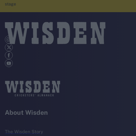
stage
About Wisden
The Wisden Story