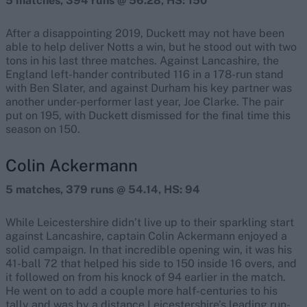
5 matches, 394 runs @ 56.28, HS: 150
After a disappointing 2019, Duckett may not have been
able to help deliver Notts a win, but he stood out with two
tons in his last three matches. Against Lancashire, the
England left-hander contributed 116 in a 178-run stand
with Ben Slater, and against Durham his key partner was
another under-performer last year, Joe Clarke. The pair
put on 195, with Duckett dismissed for the final time this
season on 150.
Colin Ackermann
5 matches, 379 runs @ 54.14, HS: 94
While Leicestershire didn’t live up to their sparkling start
against Lancashire, captain Colin Ackermann enjoyed a
solid campaign. In that incredible opening win, it was his
41-ball 72 that helped his side to 150 inside 16 overs, and
it followed on from his knock of 94 earlier in the match.
He went on to add a couple more half-centuries to his
tally and was by a distance Leicestershire’s leading run-