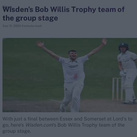
Wisden’s Bob Willis Trophy team of
News
the group stage
search
Sep 10, 2020
4 minute read
Looking for...
Ben Stokes
Virat Kohli
Border-Gavaskar Trophy
Joe Root
IPL Auction
Perth Test
Rohit Sharma
Kane Williamson
With just a final between Essex and Somerset at Lord’s to
go, here’s
Wisden.com
‘s Bob Willis Trophy team of the
group stage.