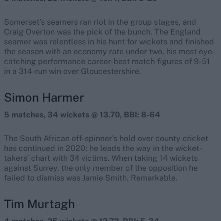
Somerset’s seamers ran riot in the group stages, and
Craig Overton was the pick of the bunch. The England
seamer was relentless in his hunt for wickets and finished
the season with an economy rate under two, his most eye-
catching performance career-best match figures of 9-51
in a 314-run win over Gloucestershire.
Simon Harmer
5 matches, 34 wickets @ 13.70, BBI: 8-64
The South African off-spinner’s hold over county cricket
has continued in 2020; he leads the way in the wicket-
takers’ chart with 34 victims. When taking 14 wickets
against Surrey, the only member of the opposition he
failed to dismiss was Jamie Smith. Remarkable.
Tim Murtagh