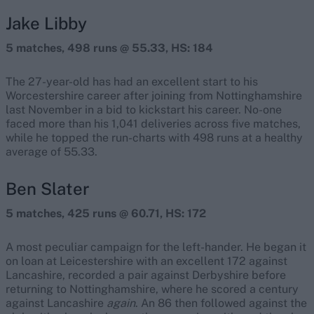
Jake Libby
5 matches, 498 runs @ 55.33, HS: 184
The 27-year-old has had an excellent start to his
Worcestershire career after joining from Nottinghamshire
last November in a bid to kickstart his career. No-one
faced more than his 1,041 deliveries across five matches,
while he topped the run-charts with 498 runs at a healthy
average of 55.33.
Ben Slater
5 matches, 425 runs @ 60.71, HS: 172
A most peculiar campaign for the left-hander. He began it
on loan at Leicestershire with an excellent 172 against
Lancashire, recorded a pair against Derbyshire before
returning to Nottinghamshire, where he scored a century
against Lancashire
again
. An 86 then followed against the