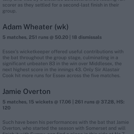
scorer as they settled for a second-last finish in their
group.
Adam Wheater (wk)
5 matches, 251 runs @ 50.20 | 18 dismissals
Essex’s wicketkeeper offered useful contributions with
the bat throughout the group stage, culminating in a
significant unbeaten 83 in the win over Middlesex, the
next highest score in the innings 43. Only Sir Alastair
Cook hit more runs for Essex across the five matches.
Jamie Overton
5 matches, 15 wickets @ 17.06 | 261 runs @ 37.28, HS:
120
Such have been his performances with the bat that Jamie
Overton, who started the season with Somerset and will