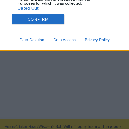
Purposes for which it was collected.
Opted Out
CONFIRM
Data Deletion
Data Access
Privacy Policy
Wisden’s Bob Willis Trophy team of the group
Home
Cricket News