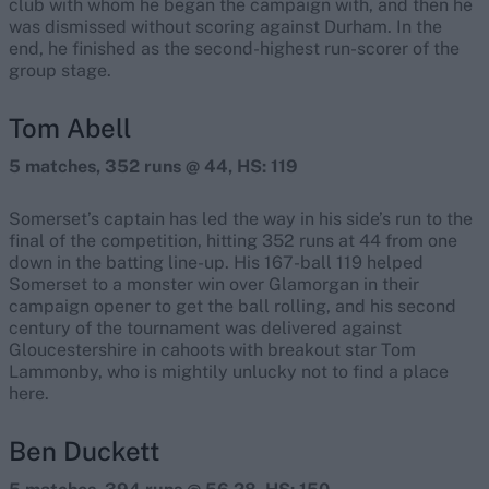
club with whom he began the campaign with, and then he
was dismissed without scoring against Durham. In the
end, he finished as the second-highest run-scorer of the
group stage.
Tom Abell
5 matches, 352 runs @ 44, HS: 119
Somerset’s captain has led the way in his side’s run to the
final of the competition, hitting 352 runs at 44 from one
down in the batting line-up. His 167-ball 119 helped
Somerset to a monster win over Glamorgan in their
campaign opener to get the ball rolling, and his second
century of the tournament was delivered against
Gloucestershire in cahoots with breakout star Tom
Lammonby, who is mightily unlucky not to find a place
here.
Ben Duckett