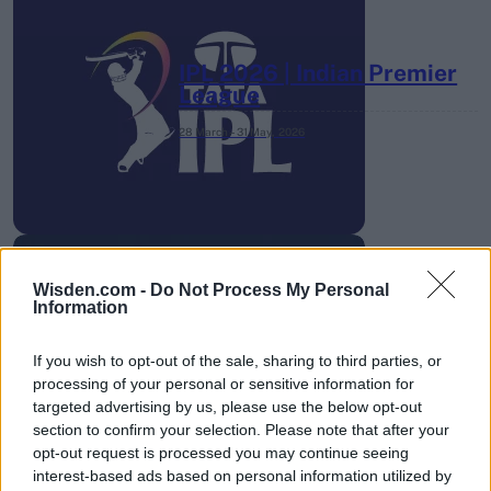
IPL 2026 | Indian Premier
League
28 March – 31 May,
2026
Wisden.com -
Do Not Process My Personal
Information
HBL PSL 11 | Pakistan
Super League 2026
If you wish to opt-out of the sale, sharing to third parties, or
processing of your personal or sensitive information for
26 March – 3 May,
2026
targeted advertising by us, please use the below opt-out
section to confirm your selection. Please note that after your
opt-out request is processed you may continue seeing
interest-based ads based on personal information utilized by