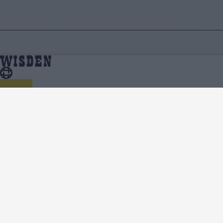
About Wisden