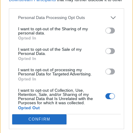
third parties.
Exercises to get you cricket fit –
part four
Personal Data Processing Opt Outs
Apr 24, 2020
I want to opt-out of the Sharing of my
personal data.
News
Opted In
Five spin bowling tutorials to help
I want to opt-out of the Sale of my
you hone your craft in the backyard
Personal Data.
Apr 04, 2020
Opted In
I want to opt-out of processing my
Personal Data for Targeted Advertising.
News
Opted In
Exercises to get you cricket fit –
part three
I want to opt-out of Collection, Use,
1
Retention, Sale, and/or Sharing of my
Apr 02, 2020
Personal Data that Is Unrelated with the
2
Purposes for which it was collected.
Opted Out
3
CONFIRM
4
5