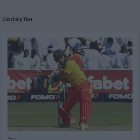
Coaching Tips
search
Looking for...
Ben Stokes
Virat Kohli
Border-Gavaskar Trophy
Joe Root
IPL Auction
Perth Test
Rohit Sharma
Kane Williamson
News