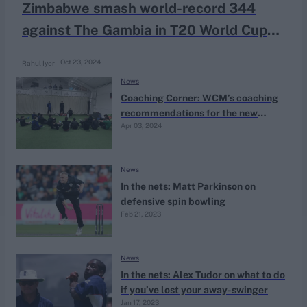
Zimbabwe smash world-record 344
against The Gambia in T20 World Cup
qualifier
Oct 23, 2024
Rahul Iyer
News
Coaching Corner: WCM’s coaching
recommendations for the new
Apr 03, 2024
season
News
In the nets: Matt Parkinson on
defensive spin bowling
Feb 21, 2023
News
In the nets: Alex Tudor on what to do
if you’ve lost your away-swinger
Jan 17, 2023