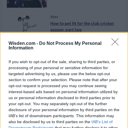
News
How to get fit for the club cricket
season, part two
Mar 17, 2022
Nick Campion
Wisden.com -
Do Not Process My Personal
Information
News
Nailing cricket fitness in the off-
If you wish to opt-out of the sale, sharing to third parties, or
season, with Kinetic Cricket’s Ben
processing of your personal or sensitive information for
Nov 30, 2020
Ben Scott
Scott
targeted advertising by us, please use the below opt-out
section to confirm your selection. Please note that after your
opt-out request is processed you may continue seeing
News
interest-based ads based on personal information utilized by
Are you using the right exercises to
us or personal information disclosed to third parties prior to
improve your cricket fitness?
your opt-out. You may separately opt-out of the further
May 05, 2020
disclosure of your personal information by third parties on the
Ben Scott
IAB’s list of downstream participants. This information may
also be disclosed by us to third parties on the
IAB’s List of
News
Downstream Participants
that may further disclose it to other