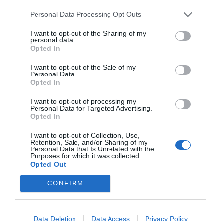
IPL 2025
Personal Data Processing Opt Outs
IPL 2025, MI vs KKR, Match 12
betting preview: Can KKR ride on
I want to opt-out of the Sharing of my
Mar 31, 2025
personal data.
form to challenge history?
Opted In
I want to opt-out of the Sale of my
IPL 2025
Personal Data.
IPL 2025, RR vs CSK, Match 11
Opted In
betting preview: Can RR turn things
1
I want to opt-out of processing my
Mar 30, 2025
around against struggling CSK?
Personal Data for Targeted Advertising.
2
Opted In
3
I want to opt-out of Collection, Use,
Retention, Sale, and/or Sharing of my
4
Personal Data that Is Unrelated with the
Purposes for which it was collected.
5
Opted Out
...
CONFIRM
10
Data Deletion
Data Access
Privacy Policy