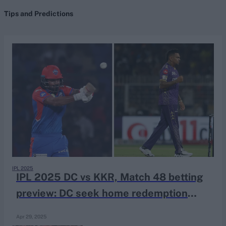
Tips and Predictions
search
Looking for...
Ben Stokes
Virat Kohli
Border-Gavaskar Trophy
Joe Root
IPL Auction
Perth Test
Rohit Sharma
IPL 2025
IPL 2025 DC vs KKR, Match 48 betting
Kane Williamson
preview: DC seek home redemption
against wobbly KKR
Apr 29, 2025