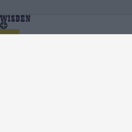
Tips and Predictions
Home
Cricket Betting
About Wisden