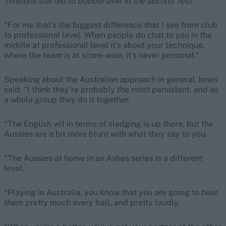
Tensions started to bubble over in the second Test
“For me that’s the biggest difference that I see from club
to professional level. When people do chat to you in the
middle at professional level it’s about your technique,
where the team is at score-wise, it’s never personal.”
Speaking about the Australian approach in general Jones
said: “I think they’re probably the most persistent, and as
a whole group they do it together.
“The English wit in terms of sledging is up there, but the
Aussies are a bit more blunt with what they say to you.
“The Aussies at home in an Ashes series is a different
level.
“Playing in Australia, you know that you are going to hear
them pretty much every ball, and pretty loudly.