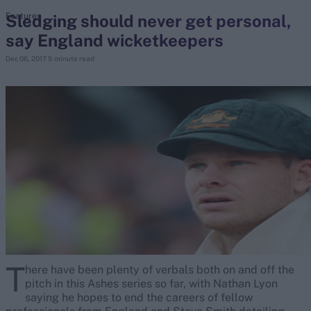
Sledging should never get personal,
Features
say England wicketkeepers
search
Dec 06, 2017
5 minute read
Looking for...
Ben Stokes
Virat Kohli
Border-Gavaskar Trophy
Joe Root
IPL Auction
Perth Test
Rohit Sharma
Kane Williamson
T
here have been plenty of verbals both on and off the
pitch in this Ashes series so far, with Nathan Lyon
saying he hopes to end the careers of fellow