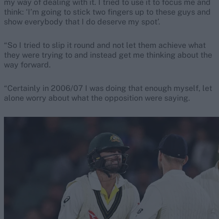
my way of dealing with it. I tried to use it to focus me and
think: ‘I’m going to stick two fingers up to these guys and
show everybody that I do deserve my spot’.
“So I tried to slip it round and not let them achieve what
they were trying to and instead get me thinking about the
way forward.
“Certainly in 2006/07 I was doing that enough myself, let
alone worry about what the opposition were saying.