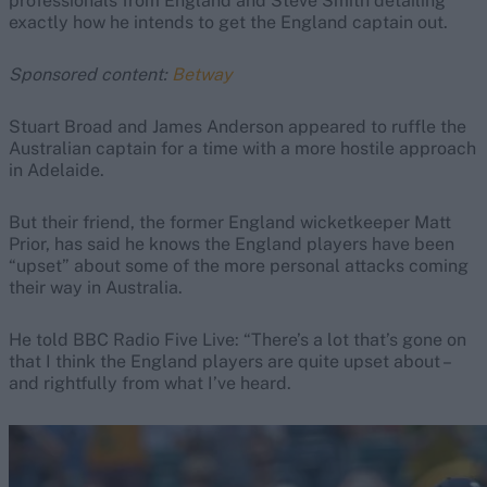
professionals from England and Steve Smith detailing
exactly how he intends to get the England captain out.
Sponsored content:
Betway
Stuart Broad and James Anderson appeared to ruffle the
Australian captain for a time with a more hostile approach
in Adelaide.
But their friend, the former England wicketkeeper Matt
Prior, has said he knows the England players have been
“upset” about some of the more personal attacks coming
their way in Australia.
He told BBC Radio Five Live: “There’s a lot that’s gone on
that I think the England players are quite upset about –
and rightfully from what I’ve heard.