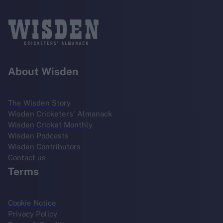
About Wisden
The Wisden Story
Wisden Cricketers' Almanack
Wisden Cricket Monthly
Wisden Podcasts
Wisden Contributors
Contact us
Terms
Cookie Notice
Privacy Policy