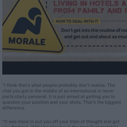
“I think that’s what people probably don’t realise. The
chat you get in the middle of an international is never
particularly personal. It is just aimed at getting you to
question your position and your shots. That’s the biggest
difference.
“It was more to put you off your train of thought and get