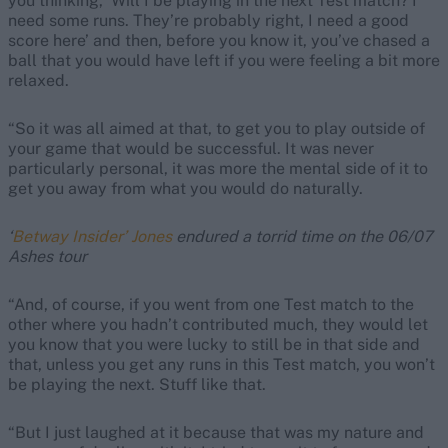
you thinking, ‘Will I be playing in the next Test match? I
need some runs. They’re probably right, I need a good
score here’ and then, before you know it, you’ve chased a
ball that you would have left if you were feeling a bit more
relaxed.
“So it was all aimed at that, to get you to play outside of
your game that would be successful. It was never
particularly personal, it was more the mental side of it to
get you away from what you would do naturally.
‘
Betway Insider’ Jones
endured a torrid time on the 06/07
Ashes tour
“And, of course, if you went from one Test match to the
other where you hadn’t contributed much, they would let
you know that you were lucky to still be in that side and
that, unless you get any runs in this Test match, you won’t
be playing the next. Stuff like that.
“But I just laughed at it because that was my nature and