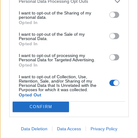
Personal Data Processing Opt Outs
I want to opt-out of the Sharing of my
personal data.
Opted In
HBL PSL 11 | Pakistan
Super League 2026
I want to opt-out of the Sale of my
Personal Data.
26 March – 3 May,
2026
Opted In
I want to opt-out of processing my
Personal Data for Targeted Advertising.
Opted In
I want to opt-out of Collection, Use,
Retention, Sale, and/or Sharing of my
Personal Data that Is Unrelated with the
Purposes for which it was collected.
Opted Out
2026 County
Championship
CONFIRM
3 April – 27 September
2026
Data Deletion
Data Access
Privacy Policy