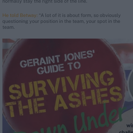
normally stay the right side of the line.
He told Betway:
“A lot of it is about form, so obviously
questioning your position in the team, your spot in the
team.