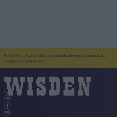
Sledging should never get personal, say
Home
Cricket Features
England wicketkeepers