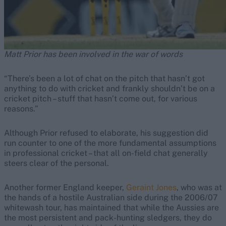
Matt Prior has been involved in the war of words
“There’s been a lot of chat on the pitch that hasn’t got
anything to do with cricket and frankly shouldn’t be on a
cricket pitch – stuff that hasn’t come out, for various
reasons.”
Although Prior refused to elaborate, his suggestion did
run counter to one of the more fundamental assumptions
in professional cricket – that all on-field chat generally
steers clear of the personal.
Another former England keeper,
Geraint Jones
, who was at
the hands of a hostile Australian side during the 2006/07
whitewash tour, has maintained that while the Aussies are
the most persistent and pack-hunting sledgers, they do