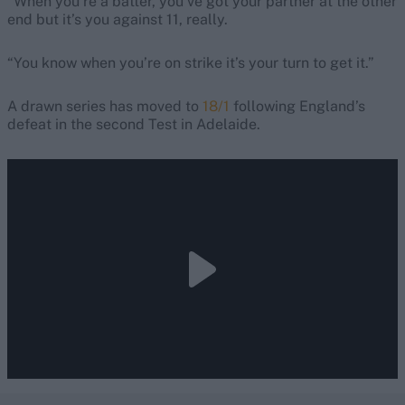
“When you’re a batter, you’ve got your partner at the other
end but it’s you against 11, really.
“You know when you’re on strike it’s your turn to get it.”
A drawn series has moved to
18/1
following England’s
defeat in the second Test in Adelaide.