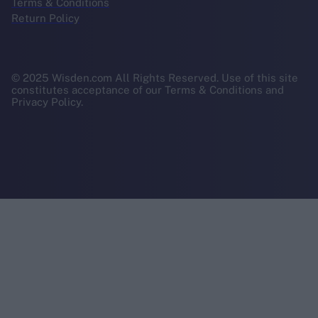
Terms & Conditions
Return Policy
© 2025 Wisden.com All Rights Reserved. Use of this site
constitutes acceptance of our Terms & Conditions and
Privacy Policy.