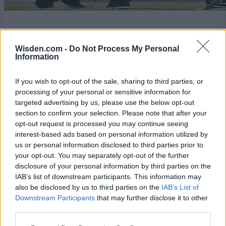
10 Aug, 2026
live and match timings for Pakistan's
domestic 50-over competition
View More
Wisden.com -
Do Not Process My Personal
Information
Series In Focus
If you wish to opt-out of the sale, sharing to third parties, or
processing of your personal or sensitive information for
targeted advertising by us, please use the below opt-out
section to confirm your selection. Please note that after your
opt-out request is processed you may continue seeing
interest-based ads based on personal information utilized by
IPL 2026 | Indian Premier
us or personal information disclosed to third parties prior to
League
your opt-out. You may separately opt-out of the further
disclosure of your personal information by third parties on the
28 March – 31 May,
2026
IAB’s list of downstream participants. This information may
also be disclosed by us to third parties on the
IAB’s List of
Downstream Participants
that may further disclose it to other
third parties.