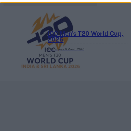
ICC Men's T20 World Cup,
2026
7 February – 8 March
2026