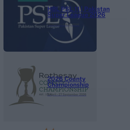
HBL PSL 11 | Pakistan
Super League 2026
26 March – 3 May,
2026
2026 County
Championship
3 April – 27 September
2026