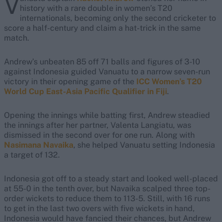
V
history with a rare double in women’s T20
internationals, becoming only the second cricketer to
score a half-century and claim a hat-trick in the same
match.
Andrew’s unbeaten 85 off 71 balls and figures of 3-10
against Indonesia guided Vanuatu to a narrow seven-run
victory in their opening game of the
ICC Women’s T20
World Cup East-Asia Pacific Qualifier in Fiji
.
Opening the innings while batting first, Andrew steadied
the innings after her partner, Valenta Langiatu, was
dismissed in the second over for one run. Along with
Nasimana Navaika
, she helped Vanuatu setting Indonesia
a target of 132.
Indonesia got off to a steady start and looked well-placed
at 55-0 in the tenth over, but Navaika scalped three top-
order wickets to reduce them to 113-5. Still, with 16 runs
to get in the last two overs with five wickets in hand,
Indonesia would have fancied their chances, but Andrew