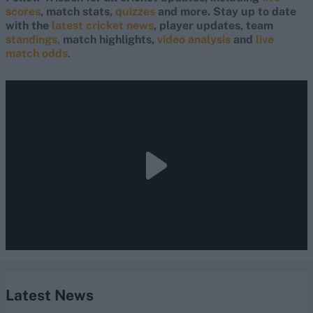
scores
, match stats,
quizzes
and more. Stay up to date
with the
latest cricket news
, player updates, team
standings,
match highlights,
video analysis
and
live
match odds
.
Latest News