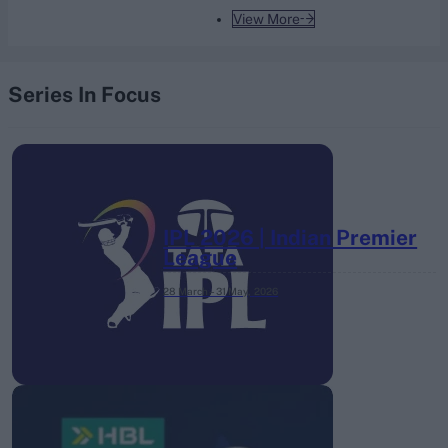
View More
Series In Focus
IPL 2026 | Indian Premier
League
28 March – 31 May,
2026