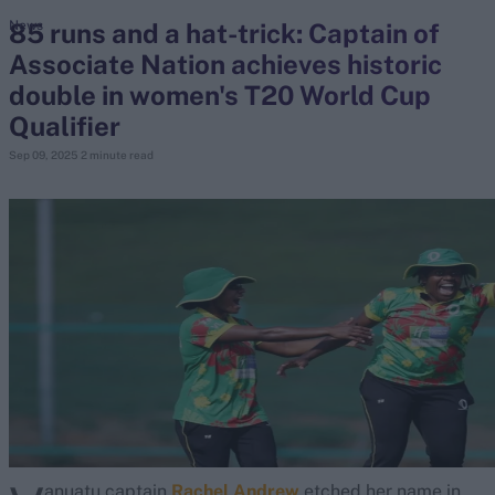
85 runs and a hat-trick: Captain of
News
Associate Nation achieves historic
search
double in women's T20 World Cup
Looking for...
Qualifier
Ben Stokes
Sep 09, 2025
2 minute read
Virat Kohli
Border-Gavaskar Trophy
Joe Root
IPL Auction
Perth Test
Rohit Sharma
Kane Williamson
anuatu captain
Rachel Andrew
etched her name in