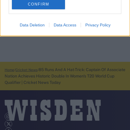
CONFIRM
Data Deletion
Data Access
Privacy Policy
85 Runs And A Hat-Trick: Captain Of Associate
Home
Cricket News
Nation Achieves Historic Double In Women's T20 World Cup
Qualifier | Cricket News Today