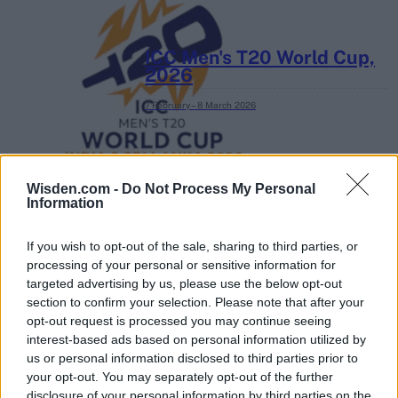
ICC Men's T20 World Cup,
2026
7 February – 8 March
2026
Wisden.com -
Do Not Process My Personal
Information
If you wish to opt-out of the sale, sharing to third parties, or
processing of your personal or sensitive information for
targeted advertising by us, please use the below opt-out
section to confirm your selection. Please note that after your
opt-out request is processed you may continue seeing
interest-based ads based on personal information utilized by
us or personal information disclosed to third parties prior to
your opt-out. You may separately opt-out of the further
disclosure of your personal information by third parties on the