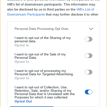
IAB’s list of downstream participants. This information may
also be disclosed by us to third parties on the
IAB’s List of
Downstream Participants
that may further disclose it to other
third parties.
Personal Data Processing Opt Outs
I want to opt-out of the Sharing of my
personal data.
Opted In
I want to opt-out of the Sale of my
Personal Data.
Opted In
I want to opt-out of processing my
Personal Data for Targeted Advertising.
Opted In
I want to opt-out of Collection, Use,
Retention, Sale, and/or Sharing of my
Personal Data that Is Unrelated with the
Purposes for which it was collected.
Opted Out