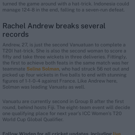
turned the game around with a hat-trick. Indonesia could
manage 124-8 in the end, falling to a seven-run defeat.
Rachel Andrew breaks several
records
Andrew, 27, is just the second Vanuatuan to complete a
T20I hat-trick. She is also the second woman to score a
fifty and take three wickets in three deliveries. Fittingly,
the first to achieve both feats in the same match was her
teammate
Selina Solman
, who had struck 56 not out and
picked up four wickets in five balls to end with stunning
figures of 1-1-0-4 against France. Like Andrew here,
Solman was leading Vanuatu as well.
Vanuatu are currently second in Group B after the first
round, behind hosts Fiji. The eight-team event will decide
one qualifying place for next year’s ICC Women’s T20
World Cup Global Qualifier.
Follow Wisden for all cricket updates, including
live