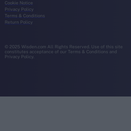
Cookie Notice
Privacy Policy
Terms & Conditions
Return Policy
© 2025 Wisden.com All Rights Reserved. Use of this site
constitutes acceptance of our Terms & Conditions and
Privacy Policy.