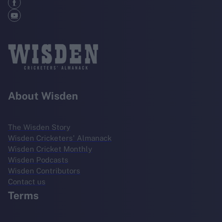
About Wisden
The Wisden Story
Wisden Cricketers' Almanack
Wisden Cricket Monthly
Wisden Podcasts
Wisden Contributors
Contact us
Terms