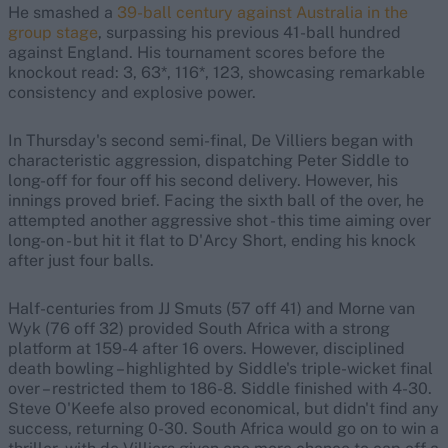
He smashed a
39-ball century against Australia in the
group stage
, surpassing his previous 41-ball hundred
against England. His tournament scores before the
knockout read: 3, 63*, 116*, 123, showcasing remarkable
consistency and explosive power.
In Thursday's second semi-final, De Villiers began with
characteristic aggression, dispatching Peter Siddle to
long-off for four off his second delivery. However, his
innings proved brief. Facing the sixth ball of the over, he
attempted another aggressive shot - this time aiming over
long-on - but hit it flat to D'Arcy Short, ending his knock
after just four balls.
Half-centuries from JJ Smuts (57 off 41) and Morne van
Wyk (76 off 32) provided South Africa with a strong
platform at 159-4 after 16 overs. However, disciplined
death bowling – highlighted by Siddle's triple-wicket final
over – restricted them to 186-8. Siddle finished with 4-30.
Steve O'Keefe also proved economical, but didn't find any
success, returning 0-30. South Africa would go on to win a