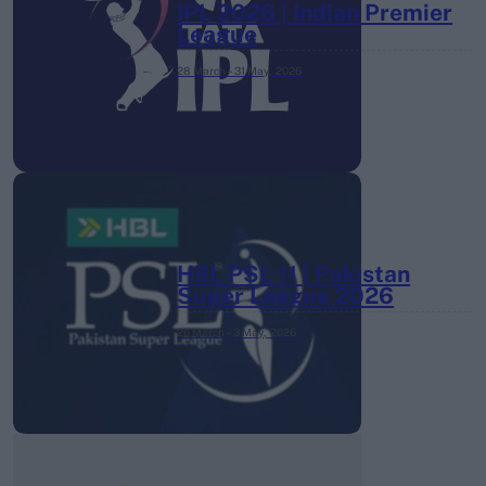
IPL 2026 | Indian Premier
League
28 March – 31 May,
2026
HBL PSL 11 | Pakistan
Super League 2026
26 March – 3 May,
2026