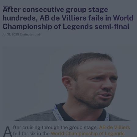
After consecutive group stage
News
hundreds, AB de Villiers fails in World
search
Championship of Legends semi-final
Looking for...
Jul 31, 2025
2 minute read
Ben Stokes
Virat Kohli
Border-Gavaskar Trophy
Joe Root
IPL Auction
Perth Test
Rohit Sharma
Kane Williamson
A
fter cruising through the group stage,
AB de Villiers
fell for six in the
World Championship of Legends