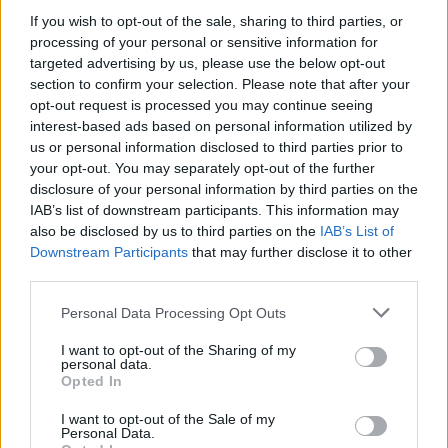
If you wish to opt-out of the sale, sharing to third parties, or
processing of your personal or sensitive information for
targeted advertising by us, please use the below opt-out
section to confirm your selection. Please note that after your
opt-out request is processed you may continue seeing
interest-based ads based on personal information utilized by
us or personal information disclosed to third parties prior to
your opt-out. You may separately opt-out of the further
disclosure of your personal information by third parties on the
IAB’s list of downstream participants. This information may
also be disclosed by us to third parties on the
IAB’s List of
Downstream Participants
that may further disclose it to other
third parties.
Personal Data Processing Opt Outs
I want to opt-out of the Sharing of my
personal data.
Opted In
I want to opt-out of the Sale of my
Personal Data.