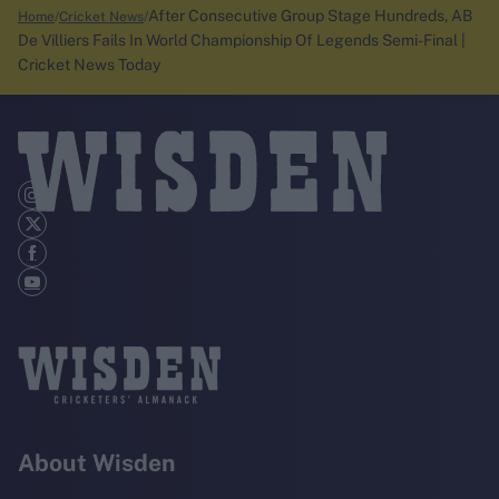
After Consecutive Group Stage Hundreds, AB
Home
Cricket News
De Villiers Fails In World Championship Of Legends Semi-Final |
Cricket News Today
About Wisden