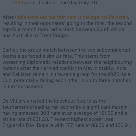
2025
semi-final on Thursday (July 31).
After
India forfeited the first semi-final against Pakistan
,
resulting in their opponents' going to the final, the second
top-four match featured a clash between South Africa
and Australia at Trent Bridge.
Earlier, the group match between the two subcontinental
teams also faced a similar fate. This stems from
worsening diplomatic relations between the neighbouring
nations after their armed conflict in May. Notably, India
and Pakistan remain in the same group for the 2025 Asia
Cup, potentially facing each other in up to three matches
in the tournament.
De Villiers entered the knockout fixture as the
tournament's leading run-scorer by a significant margin,
having amassed 303 runs at an average of 151.50 and a
strike rate of 231.23. The next highest scorer was
England's Ravi Bopara with 177 runs at 88.50 and 153.91.