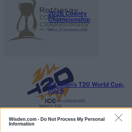
2026 County
Championship
3 April – 27 September
2026
ICC Men's T20 World Cup,
2026
7 February – 8 March
2026
Wisden.com -
Do Not Process My Personal
Information