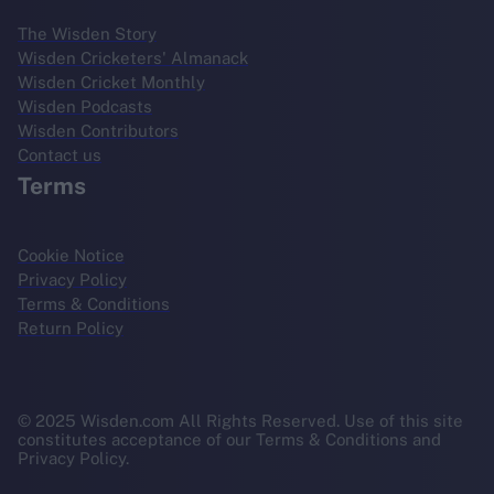
The Wisden Story
Wisden Cricketers' Almanack
Wisden Cricket Monthly
Wisden Podcasts
Wisden Contributors
Contact us
Terms
Cookie Notice
Privacy Policy
Terms & Conditions
Return Policy
© 2025 Wisden.com All Rights Reserved. Use of this site
constitutes acceptance of our Terms & Conditions and
Privacy Policy.