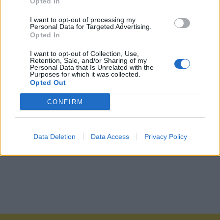
Opted In
I want to opt-out of processing my
Personal Data for Targeted Advertising.
Opted In
I want to opt-out of Collection, Use,
Retention, Sale, and/or Sharing of my
Personal Data that Is Unrelated with the
Purposes for which it was collected.
Opted Out
CONFIRM
Data Deletion
Data Access
Privacy Policy