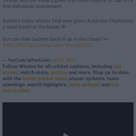
thriller, with de Villiers given one more chance to cap off a
fine individual tournament.
Siddle’s triple-wicket final over gives Australia Champions
a solid boost at the break 🎯
But can their batters back it up in the chase? 👀
#WCL2025
pic.twitter.com/fpinwQJC3T
— FanCode (@FanCode)
July 31, 2025
Follow Wisden for all cricket updates, including
live
scores
, match stats,
quizzes
and more. Stay up to date
with the
latest cricket news
, player updates, team
standings
,
match highlights,
video analysis
and
live
match odds
.