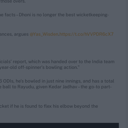
 those overs.
he facts – Dhoni is no longer the best wicketkeeping-
hances, argues
@Yas_Wisden
.
https://t.co/hVVPDR6cX7
ficials’ report, which was handed over to the India team
ear-old off-spinner’s bowling action.”
6 ODIs, he’s bowled in just nine innings, and has a total
he ball to Rayudu, given Kedar Jadhav – the go-to part-
ket if he is found to flex his elbow beyond the