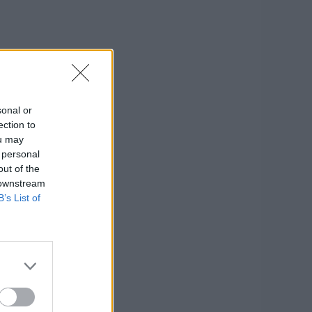
sonal or
ection to
ou may
 personal
out of the
 downstream
B’s List of