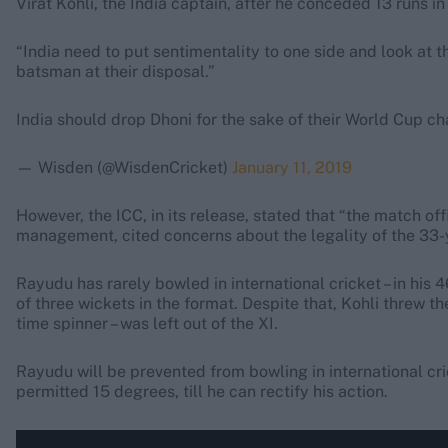
Virat Kohli, the India captain, after he conceded 13 runs in
“India need to put sentimentality to one side and look at t
batsman at their disposal.”
India should drop Dhoni for the sake of their World Cup c
— Wisden (@WisdenCricket)
January 11, 2019
However, the ICC, in its release, stated that “the match of
management, cited concerns about the legality of the 33-y
Rayudu has rarely bowled in international cricket – in his 4
of three wickets in the format. Despite that, Kohli threw t
time spinner – was left out of the XI.
Rayudu will be prevented from bowling in international cric
permitted 15 degrees, till he can rectify his action.