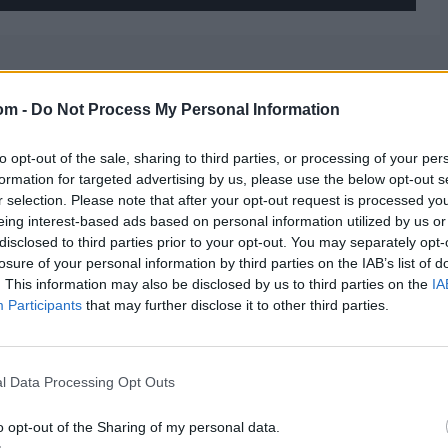
om -
Do Not Process My Personal Information
to opt-out of the sale, sharing to third parties, or processing of your per
formation for targeted advertising by us, please use the below opt-out s
r selection. Please note that after your opt-out request is processed y
eing interest-based ads based on personal information utilized by us or
disclosed to third parties prior to your opt-out. You may separately opt-
losure of your personal information by third parties on the IAB’s list of
. This information may also be disclosed by us to third parties on the
IA
Participants
that may further disclose it to other third parties.
l Data Processing Opt Outs
o opt-out of the Sharing of my personal data.