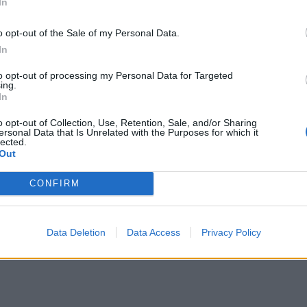
In
o opt-out of the Sale of my Personal Data.
In
to opt-out of processing my Personal Data for Targeted
ing.
In
o opt-out of Collection, Use, Retention, Sale, and/or Sharing
ersonal Data that Is Unrelated with the Purposes for which it
lected.
Out
CONFIRM
Data Deletion
Data Access
Privacy Policy