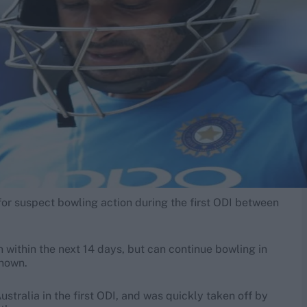
or suspect bowling action during the first ODI between
n within the next 14 days, but can continue bowling in
known.
ustralia in the first ODI, and was quickly taken off by