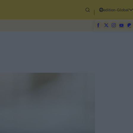
edition-Global