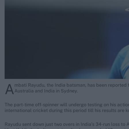
Rohit Sharma
Kane Williamson
A
mbati Rayudu, the India batsman, has been reported f
Australia and India in Sydney.
The part-time off-spinner will undergo testing on his actio
international cricket during this period till his results are 
Rayudu sent down just two overs in India’s 34-run loss to A