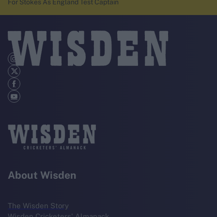
For Stokes As England Test Captain
About Wisden
The Wisden Story
Wisden Cricketers' Almanack