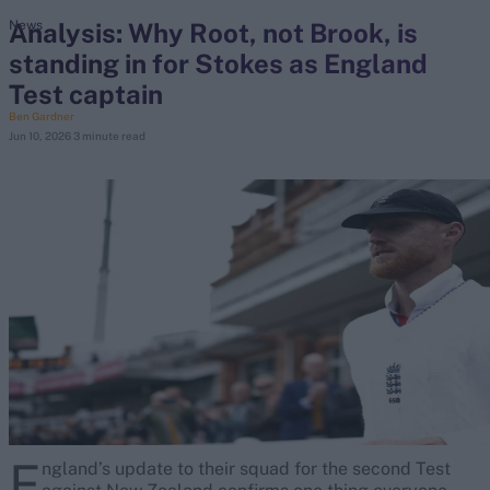
Analysis: Why Root, not Brook, is
News
standing in for Stokes as England
search
Test captain
Looking for...
Ben Gardner
Jun 10, 2026
3 minute read
Ben Stokes
Virat Kohli
Border-Gavaskar Trophy
Joe Root
IPL Auction
Perth Test
Rohit Sharma
Kane Williamson
E
ngland’s update to their squad for the second Test