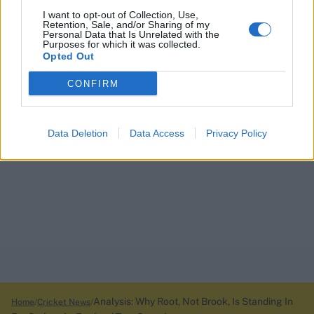
I want to opt-out of Collection, Use,
Retention, Sale, and/or Sharing of my
Personal Data that Is Unrelated with the
Purposes for which it was collected.
Opted Out
CONFIRM
Data Deletion
Data Access
Privacy Policy
Analysis: Why Root, Not Brook, Is Standing In
Home
Cricket News