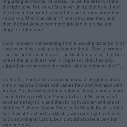
of guiding all manner of crises. He will be able to strike
the right tone. In a way, it’s a silver lining that he will get
the chance to correct some of the perception around his
captaincy. That ‘one win in 17’ stat obscures that, until
then, he had done a commendable job in a turbulent,
plague-ridden time.
Cox’s inclusion is interesting from a pecking order point of
view, even if he’s unlikely to trouble the XI. Dan Lawrence
is in red-hot form and loves The Oval, but it’s fair that Cox,
one of the unluckiest men in English cricket, has only
slipped one rung down the ladder due to being at the IPL.
On the XI, there’s still a decision to make. England could
simply replace Stokes with James Rew and Atkinson with
Archer. But, in terms of team balance, it could make more
sense to bring in Rehan Ahmed to bat at No. seven and
bowl some leg-spin, and then bring in Archer and one of
Matthew Fisher or Sonny Baker, with Shoaib Bashir sitting
out. It would be harsh on Bashir, who didn’t get a chance
to do anything at Lord’s, but it would also be a very fun,
watchable XI.