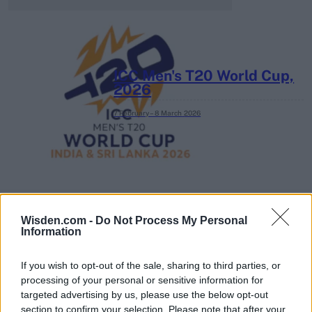
ICC Men's T20 World Cup,
2026
7 February – 8 March
2026
Wisden.com -
Do Not Process My Personal
Information
If you wish to opt-out of the sale, sharing to third parties, or
processing of your personal or sensitive information for
targeted advertising by us, please use the below opt-out
section to confirm your selection. Please note that after your