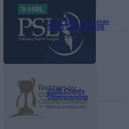
HBL PSL 11 | Pakistan
Super League 2026
26 March – 3 May,
2026
2026 County
Championship
3 April – 27 September
2026