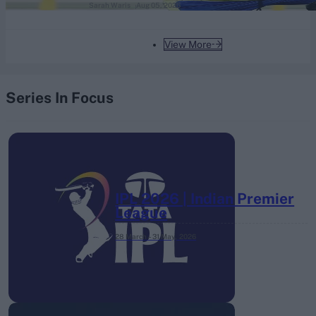
Sarah Waris
Aug 05, 2026
View More
Series In Focus
IPL 2026 | Indian Premier
League
28 March – 31 May,
2026