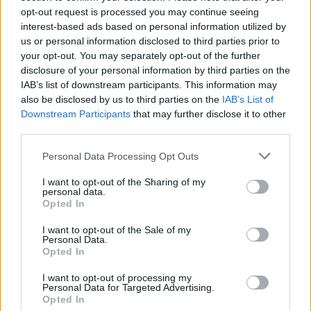
opt-out request is processed you may continue seeing
interest-based ads based on personal information utilized by
us or personal information disclosed to third parties prior to
your opt-out. You may separately opt-out of the further
disclosure of your personal information by third parties on the
IAB’s list of downstream participants. This information may
also be disclosed by us to third parties on the
IAB’s List of
Downstream Participants
that may further disclose it to other
third parties.
Personal Data Processing Opt Outs
I want to opt-out of the Sharing of my
personal data.
Opted In
I want to opt-out of the Sale of my
Personal Data.
Opted In
I want to opt-out of processing my
Personal Data for Targeted Advertising.
Opted In