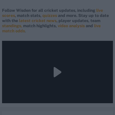
Follow Wisden for all cricket updates, including
live
scores
, match stats,
quizzes
and more. Stay up to date
with the
latest cricket news
, player updates, team
standings,
match highlights,
video analysis
and
live
match odds
.