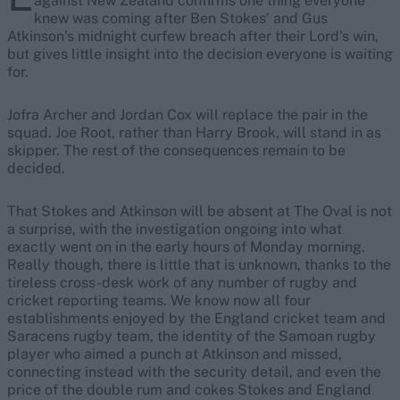
against New Zealand confirms one thing everyone
knew was coming after Ben Stokes’ and Gus
Atkinson’s midnight curfew breach after their Lord’s win,
but gives little insight into the decision everyone is waiting
for.
Jofra Archer and Jordan Cox will replace the pair in the
squad. Joe Root, rather than Harry Brook, will stand in as
skipper. The rest of the consequences remain to be
decided.
That Stokes and Atkinson will be absent at The Oval is not
a surprise, with the investigation ongoing into what
exactly went on in the early hours of Monday morning.
Really though, there is little that is unknown, thanks to the
tireless cross-desk work of any number of rugby and
cricket reporting teams. We know now all four
establishments enjoyed by the England cricket team and
Saracens rugby team, the identity of the Samoan rugby
player who aimed a punch at Atkinson and missed,
connecting instead with the security detail, and even the
price of the double rum and cokes Stokes and England