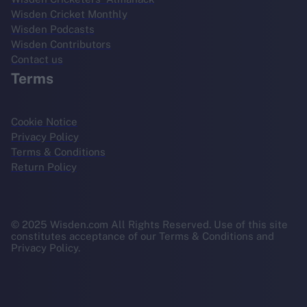
Wisden Cricket Monthly
Wisden Podcasts
Wisden Contributors
Contact us
Terms
Cookie Notice
Privacy Policy
Terms & Conditions
Return Policy
© 2025 Wisden.com All Rights Reserved. Use of this site
constitutes acceptance of our Terms & Conditions and
Privacy Policy.