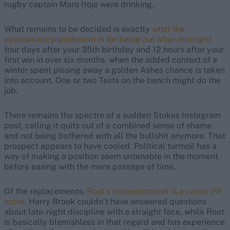
rugby captain Maro Itoje were drinking.
What remains to be decided is exactly
what the
appropriate punishment is for being out after midnight
four days after your 35th birthday and 12 hours after your
first win in over six months, when the added context of a
winter spent pissing away a golden Ashes chance is taken
into account. One or two Tests on the bench might do the
job.
There remains the spectre of a sudden Stokes Instagram
post, calling it quits out of a combined sense of shame
and not being bothered with all the bullshit anymore. That
prospect appears to have cooled. Political turmoil has a
way of making a position seem untenable in the moment
before easing with the mere passage of time.
Of the replacements,
Root’s reappointment is a canny PR
move
. Harry Brook couldn’t have answered questions
about late-night discipline with a straight face, while Root
is basically blemishless in that regard and has experience