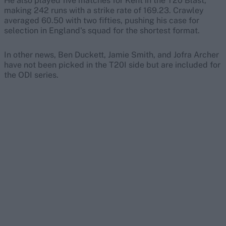
He also played five matches for Kent in the T20 Blast,
making 242 runs with a strike rate of 169.23. Crawley
averaged 60.50 with two fifties, pushing his case for
selection in England's squad for the shortest format.
In other news, Ben Duckett, Jamie Smith, and Jofra Archer
have not been picked in the T20I side but are included for
the ODI series.