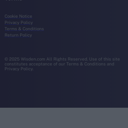
Cookie Notice
Privacy Policy
Terms & Conditions
Return Policy
© 2025 Wisden.com All Rights Reserved. Use of this site
constitutes acceptance of our Terms & Conditions and
Privacy Policy.