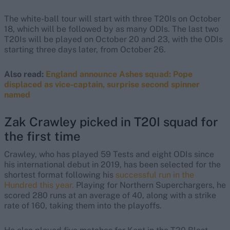
The white-ball tour will start with three T20Is on October
18, which will be followed by as many ODIs. The last two
T20Is will be played on October 20 and 23, with the ODIs
starting three days later, from October 26.
Also read:
England announce Ashes squad: Pope
displaced as vice-captain, surprise second spinner
named
Zak Crawley picked in T20I squad for
the first time
Crawley, who has played 59 Tests and eight ODIs since
his international debut in 2019, has been selected for the
shortest format following his
successful run in the
Hundred this year.
Playing for Northern Superchargers, he
scored 280 runs at an average of 40, along with a strike
rate of 160, taking them into the playoffs.