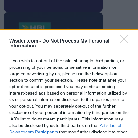
HBL PSL 11 | Pakistan
Wisden.com -
Do Not Process My Personal
Information
Super League 2026
26 March – 3 May,
2026
If you wish to opt-out of the sale, sharing to third parties, or
processing of your personal or sensitive information for
targeted advertising by us, please use the below opt-out
section to confirm your selection. Please note that after your
opt-out request is processed you may continue seeing
interest-based ads based on personal information utilized by
us or personal information disclosed to third parties prior to
your opt-out. You may separately opt-out of the further
disclosure of your personal information by third parties on the
2026 County
IAB’s list of downstream participants. This information may
Championship
also be disclosed by us to third parties on the
IAB’s List of
Downstream Participants
that may further disclose it to other
3 April – 27 September
2026