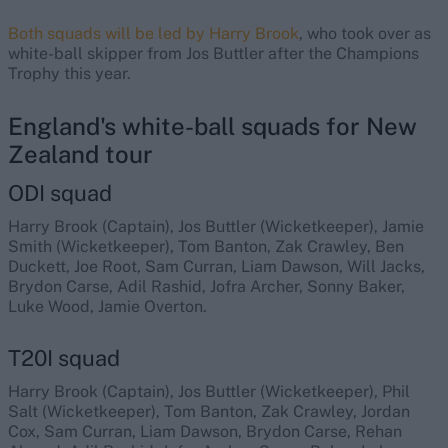
Both squads will be led by Harry Brook
, who took over as
white-ball skipper from Jos Buttler after the Champions
Trophy this year.
England's white-ball squads for New
Zealand tour
ODI squad
Harry Brook (Captain), Jos Buttler (Wicketkeeper), Jamie
Smith (Wicketkeeper), Tom Banton, Zak Crawley, Ben
Duckett, Joe Root, Sam Curran, Liam Dawson, Will Jacks,
Brydon Carse, Adil Rashid, Jofra Archer, Sonny Baker,
Luke Wood, Jamie Overton.
T20I squad
Harry Brook (Captain), Jos Buttler (Wicketkeeper), Phil
Salt (Wicketkeeper), Tom Banton, Zak Crawley, Jordan
Cox, Sam Curran, Liam Dawson, Brydon Carse, Rehan