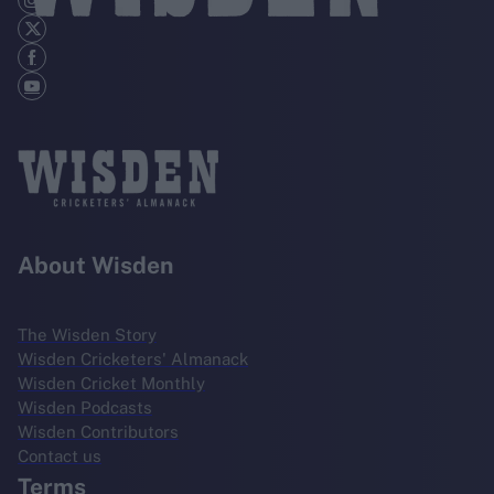
About Wisden
The Wisden Story
Wisden Cricketers' Almanack
Wisden Cricket Monthly
Wisden Podcasts
Wisden Contributors
Contact us
Terms