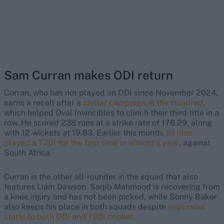
Sam Curran makes ODI return
Curran, who has not played an ODI since November 2024,
earns a recall after a
stellar campaign in the Hundred
,
which helped Oval Invincibles to clinch their third title in a
row. He scored 238 runs at a strike rate of 176.29, along
with 12 wickets at 19.83. Earlier this month,
he also
played a T20I for the first time in almost a year
, against
South Africa.
Curran is the other all-rounder in the squad that also
features Liam Dawson. Saqib Mahmood is recovering from
a knee injury and has not been picked, while Sonny Baker
also keeps his place in both squads despite
expensive
starts to both ODI and T20I cricket.