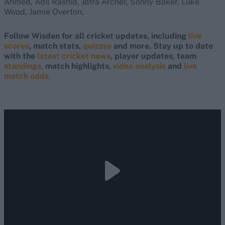
Ahmed, Adil Rashid, Jofra Archer, Sonny Baker, Luke
Wood, Jamie Overton.
Follow Wisden for all cricket updates, including
live
scores
, match stats,
quizzes
and more. Stay up to date
with the
latest cricket news
, player updates, team
standings,
match highlights,
video analysis
and
live
match odds
.