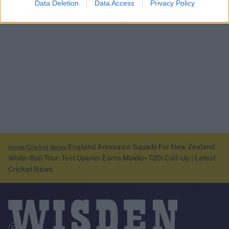
Data Deletion
Data Access
Privacy Policy
England Announce Squads For New Zealand
Home
Cricket News
White-Ball Tour: Test Opener Earns Maiden T20I Call-Up | Latest
Cricket News