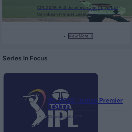
CPL 2026: Full list of overseas players at
Caribbean Premier League
Aug 06, 2026
View More
Series In Focus
IPL 2026 | Indian Premier
League
28 March – 31 May,
2026