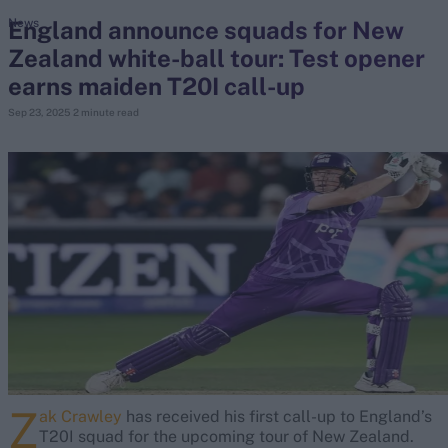
England announce squads for New
News
Zealand white-ball tour: Test opener
search
earns maiden T20I call-up
Looking for...
Sep 23, 2025
2 minute read
Ben Stokes
Virat Kohli
Border-Gavaskar Trophy
Joe Root
IPL Auction
Perth Test
Rohit Sharma
Kane Williamson
Z
ak Crawley
has received his first call-up to England’s
T20I squad for the upcoming tour of New Zealand.