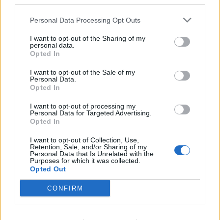
third parties.
Personal Data Processing Opt Outs
I want to opt-out of the Sharing of my
personal data.
Opted In
I want to opt-out of the Sale of my
Personal Data.
ICC Men's T20 World Cup,
Opted In
2026
I want to opt-out of processing my
7 February – 8 March
2026
Personal Data for Targeted Advertising.
Opted In
I want to opt-out of Collection, Use,
Retention, Sale, and/or Sharing of my
Personal Data that Is Unrelated with the
Purposes for which it was collected.
Opted Out
CONFIRM