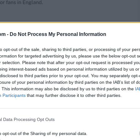
or fans in England.
e
om -
Do Not Process My Personal Information
to opt-out of the sale, sharing to third parties, or processing of your per
formation for targeted advertising by us, please use the below opt-out s
r selection. Please note that after your opt-out request is processed y
eing interest-based ads based on personal information utilized by us or
disclosed to third parties prior to your opt-out. You may separately opt-
losure of your personal information by third parties on the IAB’s list of
. This information may also be disclosed by us to third parties on the
IA
Participants
that may further disclose it to other third parties.
l Data Processing Opt Outs
o opt-out of the Sharing of my personal data.