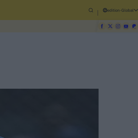
edition-Global