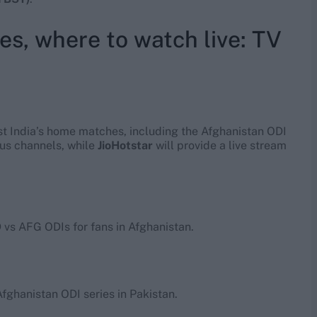
es, where to watch live: TV
st India’s home matches, including the Afghanistan ODI
ous channels, while
JioHotstar
will provide a live stream
D vs AFG ODIs for fans in Afghanistan.
Afghanistan ODI series in Pakistan.