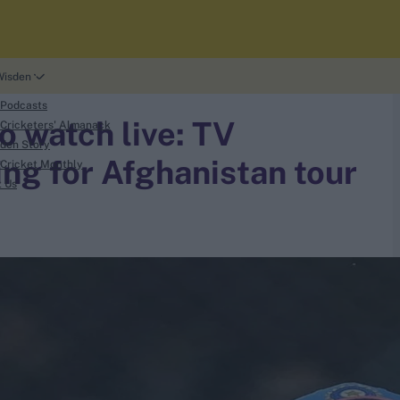
Wisden
 Podcasts
o watch live: TV
Cricketers' Almanack
den Story
ing for Afghanistan tour
Cricket Monthly
t Us