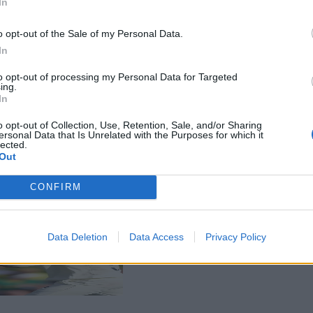
In
o opt-out of the Sale of my Personal Data.
In
to opt-out of processing my Personal Data for Targeted
ing.
In
o opt-out of Collection, Use, Retention, Sale, and/or Sharing
ersonal Data that Is Unrelated with the Purposes for which it
lected.
Out
CONFIRM
Data Deletion
Data Access
Privacy Policy