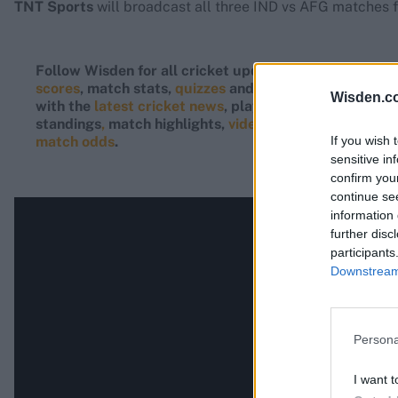
TNT Sports
will broadcast all three IND vs AFG matches f
Follow Wisden for all cricket updates, including
live
scores
, match stats,
quizzes
and more. Stay up to dat
Wisden.c
with the
latest cricket news
, player updates, team
standings
,
match highlights,
video analysis
and
live
If you wish 
match odds
.
sensitive in
confirm you
continue se
information 
further disc
participants
Downstream 
Persona
I want t