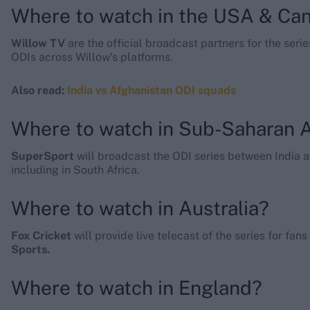
Where to watch in the USA & Ca
Willow TV
are the official broadcast partners for the ser
ODIs across Willow’s platforms.
Also read:
India vs Afghanistan ODI squads
Where to watch in Sub-Saharan A
SuperSport
will broadcast the ODI series between India 
including in South Africa.
Where to watch in Australia?
Fox Cricket
will provide live telecast of the series for fan
Sports.
Where to watch in England?