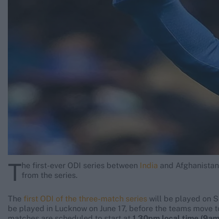
Rohit Sharma
Kane Williamson
T
he first-ever ODI series between
India
and Afghanistan s
from the series.
The
first ODI of the three-match series
will be played on S
be played in Lucknow on June 17, before the teams move t
matches are scheduled to start at
1.30pm local time (9a