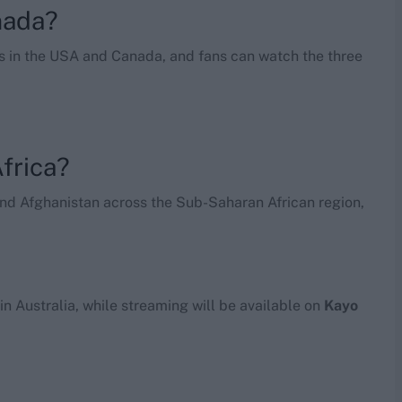
nada?
ies in the USA and Canada, and fans can watch the three
frica?
and Afghanistan across the Sub-Saharan African region,
s in Australia, while streaming will be available on
Kayo