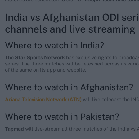
India vs Afghanistan ODI seri
channels and live streaming
Where to watch in India?
The Star Sports Network
has exclusive rights to broadca
series. The three matches will be televised across its vari
of the same on its app and website.
Where to watch in Afghanistan?
Ariana Television Network (ATN)
will live-telecast the IN
Where to watch in Pakistan?
Tapmad
will live-stream all three matches of the India vs 