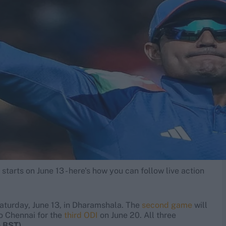
tarts on June 13 - here's how you can follow live action
aturday, June 13, in Dharamshala. The
second game
will
o Chennai for the
third ODI
on June 20. All three
m BST)
.