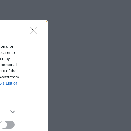
sonal or
ection to
ou may
 personal
out of the
 downstream
B’s List of