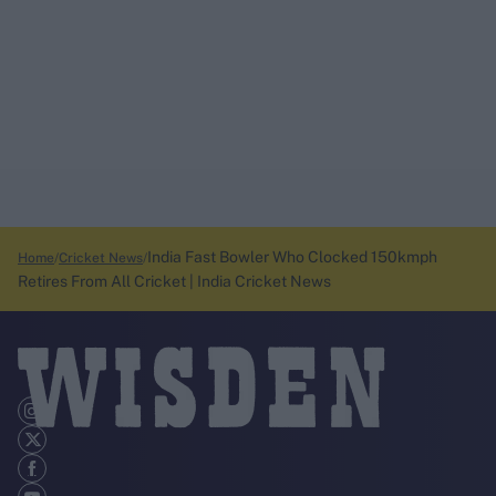
India Fast Bowler Who Clocked 150kmph
Home
Cricket News
Retires From All Cricket | India Cricket News