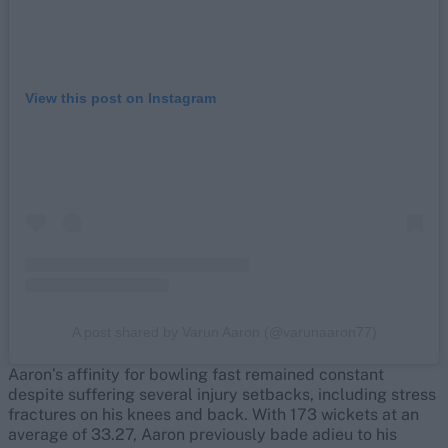
View this post on Instagram
A post shared by Varun Aaron (@varunaaron77)
Aaron’s affinity for bowling fast remained constant
despite suffering several injury setbacks, including stress
fractures on his knees and back. With 173 wickets at an
average of 33.27, Aaron previously bade adieu to his