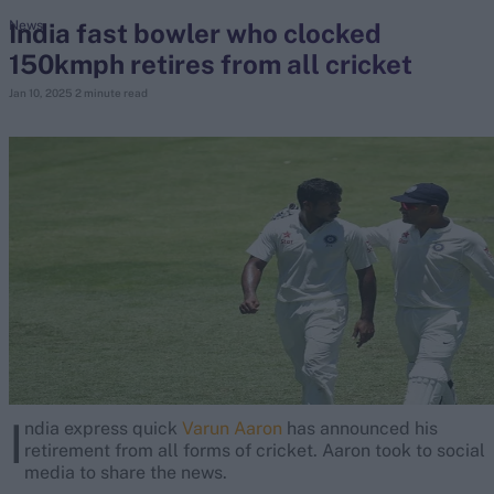
India fast bowler who clocked
News
150kmph retires from all cricket
search
Jan 10, 2025
2 minute read
Looking for...
Ben Stokes
Virat Kohli
Border-Gavaskar Trophy
Joe Root
IPL Auction
Perth Test
Rohit Sharma
Kane Williamson
I
ndia express quick
Varun Aaron
has announced his
retirement from all forms of cricket. Aaron took to social
media to share the news.