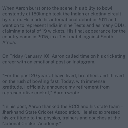
When Aaron burst onto the scene, his ability to bowl
constantly at 150kmph took the Indian cricketing circuit
by storm. He made his international debut in 2011 and
went on to represent India in nine Tests and as many ODIs,
claiming a total of 19 wickets. His final appearance for the
country came in 2015, in a Test match against South
Africa.
On Friday (January 10), Aaron called time on his cricketing
career with an emotional post on Instagram.
"For the past 20 years, I have lived, breathed, and thrived
on the rush of bowling fast. Today, with immense
gratitude, I officially announce my retirement from
representative cricket," Aaron wrote.
"In his post, Aaron thanked the BCCI and his state team –
Jharkhand State Cricket Association. He also expressed
his gratitude to the physios, trainers and coaches at the
National Cricket Academy."