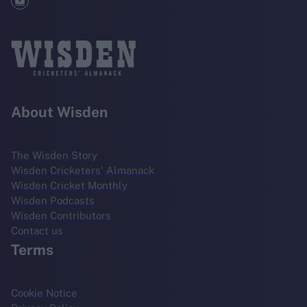
About Wisden
The Wisden Story
Wisden Cricketers' Almanack
Wisden Cricket Monthly
Wisden Podcasts
Wisden Contributors
Contact us
Terms
Cookie Notice