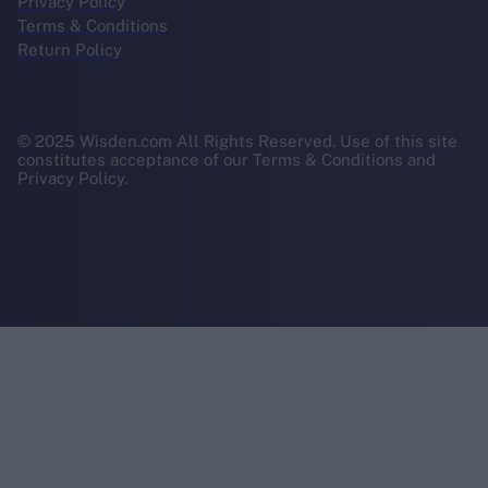
Privacy Policy
Terms & Conditions
Return Policy
© 2025 Wisden.com All Rights Reserved. Use of this site
constitutes acceptance of our Terms & Conditions and
Privacy Policy.