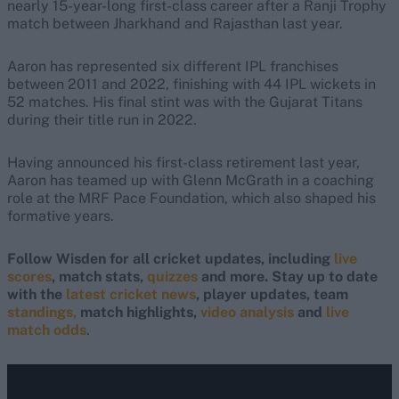
nearly 15-year-long first-class career after a Ranji Trophy
match between Jharkhand and Rajasthan last year.
Aaron has represented six different IPL franchises
between 2011 and 2022, finishing with 44 IPL wickets in
52 matches. His final stint was with the Gujarat Titans
during their title run in 2022.
Having announced his first-class retirement last year,
Aaron has teamed up with Glenn McGrath in a coaching
role at the MRF Pace Foundation, which also shaped his
formative years.
Follow Wisden for all cricket updates, including
live
scores
, match stats,
quizzes
and more. Stay up to date
with the
latest cricket news
, player updates, team
standings,
match highlights,
video analysis
and
live
match odds
.