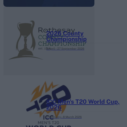
2026 County
Championship
3 April – 27 September
2026
ICC Men's T20 World Cup,
2026
7 February – 8 March
2026