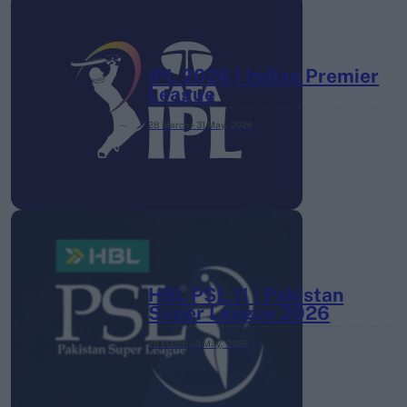
IPL 2026 | Indian Premier
League
28 March – 31 May,
2026
HBL PSL 11 | Pakistan
Super League 2026
26 March – 3 May,
2026