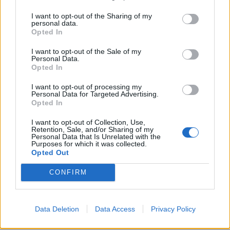
I want to opt-out of the Sharing of my
personal data.
Opted In
I want to opt-out of the Sale of my
Personal Data.
Opted In
I want to opt-out of processing my
Personal Data for Targeted Advertising.
Opted In
I want to opt-out of Collection, Use,
Retention, Sale, and/or Sharing of my
Personal Data that Is Unrelated with the
Purposes for which it was collected.
Opted Out
CONFIRM
Data Deletion
Data Access
Privacy Policy