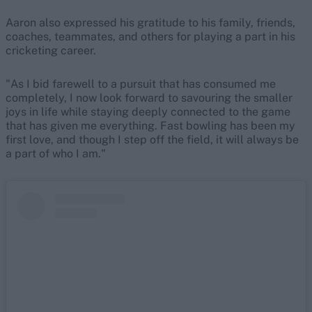
Aaron also expressed his gratitude to his family, friends,
coaches, teammates, and others for playing a part in his
cricketing career.
"As I bid farewell to a pursuit that has consumed me
completely, I now look forward to savouring the smaller
joys in life while staying deeply connected to the game
that has given me everything. Fast bowling has been my
first love, and though I step off the field, it will always be
a part of who I am."