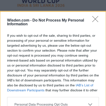
Wisden.com -
Do Not Process My Personal
Information
If you wish to opt-out of the sale, sharing to third parties, or
processing of your personal or sensitive information for
targeted advertising by us, please use the below opt-out
section to confirm your selection. Please note that after your
opt-out request is processed you may continue seeing
interest-based ads based on personal information utilized by
us or personal information disclosed to third parties prior to
your opt-out. You may separately opt-out of the further
disclosure of your personal information by third parties on the
IAB’s list of downstream participants. This information may
also be disclosed by us to third parties on the
IAB’s List of
Downstream Participants
that may further disclose it to other
third parties.
Personal Data Processing Opt Outs