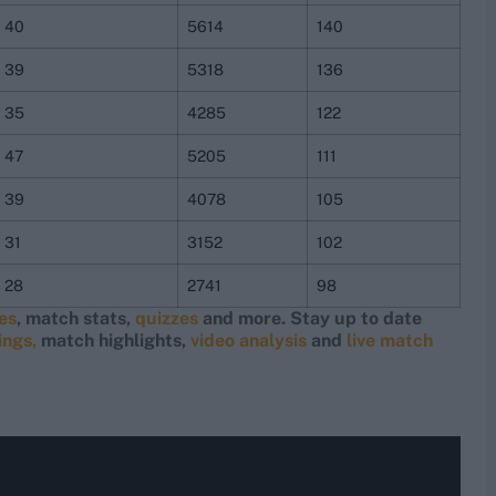
40
5614
140
39
5318
136
35
4285
122
47
5205
111
39
4078
105
31
3152
102
28
2741
98
res
, match stats,
quizzes
and more. Stay up to date
ings,
match highlights,
video analysis
and
live match