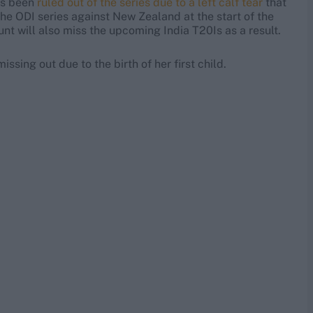
as been
ruled out of the series due to a left calf tear
that
the ODI series against New Zealand at the start of the
nt will also miss the upcoming India T20Is as a result.
issing out due to the birth of her first child.