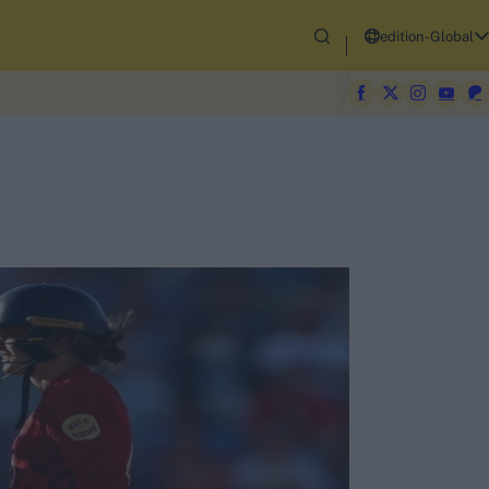
edition-Global