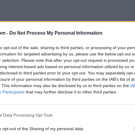
om -
Do Not Process My Personal Information
to opt-out of the sale, sharing to third parties, or processing of your per
formation for targeted advertising by us, please use the below opt-out s
r selection. Please note that after your opt-out request is processed y
ankings before ENG vs NZ
eing interest-based ads based on personal information utilized by us or
disclosed to third parties prior to your opt-out. You may separately opt-
losure of your personal information by third parties on the IAB’s list of
who have 287 rating points, 12 more than second-placed
. This information may also be disclosed by us to third parties on the
IA
fourth in the table, behind India, who have 264 points,
Participants
that may further disclose it to other third parties.
Matches
Pts
Rating
l Data Processing Opt Outs
21
6022
287
o opt-out of the Sharing of my personal data.