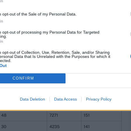
In
25
6865
275
33
8722
264
o opt-out of the Sale of my Personal Data.
In
24
6075
253
to opt-out of processing my Personal Data for Targeted
32
7762
243
ing.
In
24
5712
238
o opt-out of Collection, Use, Retention, Sale, and/or Sharing
ersonal Data that Is Unrelated with the Purposes for which it
29
6871
237
lected.
Out
24
5226
218
CONFIRM
34
6799
200
28
5577
199
Data Deletion
Data Access
Privacy Policy
29
4711
162
48
7271
151
30
4235
141