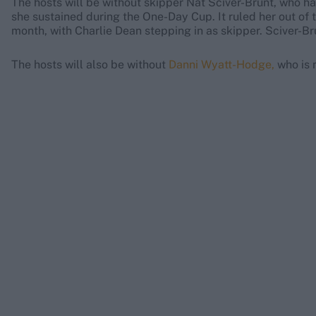
The hosts will be without skipper Nat Sciver-Brunt, who h
she sustained during the One-Day Cup. It ruled her out of 
month, with Charlie Dean stepping in as skipper. Sciver-Bru
The hosts will also be without
Danni Wyatt-Hodge,
who is m