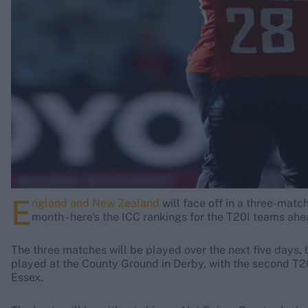
Rohit Sharma
Kane Williamson
E
ngland and New Zealand
will face off in a three-mat
month - here's the ICC rankings for the T20I teams ah
The three matches will be played over the next five days
played at the County Ground in Derby, with the second T20I
Essex.