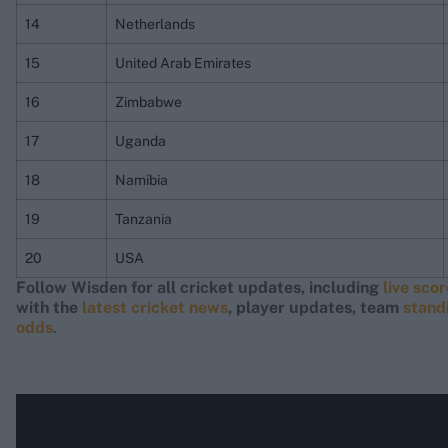
14
Netherlands
15
United Arab Emirates
16
Zimbabwe
17
Uganda
18
Namibia
19
Tanzania
20
USA
Follow Wisden for all cricket updates, including
live sco
with the
latest cricket news
, player updates, team
stand
odds
.