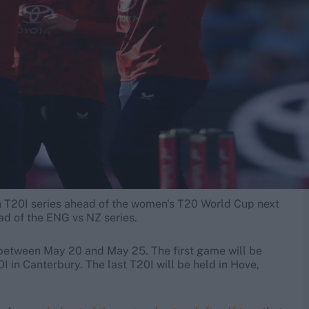
ch T20I series ahead of the women's T20 World Cup next
ead of the ENG vs NZ series.
, between May 20 and May 25. The first game will be
 in Canterbury. The last T20I will be held in Hove,