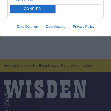
CONFIRM
Data Deletion
Data Access
Privacy Policy
Northeast leaves Kent for Hampshire
Home
Cricket News