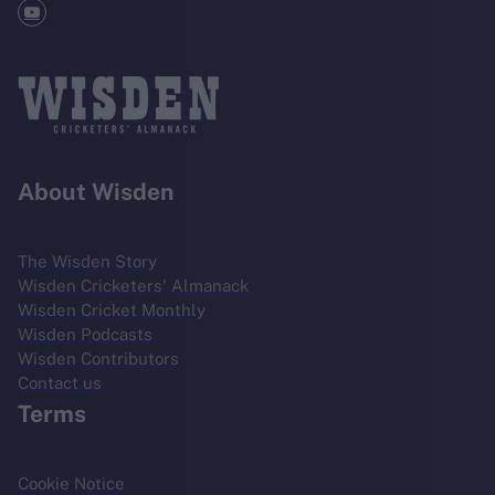
About Wisden
The Wisden Story
Wisden Cricketers' Almanack
Wisden Cricket Monthly
Wisden Podcasts
Wisden Contributors
Contact us
Terms
Cookie Notice