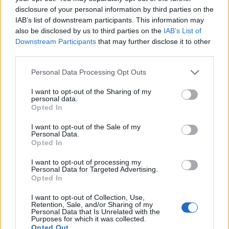
disclosure of your personal information by third parties on the
IAB’s list of downstream participants. This information may
also be disclosed by us to third parties on the
IAB’s List of
Downstream Participants
that may further disclose it to other
third parties.
Personal Data Processing Opt Outs
I want to opt-out of the Sharing of my
personal data.
Opted In
I want to opt-out of the Sale of my
Personal Data.
Opted In
I want to opt-out of processing my
Personal Data for Targeted Advertising.
Opted In
I want to opt-out of Collection, Use,
Retention, Sale, and/or Sharing of my
Personal Data that Is Unrelated with the
Purposes for which it was collected.
Opted Out