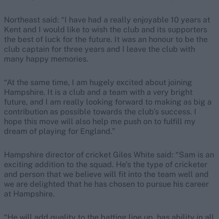
Northeast said: “I have had a really enjoyable 10 years at
Kent and I would like to wish the club and its supporters
the best of luck for the future. It was an honour to be the
club captain for three years and I leave the club with
many happy memories.
“At the same time, I am hugely excited about joining
Hampshire. It is a club and a team with a very bright
future, and I am really looking forward to making as big a
contribution as possible towards the club’s success. I
hope this move will also help me push on to fulfill my
dream of playing for England.”
Hampshire director of cricket Giles White said: “Sam is an
exciting addition to the squad. He’s the type of cricketer
and person that we believe will fit into the team well and
we are delighted that he has chosen to pursue his career
at Hampshire.
“He will add quality to the batting line up, has ability in all