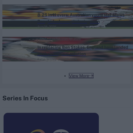
League final 2026
Australia vs Bangladesh (M) 2026
8-25 in 11 overs: Australian youngster blows
Bangladesh away in innings win
Aug 08, 2026
England vs Pakistan (M) 2026
In replacing Ben Stokes, England have landed
on their original solution
Katya Witney
Aug 07, 2026
View More
Series In Focus