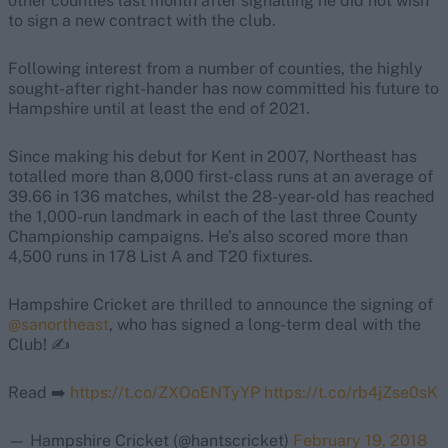
other counties last month after signalling he did not wish
to sign a new contract with the club.
Following interest from a number of counties, the highly
sought-after right-hander has now committed his future to
Hampshire until at least the end of 2021.
Since making his debut for Kent in 2007, Northeast has
totalled more than 8,000 first-class runs at an average of
39.66 in 136 matches, whilst the 28-year-old has reached
the 1,000-run landmark in each of the last three County
Championship campaigns. He’s also scored more than
4,500 runs in 178 List A and T20 fixtures.
Hampshire Cricket are thrilled to announce the signing of
@sanortheast
, who has signed a long-term deal with the
Club! ✍️
Read ➡️
https://t.co/ZXOoENTyYP
https://t.co/rb4jZse0sK
— Hampshire Cricket (@hantscricket)
February 19, 2018