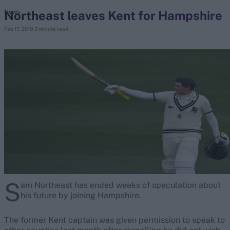
Northeast leaves Kent for Hampshire
News
Feb 17, 2018
3 minute read
search
Looking for...
Ben Stokes
Virat Kohli
Border-Gavaskar Trophy
Joe Root
IPL Auction
Perth Test
Rohit Sharma
Kane Williamson
S
am Northeast has ended weeks of speculation about
his future by joining Hampshire.
The former Kent captain was given permission to speak to