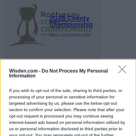
2026 County
Championship
3 April – 27 September
2026
Wisden.com -
Do Not Process My Personal
Information
ICC Men's T20 World Cup,
If you wish to opt-out of the sale, sharing to third parties, or
2026
processing of your personal or sensitive information for
targeted advertising by us, please use the below opt-out
7 February – 8 March
2026
section to confirm your selection. Please note that after your
opt-out request is processed you may continue seeing
interest-based ads based on personal information utilized by
us or personal information disclosed to third parties prior to
your opt-out. You may separately opt-out of the further