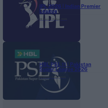
IPL 2026 | Indian Premier
League
28 March – 31 May,
2026
HBL PSL 11 | Pakistan
Super League 2026
26 March – 3 May,
2026