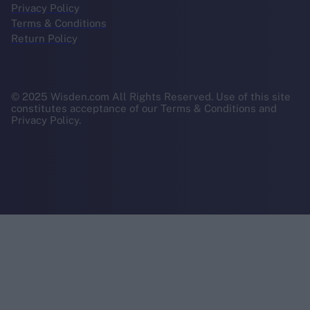
Privacy Policy
Terms & Conditions
Return Policy
© 2025 Wisden.com All Rights Reserved. Use of this site
constitutes acceptance of our Terms & Conditions and
Privacy Policy.