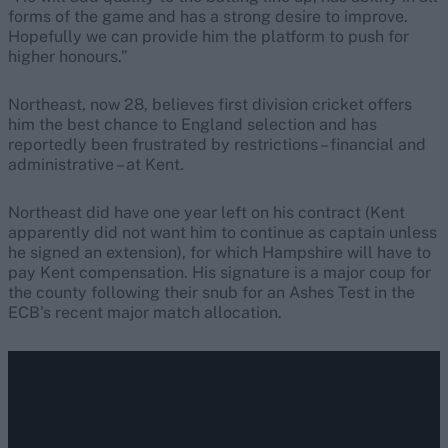
forms of the game and has a strong desire to improve.
Hopefully we can provide him the platform to push for
higher honours.”
Northeast, now 28, believes first division cricket offers
him the best chance to England selection and has
reportedly been frustrated by restrictions – financial and
administrative – at Kent.
Northeast did have one year left on his contract (Kent
apparently did not want him to continue as captain unless
he signed an extension), for which Hampshire will have to
pay Kent compensation. His signature is a major coup for
the county following their snub for an Ashes Test in the
ECB’s recent major match allocation.