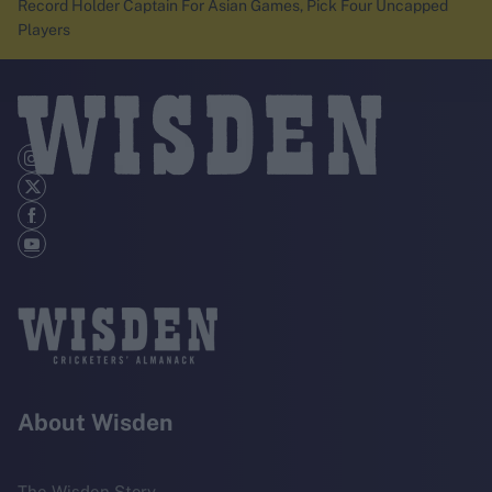
Record Holder Captain For Asian Games, Pick Four Uncapped
Players
About Wisden
The Wisden Story