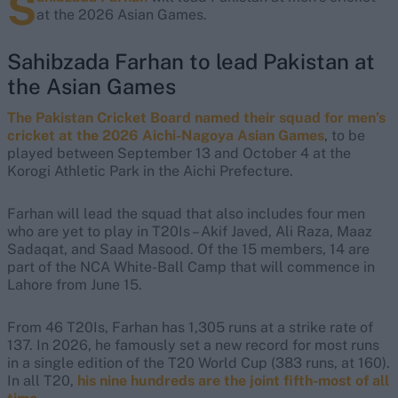
S
at the 2026 Asian Games.
Sahibzada Farhan to lead Pakistan at
the Asian Games
The Pakistan Cricket Board named their squad for men’s
cricket at the 2026 Aichi-Nagoya Asian Games
, to be
played between September 13 and October 4 at the
Korogi Athletic Park in the Aichi Prefecture.
Farhan will lead the squad that also includes four men
who are yet to play in T20Is – Akif Javed, Ali Raza, Maaz
Sadaqat, and Saad Masood. Of the 15 members, 14 are
part of the NCA White-Ball Camp that will commence in
Lahore from June 15.
From 46 T20Is, Farhan has 1,305 runs at a strike rate of
137. In 2026, he famously set a new record for most runs
in a single edition of the T20 World Cup (383 runs, at 160).
In all T20,
his nine hundreds are the joint fifth-most of all