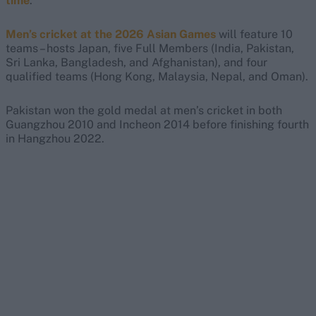
time
.
Men’s cricket at the 2026 Asian Games
will feature 10
teams – hosts Japan, five Full Members (India, Pakistan,
Sri Lanka, Bangladesh, and Afghanistan), and four
qualified teams (Hong Kong, Malaysia, Nepal, and Oman).
Pakistan won the gold medal at men’s cricket in both
Guangzhou 2010 and Incheon 2014 before finishing fourth
in Hangzhou 2022.