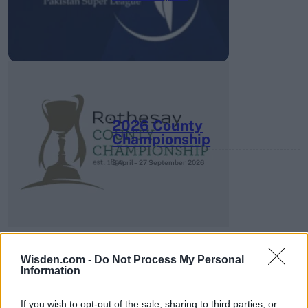
2026 County
Championship
3 April – 27 September
2026
Wisden.com -
Do Not Process My Personal
Information
ICC Men's T20 World Cup,
2026
If you wish to opt-out of the sale, sharing to third parties, or