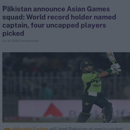
Pakistan announce Asian Games
News
squad: World record holder named
search
captain, four uncapped players
Looking for...
picked
Ben Stokes
Jun 10, 2026
2 minute read
Virat Kohli
Border-Gavaskar Trophy
Joe Root
IPL Auction
Perth Test
Rohit Sharma
Kane Williamson
ahibzada Farhan
will lead Pakistan at men’s cricket