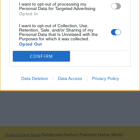
I want to opt-out of processing my
Personal Data for Targeted Advertising.
Opted In
I want to opt-out of Collection, Use,
Retention, Sale, and/or Sharing of my
Personal Data that Is Unrelated with the
Purposes for which it was collected.
Opted Out
CONFIRM
Data Deletion
Data Access
Privacy Policy
Sahibzada Farhan: Pakistan Name World
Home
Cricket News