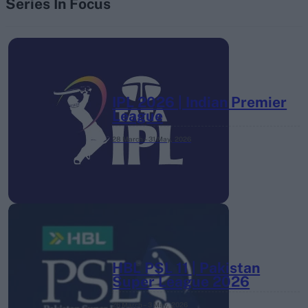
Series In Focus
IPL 2026 | Indian Premier
League
28 March – 31 May,
2026
HBL PSL 11 | Pakistan
Super League 2026
26 March – 3 May,
2026