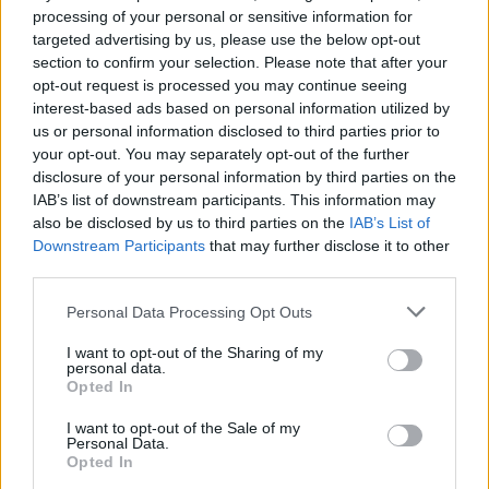
processing of your personal or sensitive information for
7 February – 8 March
2026
targeted advertising by us, please use the below opt-out
section to confirm your selection. Please note that after your
opt-out request is processed you may continue seeing
interest-based ads based on personal information utilized by
us or personal information disclosed to third parties prior to
your opt-out. You may separately opt-out of the further
disclosure of your personal information by third parties on the
IAB’s list of downstream participants. This information may
also be disclosed by us to third parties on the
IAB’s List of
Downstream Participants
that may further disclose it to other
third parties.
Personal Data Processing Opt Outs
I want to opt-out of the Sharing of my
personal data.
Opted In
I want to opt-out of the Sale of my
Personal Data.
Opted In