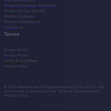
Wisden Cricketers' Almanack
Wisden Cricket Monthly
Wisden Podcasts
Wisden Contributors
Contact us
Terms
Cookie Notice
Privacy Policy
Terms & Conditions
Return Policy
© 2025 Wisden.com All Rights Reserved. Use of this site
constitutes acceptance of our Terms & Conditions and
Privacy Policy.