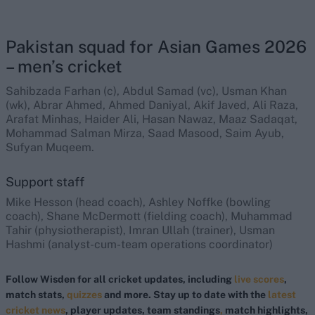
Pakistan squad for Asian Games 2026
– men’s cricket
Sahibzada Farhan (c), Abdul Samad (vc), Usman Khan
(wk), Abrar Ahmed, Ahmed Daniyal, Akif Javed, Ali Raza,
Arafat Minhas, Haider Ali, Hasan Nawaz, Maaz Sadaqat,
Mohammad Salman Mirza, Saad Masood, Saim Ayub,
Sufyan Muqeem.
Support staff
Mike Hesson (head coach), Ashley Noffke (bowling
coach), Shane McDermott (fielding coach), Muhammad
Tahir (physiotherapist), Imran Ullah (trainer), Usman
Hashmi (analyst-cum-team operations coordinator)
Follow Wisden for all cricket updates, including
live scores
,
match stats,
quizzes
and more. Stay up to date with the
latest
cricket news
, player updates, team standings
,
match highlights,