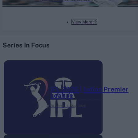
Aug 07, 2026
View More
Series In Focus
IPL 2026 | Indian Premier
League
28 March – 31 May,
2026