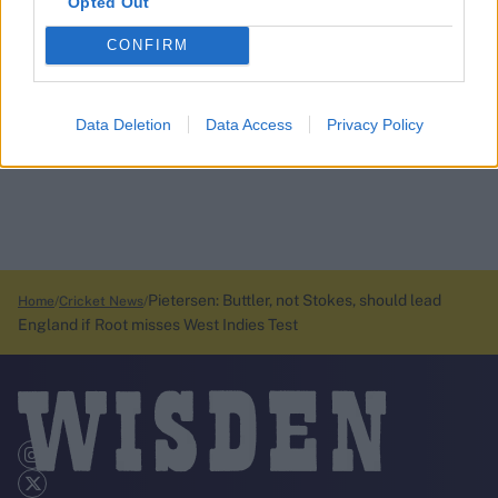
Opted Out
CONFIRM
Data Deletion
Data Access
Privacy Policy
Pietersen: Buttler, not Stokes, should lead
Home
Cricket News
England if Root misses West Indies Test