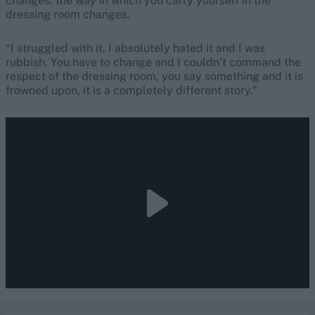
changes, the way in which you carry yourself in the
dressing room changes.
“I struggled with it, I absolutely hated it and I was
rubbish. You have to change and I couldn’t command the
respect of the dressing room, you say something and it is
frowned upon, it is a completely different story.”