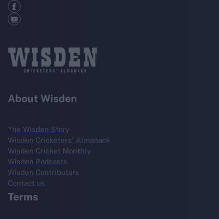
About Wisden
The Wisden Story
Wisden Cricketers' Almanack
Wisden Cricket Monthly
Wisden Podcasts
Wisden Contributors
Contact us
Terms