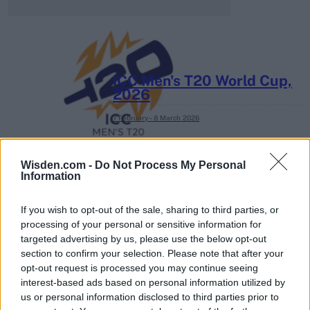
ICC Men's T20 World Cup,
2026
7 February – 8 March
2026
Wisden.com -
Do Not Process My Personal
Information
If you wish to opt-out of the sale, sharing to third parties, or
processing of your personal or sensitive information for
targeted advertising by us, please use the below opt-out
section to confirm your selection. Please note that after your
opt-out request is processed you may continue seeing
interest-based ads based on personal information utilized by
us or personal information disclosed to third parties prior to