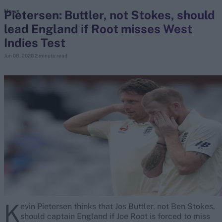
Pietersen: Buttler, not Stokes, should
News
lead England if Root misses West
search
Indies Test
Looking for...
Jun 08, 2020
2 minute read
Ben Stokes
Virat Kohli
Border-Gavaskar Trophy
Joe Root
IPL Auction
Perth Test
Rohit Sharma
Kane Williamson
K
evin Pietersen thinks that Jos Buttler, not Ben Stokes,
should captain England if Joe Root is forced to miss