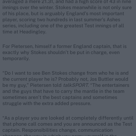
averaged a mere 21.31, and had a high score of 43 in nine
innings over the winter. Stokes meanwhile is not only sure
of his place, but is arguably England’s most important
player, scoring two hundreds in last summer’s Ashes
series, including one of the greatest Test innings of all
time at Headingley.
For Pietersen, himself a former England captain, that is
exactly why Stokes shouldn’t be put in charge, even
temporarily.
“Do I want to see Ben Stokes change from who he is and
the current player he is? Probably not, Jos Buttler would
be my guy,” Pietersen told
talkSPORT
. “The entertainers
and the guys that have to carry the mantle in the team
sometimes aren’t the best captains and sometimes
struggle with the extra added pressure.
“As a player you are looked at completely differently until
that phone call comes and you are announced as the Test
captain. Responsibilities change, communication