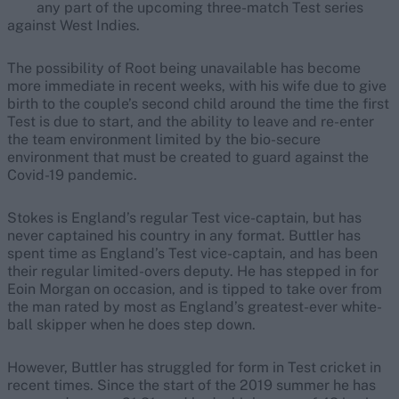
any part of the upcoming three-match Test series
against West Indies.
The possibility of Root being unavailable has become
more immediate in recent weeks, with his wife due to give
birth to the couple’s second child around the time the first
Test is due to start, and the ability to leave and re-enter
the team environment limited by the bio-secure
environment that must be created to guard against the
Covid-19 pandemic.
Stokes is England’s regular Test vice-captain, but has
never captained his country in any format. Buttler has
spent time as England’s Test vice-captain, and has been
their regular limited-overs deputy. He has stepped in for
Eoin Morgan on occasion, and is tipped to take over from
the man rated by most as England’s greatest-ever white-
ball skipper when he does step down.
However, Buttler has struggled for form in Test cricket in
recent times. Since the start of the 2019 summer he has