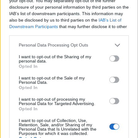
your opt-out. You may separately opt-out of the further
disclosure of your personal information by third parties on the
IAB’s list of downstream participants. This information may
also be disclosed by us to third parties on the
IAB’s List of
Downstream Participants
that may further disclose it to other
third parties.
Personal Data Processing Opt Outs
I want to opt-out of the Sharing of my
personal data.
Opted In
I want to opt-out of the Sale of my
Personal Data.
Opted In
I want to opt-out of processing my
Personal Data for Targeted Advertising.
Opted In
I want to opt-out of Collection, Use,
Retention, Sale, and/or Sharing of my
Personal Data that Is Unrelated with the
Purposes for which it was collected.