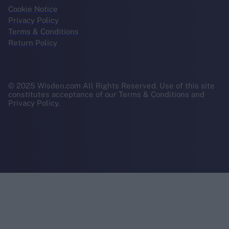
Cookie Notice
Privacy Policy
Terms & Conditions
Return Policy
© 2025 Wisden.com All Rights Reserved. Use of this site
constitutes acceptance of our Terms & Conditions and
Privacy Policy.