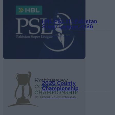
HBL PSL 11 | Pakistan
Super League 2026
26 March – 3 May,
2026
2026 County
Championship
3 April – 27 September
2026