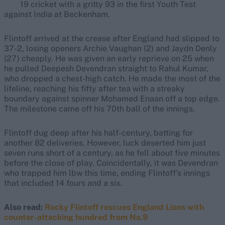
19 cricket with a gritty 93 in the first Youth Test
against India at Beckenham.
Flintoff arrived at the crease after England had slipped to
37-2, losing openers Archie Vaughan (2) and Jaydn Denly
(27) cheaply. He was given an early reprieve on 25 when
he pulled Deepesh Devendran straight to Rahul Kumar,
who dropped a chest-high catch. He made the most of the
lifeline, reaching his fifty after tea with a streaky
boundary against spinner Mohamed Enaan off a top edge.
The milestone came off his 70th ball of the innings.
Flintoff dug deep after his half-century, batting for
another 82 deliveries. However, luck deserted him just
seven runs short of a century, as he fell about five minutes
before the close of play. Coincidentally, it was Devendran
who trapped him lbw this time, ending Flintoff’s innings
that included 14 fours and a six.
Also read:
Rocky Flintoff rescues England Lions with
counter-attacking hundred from No.9