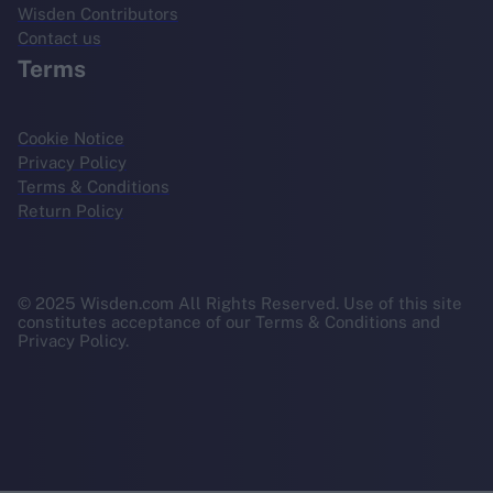
Wisden Contributors
Contact us
Terms
Cookie Notice
Privacy Policy
Terms & Conditions
Return Policy
© 2025 Wisden.com All Rights Reserved. Use of this site
constitutes acceptance of our Terms & Conditions and
Privacy Policy.