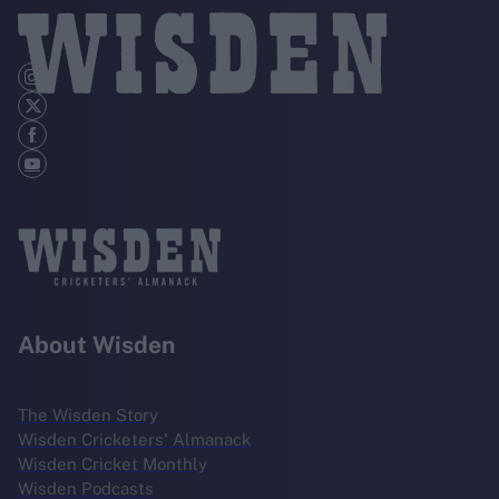
About Wisden
The Wisden Story
Wisden Cricketers' Almanack
Wisden Cricket Monthly
Wisden Podcasts