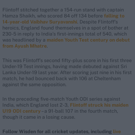
Flintoff stitched together a 154-run stand with captain
Hamza Shaikh, who scored 84 off 134 before
falling to
14-year-old Vaibhav Suryavanshi
. Despite Flintoff’s
heroics, England found themselves in a spot of bother at
230-5 in reply to India’s first-innings total of 540, which
was headlined by a
maiden Youth Test century on debut
from Ayush Mhatre
.
This was Flintoff’s second fifty-plus score in his first three
Under-19 Test innings, having made debuted against Sri
Lanka Under-19 last year. After scoring just nine in his first
match, he had bounced back with 106 at Cheltenham
against the same opposition.
In the preceding five-match Youth ODI series against
India, which England lost 2-3,
Flintoff struck his maiden
U19 ODI century
– a 91-ball 107 in the fourth match,
though it came in a losing cause.
Follow Wisden for all cricket updates, including
live