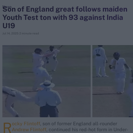
Son of England great follows maiden
News
Youth Test ton with 93 against India
search
U19
Looking for...
Jul 14, 2025
2 minute read
Ben Stokes
Virat Kohli
Border-Gavaskar Trophy
Joe Root
IPL Auction
Perth Test
Rohit Sharma
Kane Williamson
R
ocky Flintoff
, son of former England all-rounder
Andrew Flintoff
, continued his red-hot form in Under-