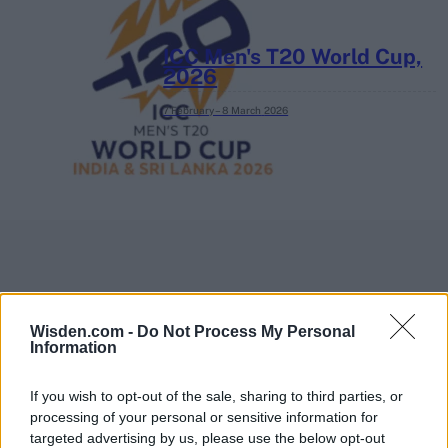
ICC Men's T20 World Cup,
2026
7 February – 8 March
2026
Wisden.com -
Do Not Process My Personal
Information
If you wish to opt-out of the sale, sharing to third parties, or
processing of your personal or sensitive information for
targeted advertising by us, please use the below opt-out