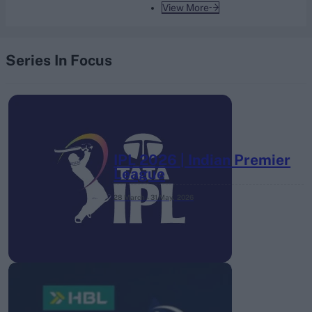
View More
Series In Focus
IPL 2026 | Indian Premier
League
28 March – 31 May,
2026