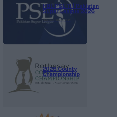
HBL PSL 11 | Pakistan
Super League 2026
26 March – 3 May,
2026
2026 County
Championship
3 April – 27 September
2026