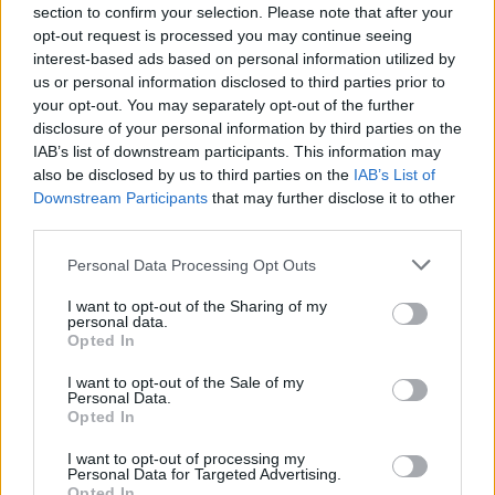
section to confirm your selection. Please note that after your
opt-out request is processed you may continue seeing
interest-based ads based on personal information utilized by
us or personal information disclosed to third parties prior to
your opt-out. You may separately opt-out of the further
disclosure of your personal information by third parties on the
IAB’s list of downstream participants. This information may
also be disclosed by us to third parties on the
IAB’s List of
Downstream Participants
that may further disclose it to other
third parties.
Personal Data Processing Opt Outs
I want to opt-out of the Sharing of my
personal data.
Opted In
I want to opt-out of the Sale of my
Personal Data.
Opted In
I want to opt-out of processing my
Personal Data for Targeted Advertising.
Opted In