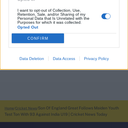
I want to opt-out of Collection, Use,
Retention, Sale, and/or Sharing of my
Personal Data that Is Unrelated with the
Purposes for which it was collected.
Opted Out
CONFIRM
Data Deletion
Data Access
Privacy Policy
Son Of England Great Follows Maiden Youth
Home
Cricket News
Test Ton With 93 Against India U19 | Cricket News Today