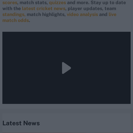
scores
, match stats,
quizzes
and more. Stay up to date
with the
latest cricket news
, player updates, team
standings,
match highlights,
video analysis
and
live
match odds
.
Latest News