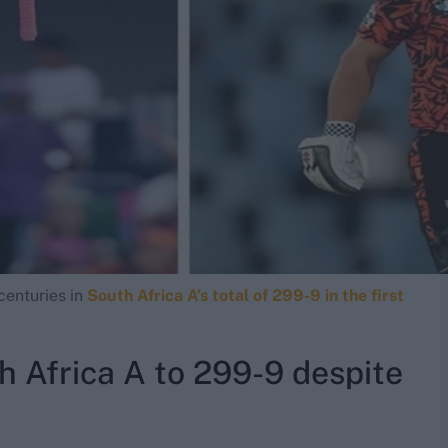
centuries in
South Africa A’s total of 299-9 in the first
 Africa A to 299-9 despite