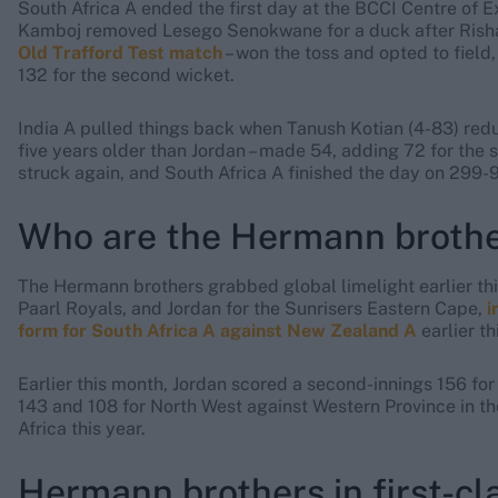
South Africa A ended the first day at the BCCI Centre of 
Kamboj removed Lesego Senokwane for a duck after Risha
Old Trafford Test match
– won the toss and opted to field
132 for the second wicket.
India A pulled things back when Tanush Kotian (4-83) redu
five years older than Jordan – made 54, adding 72 for the 
struck again, and South Africa A finished the day on 299-9 
Who are the Hermann broth
The Hermann brothers grabbed global limelight earlier this
Paarl Royals, and Jordan for the Sunrisers Eastern Cape,
i
form for South Africa A against New Zealand A
earlier th
Earlier this month, Jordan scored a second-innings 156 for
143 and 108 for North West against Western Province in th
Africa this year.
Hermann brothers in first-cla