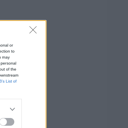
sonal or
ection to
ou may
 personal
out of the
 downstream
B’s List of