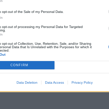
In
o opt-out of the Sale of my Personal Data.
In
to opt-out of processing my Personal Data for Targeted
ing.
In
o opt-out of Collection, Use, Retention, Sale, and/or Sharing
ersonal Data that Is Unrelated with the Purposes for which it
lected.
Out
CONFIRM
Data Deletion
Data Access
Privacy Policy