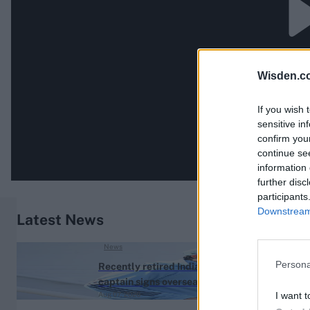
Wisden.c
If you wish 
sensitive in
confirm you
continue se
information 
further disc
participants
Downstream 
Latest News
News
Persona
Recently retired India
captain signs overseas
I want t
Aug 07, 2026
franchise deal