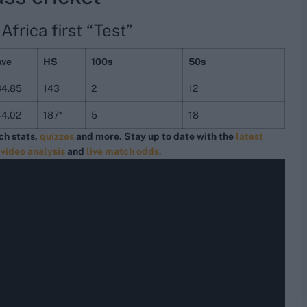
frica first “Test”
Ave
HS
100s
50s
34.85
143
2
12
44.02
187*
5
18
ch stats,
quizzes
and more. Stay up to date with the
latest
,
video analysis
and
live match odds
.