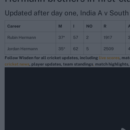
Updated after day one, India A v South A
Career
M
I
NO
R
Rubin Hermann
37*
57
2
1917
Jordan Hermann
35*
62
5
2509
Follow Wisden for all cricket updates, including
live scores
, mat
cricket news
, player updates, team standings
,
match highlights