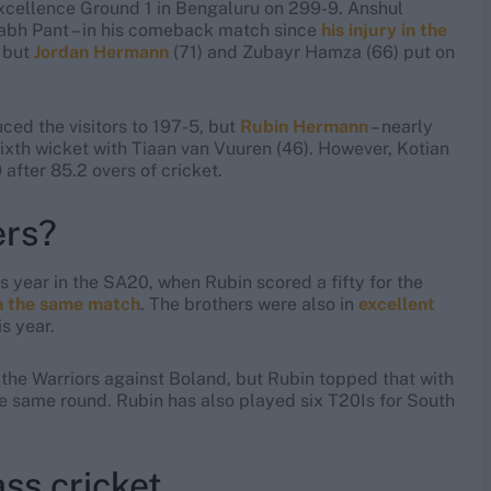
Excellence Ground 1 in Bengaluru on 299-9. Anshul
bh Pant – in his comeback match since
his injury in the
, but
Jordan Hermann
(71) and Zubayr Hamza (66) put on
ced the visitors to 197-5, but
Rubin Hermann
– nearly
sixth wicket with Tiaan van Vuuren (46). However, Kotian
after 85.2 overs of cricket.
ers?
 year in the SA20, when Rubin scored a fifty for the
n the same match
. The brothers were also in
excellent
is year.
 the Warriors against Boland, but Rubin topped that with
e same round. Rubin has also played six T20Is for South
ss cricket