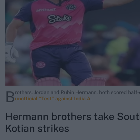
Rohit Sharma
Kane Williamson
B
rothers, Jordan and Rubin Hermann, both scored half-
unofficial “Test” against India A
.
Hermann brothers take South
Kotian strikes