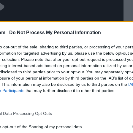
om -
Do Not Process My Personal Information
to opt-out of the sale, sharing to third parties, or processing of your per
formation for targeted advertising by us, please use the below opt-out s
r selection. Please note that after your opt-out request is processed y
eing interest-based ads based on personal information utilized by us or
disclosed to third parties prior to your opt-out. You may separately opt-
losure of your personal information by third parties on the IAB’s list of
. This information may also be disclosed by us to third parties on the
IA
Participants
that may further disclose it to other third parties.
l Data Processing Opt Outs
o opt-out of the Sharing of my personal data.