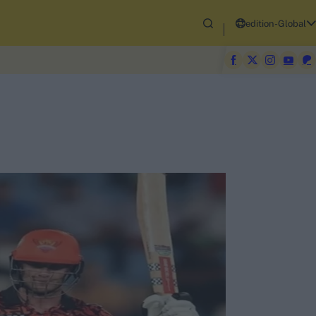
edition-Global