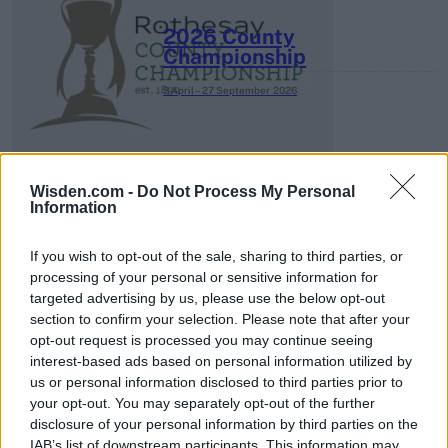
2026 County
Championship
3 April – 27 September
2026
Wisden.com -
Do Not Process My Personal
Information
If you wish to opt-out of the sale, sharing to third parties, or
ICC Men's T20 World Cup,
processing of your personal or sensitive information for
2026
targeted advertising by us, please use the below opt-out
section to confirm your selection. Please note that after your
7 February – 8 March
2026
opt-out request is processed you may continue seeing
interest-based ads based on personal information utilized by
us or personal information disclosed to third parties prior to
your opt-out. You may separately opt-out of the further
disclosure of your personal information by third parties on the
IAB’s list of downstream participants. This information may