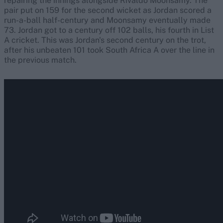
repairing the innings alongside Rivaldo Moonsamy. The
pair put on 159 for the second wicket as Jordan scored a
run-a-ball half-century and Moonsamy eventually made
73. Jordan got to a century off 102 balls, his fourth in List
A cricket. This was Jordan's second century on the trot,
after his unbeaten 101 took South Africa A over the line in
the previous match.