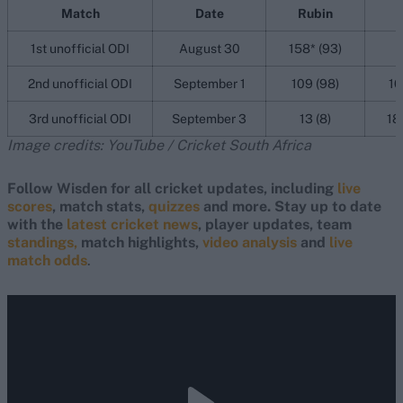
Match
Date
Rubin
J
1st unofficial ODI
August 30
158* (93)
2nd unofficial ODI
September 1
109 (98)
10
3rd unofficial ODI
September 3
13 (8)
18
Image credits: YouTube / Cricket South Africa
Follow Wisden for all cricket updates, including
live
scores
, match stats,
quizzes
and more. Stay up to date
with the
latest cricket news
, player updates, team
standings,
match highlights,
video analysis
and
live
match odds
.