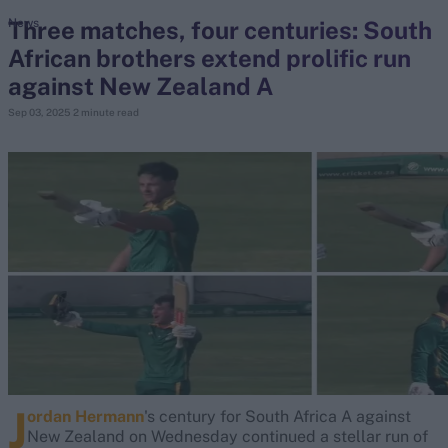
Three matches, four centuries: South
News
African brothers extend prolific run
search
against New Zealand A
Looking for...
Sep 03, 2025
2 minute read
Ben Stokes
Virat Kohli
Border-Gavaskar Trophy
Joe Root
IPL Auction
Perth Test
Rohit Sharma
Kane Williamson
J
ordan Hermann
's century for South Africa A against
New Zealand on Wednesday continued a stellar run of