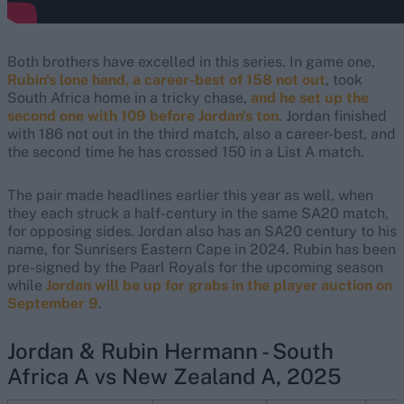
Both brothers have excelled in this series. In game one,
Rubin's lone hand, a career-best of 158 not out
, took
South Africa home in a tricky chase,
and he set up the
second one with 109 before Jordan's ton
. Jordan finished
with 186 not out in the third match, also a career-best, and
the second time he has crossed 150 in a List A match.
The pair made headlines earlier this year as well, when
they each struck a half-century in the same SA20 match,
for opposing sides. Jordan also has an SA20 century to his
name, for Sunrisers Eastern Cape in 2024. Rubin has been
pre-signed by the Paarl Royals for the upcoming season
while
Jordan will be up for grabs in the player auction on
September 9
.
Jordan & Rubin Hermann - South
Africa A vs New Zealand A, 2025