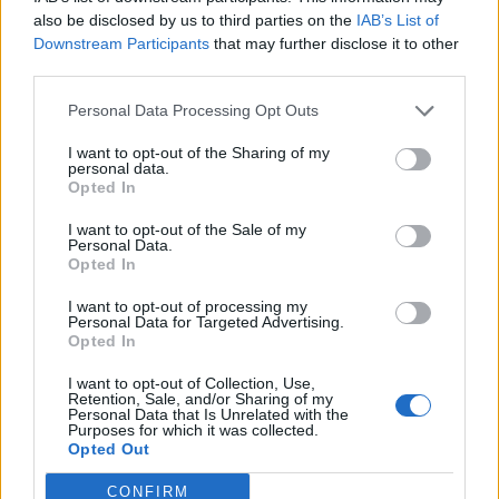
also be disclosed by us to third parties on the
IAB’s List of
Downstream Participants
that may further disclose it to other
third parties.
Personal Data Processing Opt Outs
I want to opt-out of the Sharing of my
personal data.
Opted In
I want to opt-out of the Sale of my
Personal Data.
Opted In
I want to opt-out of processing my
Personal Data for Targeted Advertising.
Opted In
I want to opt-out of Collection, Use,
Retention, Sale, and/or Sharing of my
Personal Data that Is Unrelated with the
Purposes for which it was collected.
Opted Out
CONFIRM