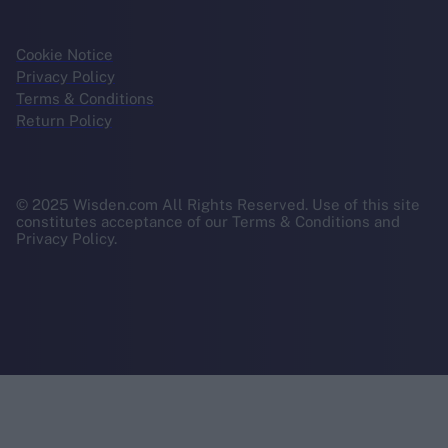
Cookie Notice
Privacy Policy
Terms & Conditions
Return Policy
© 2025 Wisden.com All Rights Reserved. Use of this site
constitutes acceptance of our Terms & Conditions and
Privacy Policy.