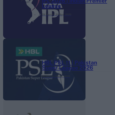
IPL 2026 | Indian Premier
League
28 March – 31 May,
2026
HBL PSL 11 | Pakistan
Super League 2026
26 March – 3 May,
2026