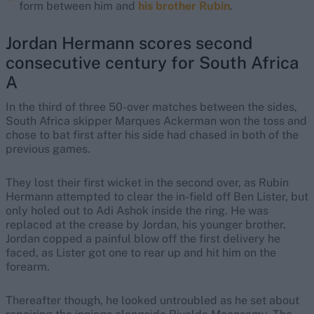
form between him and
his brother Rubin
.
Jordan Hermann scores second
consecutive century for South Africa
A
In the third of three 50-over matches between the sides,
South Africa skipper Marques Ackerman won the toss and
chose to bat first after his side had chased in both of the
previous games.
They lost their first wicket in the second over, as Rubin
Hermann attempted to clear the in-field off Ben Lister, but
only holed out to Adi Ashok inside the ring. He was
replaced at the crease by Jordan, his younger brother.
Jordan copped a painful blow off the first delivery he
faced, as Lister got one to rear up and hit him on the
forearm.
Thereafter though, he looked untroubled as he set about