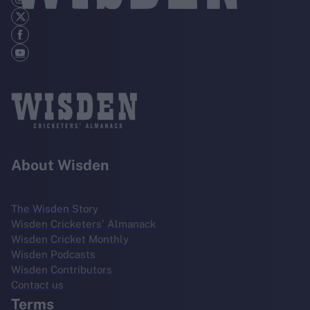
About Wisden
The Wisden Story
Wisden Cricketers' Almanack
Wisden Cricket Monthly
Wisden Podcasts
Wisden Contributors
Contact us
Terms