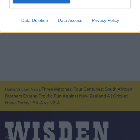
Data Deletion
Data Access
Privacy Policy
Three Matches, Four Centuries: South African
Home
Cricket News
Brothers Extend Prolific Run Against New Zealand A | Cricket
News Today | SA-A vs NZ-A