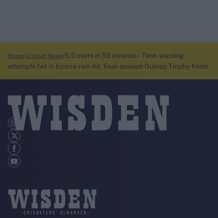
5.5 overs in 53 minutes – Time-wasting
Home
Cricket News
attempts fail in bizarre rain-hit, final-session Duleep Trophy finish