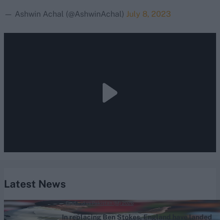
— Ashwin Achal (@AshwinAchal)
July 8, 2023
Latest News
England vs Pakistan (M) 2026
In replacing Ben Stokes, England have landed