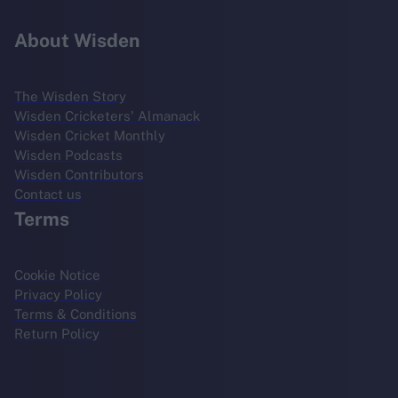
About Wisden
The Wisden Story
Wisden Cricketers' Almanack
Wisden Cricket Monthly
Wisden Podcasts
Wisden Contributors
Contact us
Terms
Cookie Notice
Privacy Policy
Terms & Conditions
Return Policy