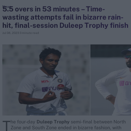
5.5 overs in 53 minutes – Time-
News
wasting attempts fail in bizarre rain-
search
hit, final-session Duleep Trophy finish
Looking for...
Jul 08, 2023
3 minute read
Ben Stokes
Virat Kohli
Border-Gavaskar Trophy
Joe Root
IPL Auction
Perth Test
Rohit Sharma
Kane Williamson
T
he four-day
Duleep Trophy
semi-final between North
Zone and South Zone ended in bizarre fashion, with