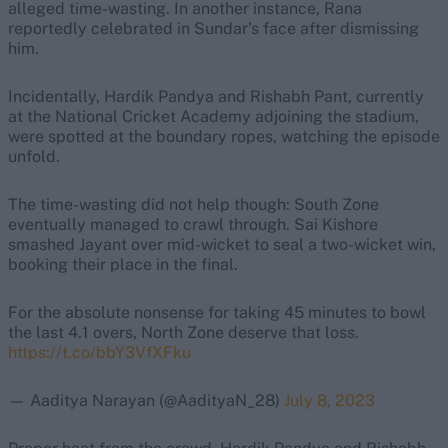
alleged time-wasting. In another instance, Rana
reportedly celebrated in Sundar’s face after dismissing
him.
Incidentally, Hardik Pandya and Rishabh Pant, currently
at the National Cricket Academy adjoining the stadium,
were spotted at the boundary ropes, watching the episode
unfold.
The time-wasting did not help though: South Zone
eventually managed to crawl through. Sai Kishore
smashed Jayant over mid-wicket to seal a two-wicket win,
booking their place in the final.
For the absolute nonsense for taking 45 minutes to bowl
the last 4.1 overs, North Zone deserve that loss.
https://t.co/bbY3VfXFku
— Aaditya Narayan (@AadityaN_28)
July 8, 2023