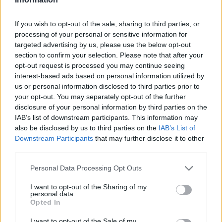
Super League 2026
26 March – 3 May,
2026
If you wish to opt-out of the sale, sharing to third parties, or
processing of your personal or sensitive information for
targeted advertising by us, please use the below opt-out
section to confirm your selection. Please note that after your
opt-out request is processed you may continue seeing
interest-based ads based on personal information utilized by
us or personal information disclosed to third parties prior to
your opt-out. You may separately opt-out of the further
disclosure of your personal information by third parties on the
2026 County
IAB’s list of downstream participants. This information may
Championship
also be disclosed by us to third parties on the
IAB’s List of
Downstream Participants
that may further disclose it to other
3 April – 27 September
2026
third parties.
Personal Data Processing Opt Outs
I want to opt-out of the Sharing of my
personal data.
Opted In
I want to opt-out of the Sale of my