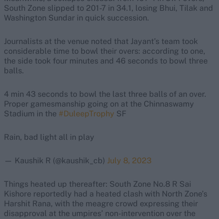
South Zone slipped to 201-7 in 34.1, losing Bhui, Tilak and
Washington Sundar in quick succession.
Journalists at the venue noted that Jayant’s team took
considerable time to bowl their overs: according to one,
the side took four minutes and 46 seconds to bowl three
balls.
4 min 43 seconds to bowl the last three balls of an over.
Proper gamesmanship going on at the Chinnaswamy
Stadium in the
#DuleepTrophy
SF
Rain, bad light all in play
— Kaushik R (@kaushik_cb)
July 8, 2023
Things heated up thereafter: South Zone No.8 R Sai
Kishore reportedly had a heated clash with North Zone’s
Harshit Rana, with the meagre crowd expressing their
disapproval at the umpires’ non-intervention over the