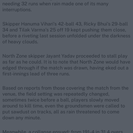
needing 32 runs when rain made one of its many
interruptions.
Skipper Hanuma Vihari‘s 42-ball 43, Ricky Bhui’s 29-ball
34 and Tilak Varma’s 25 off 19 kept pushing them close,
before a riveting last session unfolded under the darkness
of heavy clouds.
North Zone skipper Jayant Yadav proceeded to stall play
as far as he could. It is to note that North Zone would have
edged through if the match was drawn, having eked out a
first-innings lead of three runs.
Based on reports from those covering the match from the
venue, the field setting was repeatedly changed,
sometimes twice before a ball, players slowly moved
around to kill time, even the groundsmen were called to
put sawdust on tracks, all as rain threatened to come
down any minute.
Meanwhile, a collapse ensued: from 191-4 in 31.4 overs,