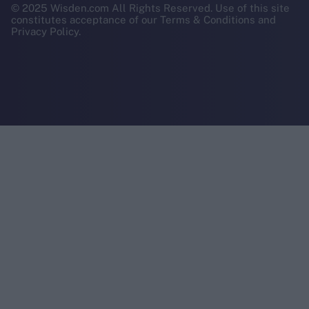
© 2025 Wisden.com All Rights Reserved. Use of this site
constitutes acceptance of our Terms & Conditions and
Privacy Policy.