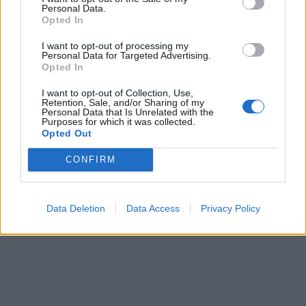
Personal Data.
ICC Men's T20 World Cup,
Opted In
2026
I want to opt-out of processing my
7 February – 8 March
2026
Personal Data for Targeted Advertising.
Opted In
I want to opt-out of Collection, Use,
Retention, Sale, and/or Sharing of my
Personal Data that Is Unrelated with the
Purposes for which it was collected.
Opted Out
CONFIRM
Data Deletion
Data Access
Privacy Policy