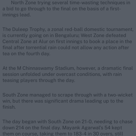
North Zone trying several time-wasting techniques in
a bid to go through to the final on the basis of a first-
innings lead.
The Duleep Trophy, a zonal red-ball domestic tournament,
is currently going on in Bengaluru; West Zone defeated
Central Zone at Alur on first innings to book a place in the
final after torrential rain could not allow any action after
tea on the fourth day.
At the M Chinnaswamy Stadium, however, a dramatic final
session unfolded under overcast conditions, with rain
teasing players through the day.
South Zone managed to scrape through with a two-wicket
win, but there was significant drama leading up to the
finish.
The day began with South Zone on 21-0, needing to chase
down 214 on the final day. Mayank Agarwal’s 54 kept
them on course, taking them to 183-4 in 30 overs, still