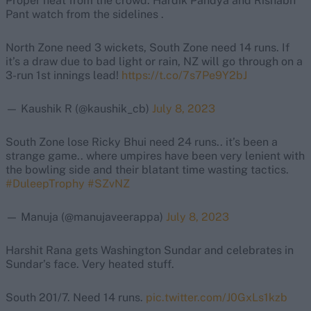
Proper heat from the crowd. Hardik Pandya and Rishabh
Pant watch from the sidelines .
North Zone need 3 wickets, South Zone need 14 runs. If
it’s a draw due to bad light or rain, NZ will go through on a
3-run 1st innings lead!
https://t.co/7s7Pe9Y2bJ
— Kaushik R (@kaushik_cb)
July 8, 2023
South Zone lose Ricky Bhui need 24 runs.. it’s been a
strange game.. where umpires have been very lenient with
the bowling side and their blatant time wasting tactics.
#DuleepTrophy
#SZvNZ
— Manuja (@manujaveerappa)
July 8, 2023
Harshit Rana gets Washington Sundar and celebrates in
Sundar’s face. Very heated stuff.
South 201/7. Need 14 runs.
pic.twitter.com/J0GxLs1kzb