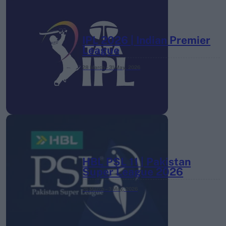
IPL 2026 | Indian Premier
League
28 March – 31 May,
2026
HBL PSL 11 | Pakistan
Super League 2026
26 March – 3 May,
2026