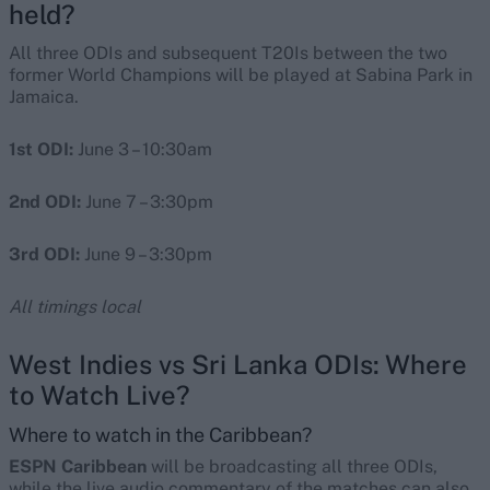
held?
All three ODIs and subsequent T20Is between the two
former World Champions will be played at Sabina Park in
Jamaica.
1st ODI:
June 3 – 10:30am
2nd ODI:
June 7 – 3:30pm
3rd ODI:
June 9 – 3:30pm
All timings local
West Indies vs Sri Lanka ODIs: Where
to Watch Live?
Where to watch in the Caribbean?
ESPN Caribbean
will be broadcasting all three ODIs,
while the live audio commentary of the matches can also