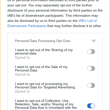
us or personal information disclosed to third parties prior to
your opt-out. You may separately opt-out of the further
disclosure of your personal information by third parties on the
IAB’s list of downstream participants. This information may
also be disclosed by us to third parties on the
IAB’s List of
Downstream Participants
that may further disclose it to other
third parties.
Personal Data Processing Opt Outs
I want to opt-out of the Sharing of my
personal data.
Opted In
I want to opt-out of the Sale of my
Personal Data.
Opted In
I want to opt-out of processing my
Personal Data for Targeted Advertising.
Opted In
I want to opt-out of Collection, Use,
Retention, Sale, and/or Sharing of my
Personal Data that Is Unrelated with the