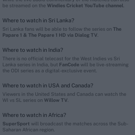
be streamed on the
Windies Cricket YouTube channel
.
Where to watch in Sri Lanka?
Sri Lanka fans will be able to follow the series on
The
Papare 1 & The Papare 1 HD via Dialog TV
.
Where to watch in India?
There is no official telecast for the West Indies vs Sri
Lanka series in India, but
FanCode
will be live-streaming
the ODI series as a digital-exclusive event.
Where to watch in USA and Canada?
Viewers in the United States and Canada can watch the
WI vs SL series on
Willow TV
.
Where to watch in Africa?
SuperSport
will broadcast the matches across the Sub-
Saharan African region.