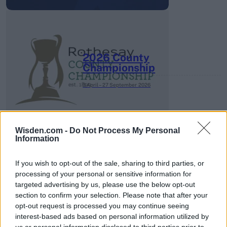
2026 County
Championship
3 April – 27 September
2026
Wisden.com -
Do Not Process My Personal
Information
If you wish to opt-out of the sale, sharing to third parties, or
processing of your personal or sensitive information for
ICC Men's T20 World Cup,
targeted advertising by us, please use the below opt-out
2026
section to confirm your selection. Please note that after your
opt-out request is processed you may continue seeing
7 February – 8 March
2026
interest-based ads based on personal information utilized by