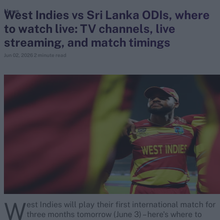
West Indies vs Sri Lanka ODIs, where
News
to watch live: TV channels, live
search
streaming, and match timings
Looking for...
Jun 02, 2026
2 minute read
Ben Stokes
Virat Kohli
Border-Gavaskar Trophy
Joe Root
IPL Auction
Perth Test
Rohit Sharma
Kane Williamson
W
est Indies will play their first international match for
three months tomorrow (June 3) – here's where to