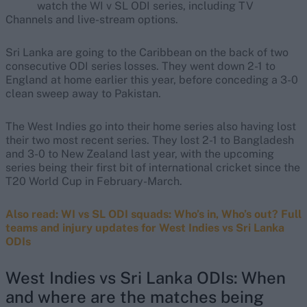
watch the WI v SL ODI series, including TV
Channels and live-stream options.
Sri Lanka are going to the Caribbean on the back of two
consecutive ODI series losses. They went down 2-1 to
England at home earlier this year, before conceding a 3-0
clean sweep away to Pakistan.
The West Indies go into their home series also having lost
their two most recent series. They lost 2-1 to Bangladesh
and 3-0 to New Zealand last year, with the upcoming
series being their first bit of international cricket since the
T20 World Cup in February-March.
Also read: WI vs SL ODI squads: Who’s in, Who’s out? Full
teams and injury updates for West Indies vs Sri Lanka
ODIs
West Indies vs Sri Lanka ODIs: When
and where are the matches being