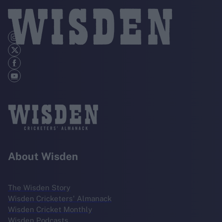
About Wisden
The Wisden Story
Wisden Cricketers' Almanack
Wisden Cricket Monthly
Wisden Podcasts