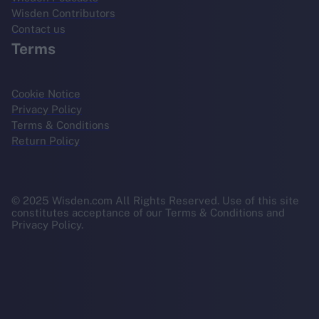
Wisden Contributors
Contact us
Terms
Cookie Notice
Privacy Policy
Terms & Conditions
Return Policy
© 2025 Wisden.com All Rights Reserved. Use of this site
constitutes acceptance of our Terms & Conditions and
Privacy Policy.