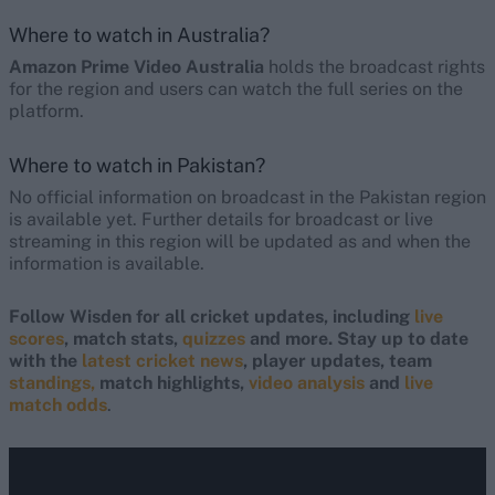
Where to watch in Australia?
Amazon Prime Video Australia
holds the broadcast rights
for the region and users can watch the full series on the
platform.
Where to watch in Pakistan?
No official information on broadcast in the Pakistan region
is available yet. Further details for broadcast or live
streaming in this region will be updated as and when the
information is available.
Follow Wisden for all cricket updates, including
live
scores
, match stats,
quizzes
and more. Stay up to date
with the
latest cricket news
, player updates, team
standings,
match highlights,
video analysis
and
live
match odds
.