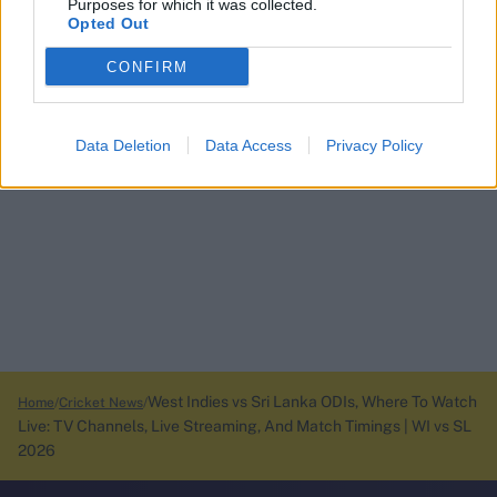
Purposes for which it was collected.
Opted Out
CONFIRM
Data Deletion
Data Access
Privacy Policy
West Indies vs Sri Lanka ODIs, Where To Watch
Home
Cricket News
Live: TV Channels, Live Streaming, And Match Timings | WI vs SL
2026