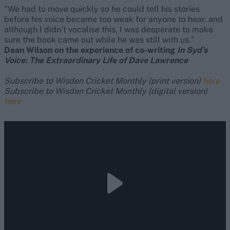
"We had to move quickly so he could tell his stories
before his voice became too weak for anyone to hear, and
although I didn’t vocalise this, I was desperate to make
sure the book came out while he was still with us."
Dean Wilson on the experience of co-writing
In Syd’s
Voice: The Extraordinary Life of Dave Lawrence
Subscribe to Wisden Cricket Monthly (print version)
here
Subscribe to Wisden Cricket Monthly (digital version)
here