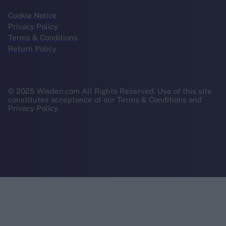
Cookie Notice
Privacy Policy
Terms & Conditions
Return Policy
© 2025 Wisden.com All Rights Reserved. Use of this site
constitutes acceptance of our Terms & Conditions and
Privacy Policy.