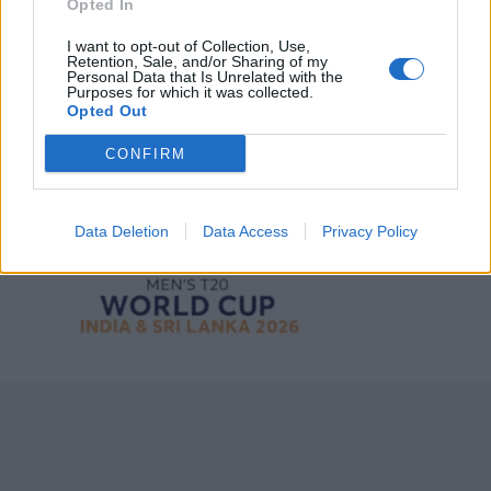
Opted In
I want to opt-out of Collection, Use,
Retention, Sale, and/or Sharing of my
Personal Data that Is Unrelated with the
Purposes for which it was collected.
Opted Out
CONFIRM
ICC Men's T20 World Cup,
2026
Data Deletion
Data Access
Privacy Policy
7 February – 8 March
2026