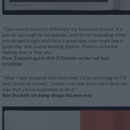
“Test match cricket’s definitely my favourite format. It's
just so, so tough to win games, and it's so rewarding when
you do get it right and have a good day, your team has a
good day and you're winning games. There's no better
feeling than a Test win."
New Zealand quick Will O'Rourke on his red-ball
priorities
"After I was dropped that first time, I’d be watching on TV
and I’d say to myself, ‘I know I can bat, but I can’t do it the
way that you’re supposed to do it’."
Ben Duckett on doing things his own way