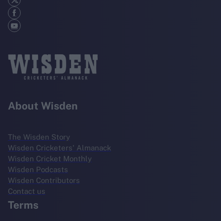
About Wisden
The Wisden Story
Wisden Cricketers' Almanack
Wisden Cricket Monthly
Wisden Podcasts
Wisden Contributors
Contact us
Terms