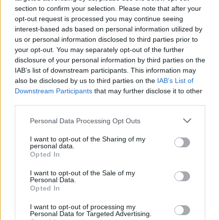
section to confirm your selection. Please note that after your
opt-out request is processed you may continue seeing
interest-based ads based on personal information utilized by
us or personal information disclosed to third parties prior to
your opt-out. You may separately opt-out of the further
disclosure of your personal information by third parties on the
IAB’s list of downstream participants. This information may
HBL PSL 11 | Pakistan
also be disclosed by us to third parties on the
IAB’s List of
Super League 2026
Downstream Participants
that may further disclose it to other
third parties.
26 March – 3 May,
2026
Personal Data Processing Opt Outs
I want to opt-out of the Sharing of my
personal data.
Opted In
I want to opt-out of the Sale of my
Personal Data.
Opted In
2026 County
Championship
I want to opt-out of processing my
Personal Data for Targeted Advertising.
3 April – 27 September
2026