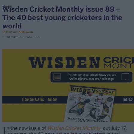
Wisden Cricket Monthly issue 89 –
News
The 40 best young cricketers in the
search
world
Looking for...
Jo Harman-McGowan
Jul 14, 2025
4 minute read
Ben Stokes
Virat Kohli
Border-Gavaskar Trophy
Joe Root
IPL Auction
Perth Test
Rohit Sharma
Kane Williamson
I
n the new issue of
Wisden Cricket Monthly
, out July 17,