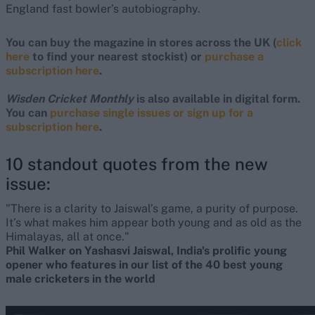
England fast bowler’s autobiography.
You can buy the magazine in stores across the UK (
click
here
to find your nearest stockist) or
purchase a
subscription here
.
Wisden Cricket Monthly
is also available in digital form.
You can
purchase single issues or sign up for a
subscription here
.
10 standout quotes from the new
issue:
"There is a clarity to Jaiswal’s game, a purity of purpose.
It’s what makes him appear both young and as old as the
Himalayas, all at once."
Phil Walker on Yashasvi Jaiswal, India's prolific young
opener who features in our list of the 40 best young
male cricketers in the world