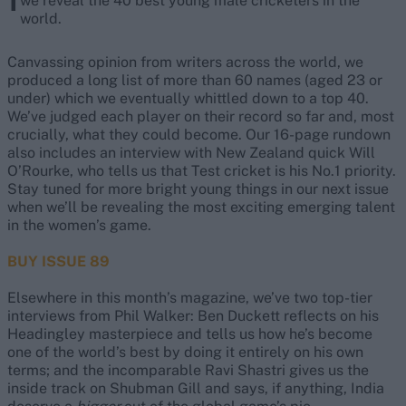
we reveal the 40 best young male cricketers in the
world.
Canvassing opinion from writers across the world, we
produced a long list of more than 60 names (aged 23 or
under) which we eventually whittled down to a top 40.
We’ve judged each player on their record so far and, most
crucially, what they could become. Our 16-page rundown
also includes an interview with New Zealand quick Will
O’Rourke, who tells us that Test cricket is his No.1 priority.
Stay tuned for more bright young things in our next issue
when we’ll be revealing the most exciting emerging talent
in the women’s game.
BUY ISSUE 89
Elsewhere in this month’s magazine, we’ve two top-tier
interviews from Phil Walker: Ben Duckett reflects on his
Headingley masterpiece and tells us how he’s become
one of the world’s best by doing it entirely on his own
terms; and the incomparable Ravi Shastri gives us the
inside track on Shubman Gill and says, if anything, India