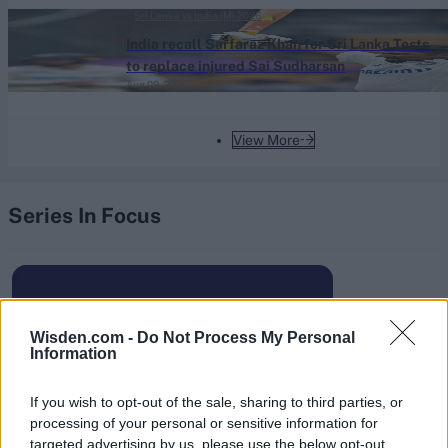
Spirit get the better of Birmingham Phoenix
Sri Lanka vs India (M) 2026
India recall Sarfaraz Khan for Sri Lanka Tests
to replace injured Sai Sudharsan
Aug 09, 2026
View More
Series In Focus
Wisden.com -
Do Not Process My Personal
Information
IPL 2026 | Indian Premier
League
If you wish to opt-out of the sale, sharing to third parties, or
28 March – 31 May,
2026
processing of your personal or sensitive information for
targeted advertising by us, please use the below opt-out