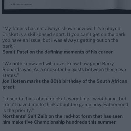
"My fitness has not always shown how well I’ve played.
Cricket is a skill-based sport. If you can’t get on the park
you have an issue, but I was always getting out on the
park."
Samit Patel on the defining moments of his career
"We both know and will never know how good Barry
Richards was. As a cricketer he exists between those two
states."
Jon Hotten marks the 80th birthday of the South African
great
"I used to think about cricket every time I went home, but
I don’t have time to think about the game now. Fatherhood
is the priority."
Northants’ Saif Zaib on the red-hot form that has seen
him make five Championship hundreds this summer