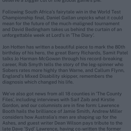
deserve a
bigger
cut of the global game’s pie.
Following South Africa’s fairytale win in the World Test
Championship final, Daniel Gallan unpicks what it could
mean for the future of the much-maligned tournament
and David Bedingham takes us behind the curtain of an
unforgettable week at Lord's in ’The Diary’.
Jon Hotten has written a beautiful piece to mark the 80th
birthday of his hero, the great Barry Richards, Samit Patel
talks Jo Harman-McGowan through his record-breaking
career, Rob Smyth tells the story of the leg-spinner who
Sobers rates more highly than Warne, and Callum Flynn,
England’s Mixed Disability skipper, remembers the
diagnosis which changed his life.
We’ve also got news from all 18 counties in ‘The County
Files’, including interviews with Saif Zaib and Kirstie
Gordon, and our columnists are in fine form: Lawrence
Booth hails the brilliance of Jamie Smith, Andrew Miller
considers how Australia’s men are shaping up for the
Ashes, and guest writer Dean Wilson pays tribute to the
late Dave ‘Syd’ Lawrence, having co-written the former