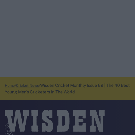
Wisden Cricket Monthly Issue 89 | The 40 Best
Home
Cricket News
Young Men's Cricketers In The World