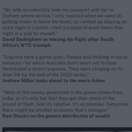
"My wife accidentally took my passport with her to
Durham where we live. I only realised when we were all
getting ready to leave the hotel, so I ended up staying an
extra night in London. I had a couple of quiet beers that
night in a pub by myself."
David Bedingham on missing his flight after South
Africa’s WTC triumph
"England have a game-plan – flawed and thrilling in equal
measure – for which Australia don’t seem yet to have
formulated a direct response. They were clinging on for
dear life by the end of the 2023 series."
Andrew Miller looks ahead to the men's Ashes
"Most of the money generated in the game comes from
India, so it’s only fair that they get their share of the
pound of flesh. And it’s relative. It’s economies. Tomorrow
there might be another economy that’s stronger."
Ravi Shastri on the game's distribution of wealth