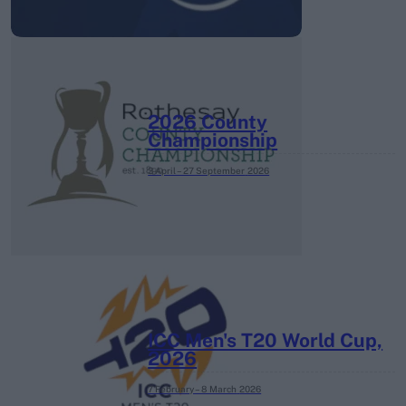
2026 County
Championship
3 April – 27 September
2026
ICC Men's T20 World Cup,
2026
7 February – 8 March
2026