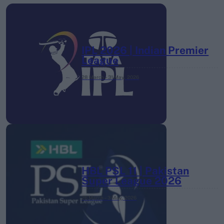
IPL 2026 | Indian Premier
League
28 March – 31 May,
2026
HBL PSL 11 | Pakistan
Super League 2026
26 March – 3 May,
2026