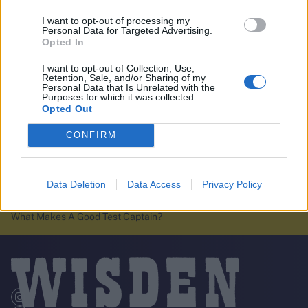
I want to opt-out of processing my
Personal Data for Targeted Advertising.
Opted In
I want to opt-out of Collection, Use,
Retention, Sale, and/or Sharing of my
Personal Data that Is Unrelated with the
Purposes for which it was collected.
Opted Out
CONFIRM
Data Deletion
Data Access
Privacy Policy
Wisden Cricket Weekly Podcast:
Home
Cricket News
Sooryavanshi's International Debut, Bethell Steals The Show &
What Makes A Good Test Captain?