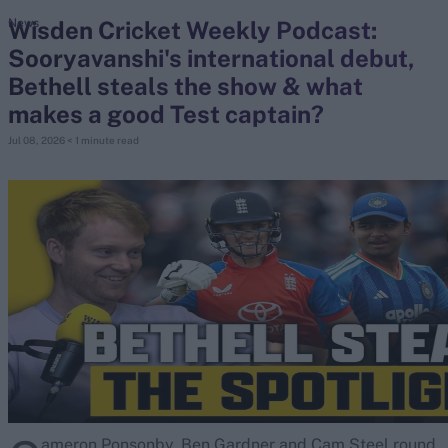
Wisden Cricket Weekly Podcast:
News
Sooryavanshi's international debut,
search
Bethell steals the show & what
Looking for...
makes a good Test captain?
Ben Stokes
Jul 08, 2026
< 1 minute read
Virat Kohli
Border-Gavaskar Trophy
Joe Root
IPL Auction
Perth Test
Rohit Sharma
Kane Williamson
ameron Ponsonby, Ben Gardner and Cam Steel round