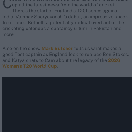
C
up all the latest news from the world of cricket.
There's the start of England's T20I series against
India, Vaibhav Sooryavanshi's debut, an impressive knock
from Jacob Bethell, a potentially radical overhaul of the
cricketing calendar, a captaincy u-turn in Pakistan and
more.
Also on the show:
Mark Butcher
tells us what makes a
good Test captain as England look to replace Ben Stokes,
and Katya chats to Cam about the legacy of the
2026
Women's T20 World Cup
.