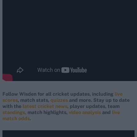
Follow Wisden for all cricket updates, including
live
scores
, match stats,
quizzes
and more. Stay up to date
with the
latest cricket news
, player updates, team
standings,
match highlights,
video analysis
and
live
match odds
.