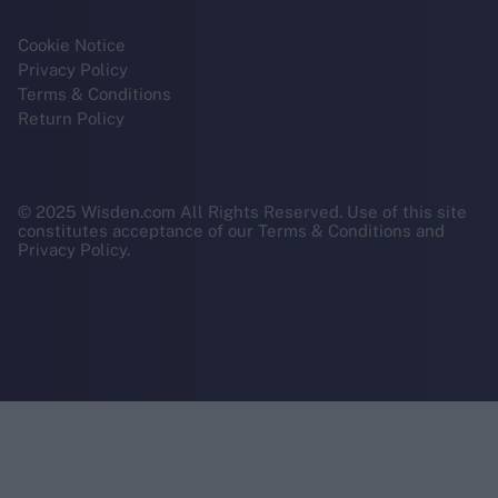
Cookie Notice
Privacy Policy
Terms & Conditions
Return Policy
© 2025 Wisden.com All Rights Reserved. Use of this site
constitutes acceptance of our Terms & Conditions and
Privacy Policy.