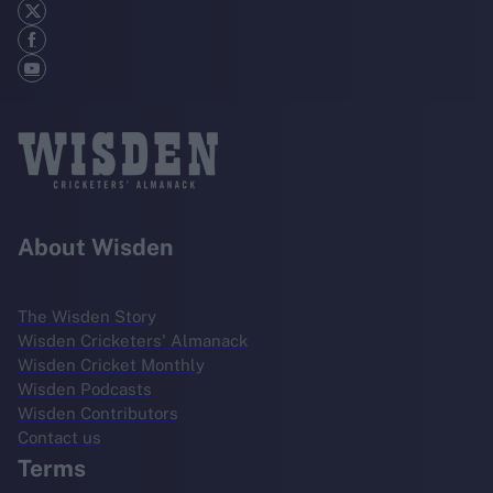
About Wisden
The Wisden Story
Wisden Cricketers' Almanack
Wisden Cricket Monthly
Wisden Podcasts
Wisden Contributors
Contact us
Terms