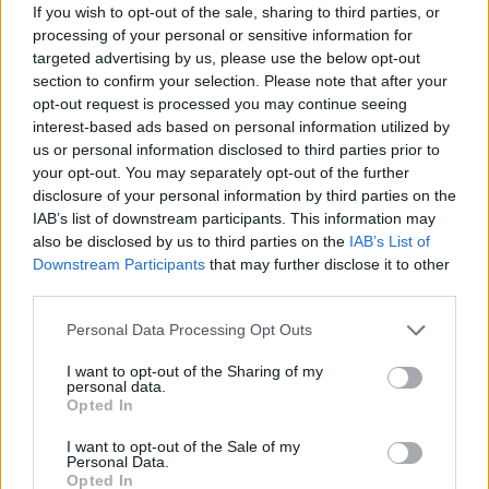
If you wish to opt-out of the sale, sharing to third parties, or
processing of your personal or sensitive information for
targeted advertising by us, please use the below opt-out
section to confirm your selection. Please note that after your
opt-out request is processed you may continue seeing
interest-based ads based on personal information utilized by
us or personal information disclosed to third parties prior to
your opt-out. You may separately opt-out of the further
disclosure of your personal information by third parties on the
IAB’s list of downstream participants. This information may
also be disclosed by us to third parties on the
IAB’s List of
Downstream Participants
that may further disclose it to other
third parties.
Personal Data Processing Opt Outs
I want to opt-out of the Sharing of my
personal data.
Opted In
I want to opt-out of the Sale of my
Personal Data.
Opted In