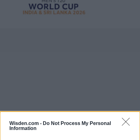
Wisden.com -
Do Not Process My Personal
Information