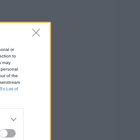
sonal or
ection to
ou may
 personal
out of the
 downstream
B’s List of