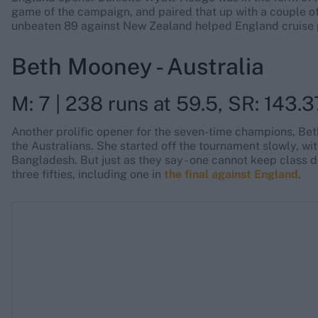
game of the campaign, and paired that up with a couple of b
unbeaten 89 against New Zealand helped England cruise p
Beth Mooney - Australia
M: 7 | 238 runs at 59.5, SR: 143.37
Another prolific opener for the seven-time champions, Bet
the Australians. She started off the tournament slowly, wi
Bangladesh. But just as they say - one cannot keep class d
three fifties, including one in
the final against England
.