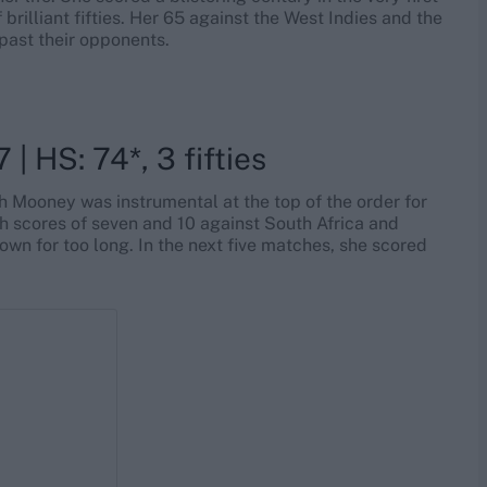
rilliant fifties. Her 65 against the West Indies and the
ast their opponents.
 | HS: 74*, 3 fifties
h Mooney was instrumental at the top of the order for
th scores of seven and 10 against South Africa and
own for too long. In the next five matches, she scored