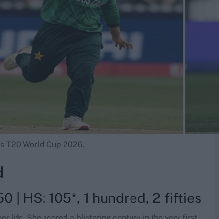
n's T20 World Cup 2026.
d
0 | HS: 105*, 1 hundred, 2 fifties
 life. She scored a blistering century in the very first