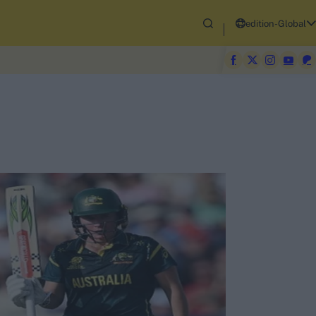
edition-Global