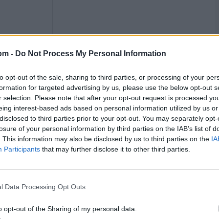
om -
Do Not Process My Personal Information
to opt-out of the sale, sharing to third parties, or processing of your per
formation for targeted advertising by us, please use the below opt-out s
r selection. Please note that after your opt-out request is processed y
eing interest-based ads based on personal information utilized by us or
disclosed to third parties prior to your opt-out. You may separately opt-
losure of your personal information by third parties on the IAB’s list of
. This information may also be disclosed by us to third parties on the
IA
Participants
that may further disclose it to other third parties.
HS: 72*, 2 fifties
l Data Processing Opt Outs
 blistering stroke play. In five matches at the
o opt-out of the Sharing of my personal data.
ame. Her innings of an unbeaten 72 against New