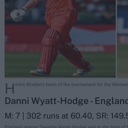
Rohit Sharma
Kane Williamson
H
ere's Wisden's team of the tournament for the Wome
Danni Wyatt-Hodge - Englan
M: 7 | 302 runs at 60.40, SR: 149.5
England opener Danielle Wyatt-Hodge was in the form of her