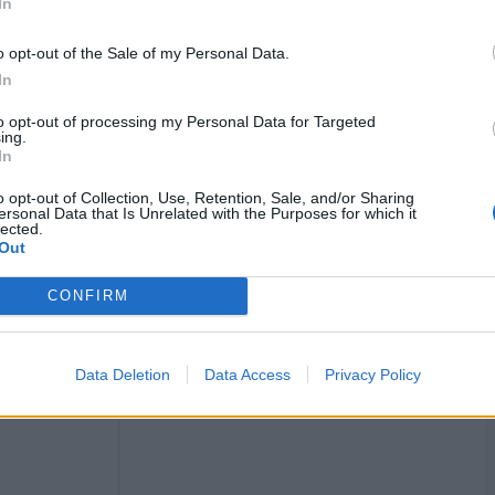
In
o opt-out of the Sale of my Personal Data.
In
to opt-out of processing my Personal Data for Targeted
, HS: 75, 2 fifties
ing.
In
 campaign, but she made her presence felt every single
o opt-out of Collection, Use, Retention, Sale, and/or Sharing
ng her back. In four matches, she scaled 227 runs with two
ersonal Data that Is Unrelated with the Purposes for which it
a and the final against Australia.
lected.
Out
CONFIRM
Data Deletion
Data Access
Privacy Policy