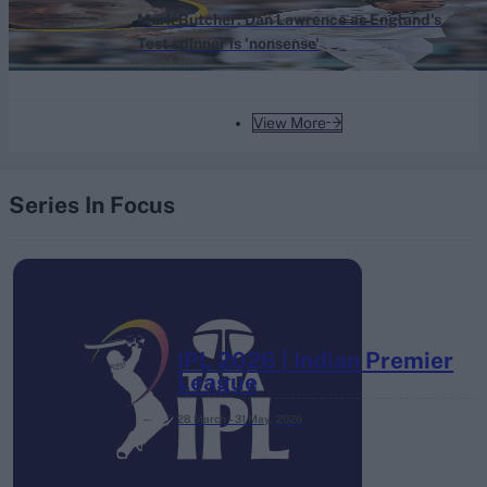
Mark Butcher: Dan Lawrence as England's
Test spinner is 'nonsense'
Aug 07, 2026
View More
Series In Focus
IPL 2026 | Indian Premier
League
28 March – 31 May,
2026