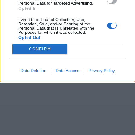
Personal Data for Targeted Advertising.
Opted In
I want to opt-out of Collection, Use,
Retention, Sale, and/or Sharing of my
Personal Data that Is Unrelated with the
Purposes for which it was collected.
Opted Out
CONFIRM
Data Deletion
Data Access
Privacy Policy