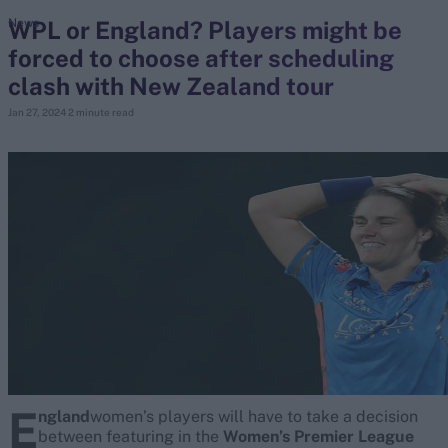
WPL or England? Players might be
News
forced to choose after scheduling
search
clash with New Zealand tour
Looking for...
Jan 27, 2024
2 minute read
Ben Stokes
Virat Kohli
Border-Gavaskar Trophy
Joe Root
IPL Auction
Perth Test
Rohit Sharma
Kane Williamson
E
ngland
women’s players will have to take a decision
between featuring in the
Women’s Premier League