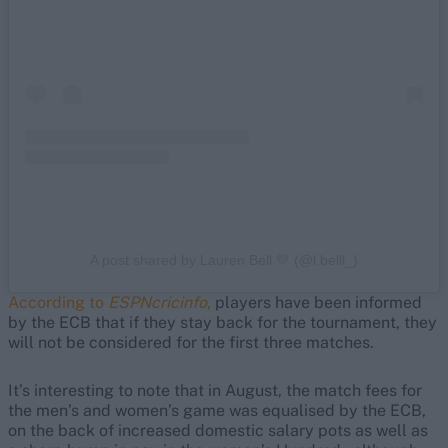
A post shared by Lauren Bell 💛 (@l.belll_)
According to
ESPNcricinfo
,
players have been informed
by the ECB that if they stay back for the tournament, they
will not be considered for the first three matches.
It’s interesting to note that in August, the match fees for
the men’s and women’s game was equalised by the ECB,
on the back of increased domestic salary pots as well as