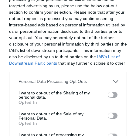
targeted advertising by us, please use the below opt-out
section to confirm your selection. Please note that after your
opt-out request is processed you may continue seeing
interest-based ads based on personal information utilized by
us or personal information disclosed to third parties prior to
your opt-out. You may separately opt-out of the further
disclosure of your personal information by third parties on the
IAB’s list of downstream participants. This information may
also be disclosed by us to third parties on the
IAB’s List of
Downstream Participants
that may further disclose it to other
third parties.
Personal Data Processing Opt Outs
I want to opt-out of the Sharing of my
personal data.
Opted In
I want to opt-out of the Sale of my
Personal Data.
Opted In
I want to opt-out of processing my