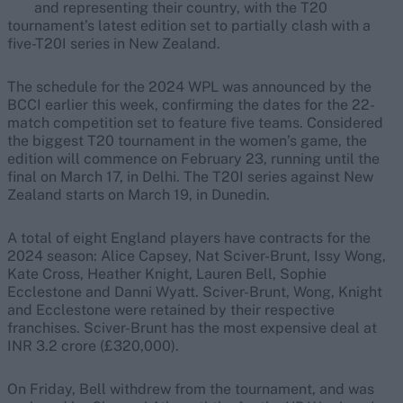
and representing their country, with the T20
tournament’s latest edition set to partially clash with a
five-T20I series in New Zealand.
The schedule for the 2024 WPL was announced by the
BCCI earlier this week, confirming the dates for the 22-
match competition set to feature five teams. Considered
the biggest T20 tournament in the women’s game, the
edition will commence on February 23, running until the
final on March 17, in Delhi. The T20I series against New
Zealand starts on March 19, in Dunedin.
A total of eight England players have contracts for the
2024 season: Alice Capsey, Nat Sciver-Brunt, Issy Wong,
Kate Cross, Heather Knight, Lauren Bell, Sophie
Ecclestone and Danni Wyatt. Sciver-Brunt, Wong, Knight
and Ecclestone were retained by their respective
franchises. Sciver-Brunt has the most expensive deal at
INR 3.2 crore (£320,000).
On Friday, Bell withdrew from the tournament, and was