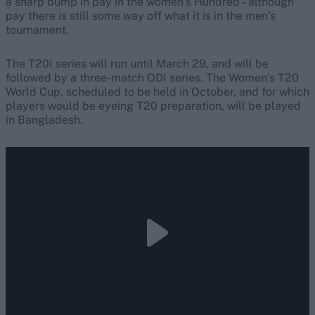
a sharp bump in pay in the women’s Hundred – although
pay there is still some way off what it is in the men’s
tournament.
The T20I series will run until March 29, and will be
followed by a three-match ODI series. The Women’s T20
World Cup, scheduled to be held in October, and for which
players would be eyeing T20 preparation, will be played
in Bangladesh.