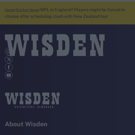
WPL or England? Players might be forced to
Home
Cricket News
choose after scheduling clash with New Zealand tour
About Wisden