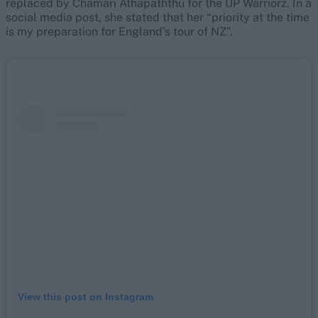
replaced by Chamari Athapaththu for the UP Warriorz. In a
social media post, she stated that her “priority at the time
is my preparation for England’s tour of NZ”.
View this post on Instagram