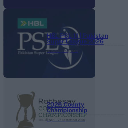
HBL PSL 11 | Pakistan
Super League 2026
26 March – 3 May,
2026
2026 County
Championship
3 April – 27 September
2026