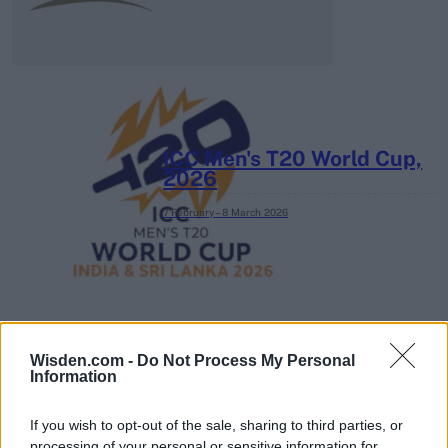
ICC Men's T20 World Cup,
2026
7 February – 8 March
2026
Wisden.com -
Do Not Process My Personal
Information
If you wish to opt-out of the sale, sharing to third parties, or
processing of your personal or sensitive information for