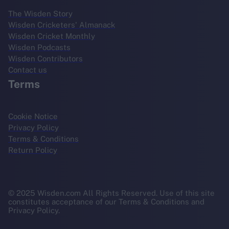
The Wisden Story
Wisden Cricketers' Almanack
Wisden Cricket Monthly
Wisden Podcasts
Wisden Contributors
Contact us
Terms
Cookie Notice
Privacy Policy
Terms & Conditions
Return Policy
© 2025 Wisden.com All Rights Reserved. Use of this site
constitutes acceptance of our Terms & Conditions and
Privacy Policy.